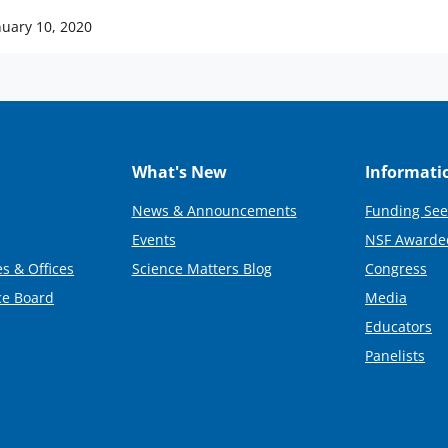
nuary 10, 2020
What's New
Informati
News & Announcements
Funding See
Events
NSF Awarde
s & Offices
Science Matters Blog
Congress
ce Board
Media
Educators
Panelists