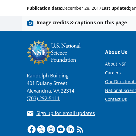
Publication date:
December 28, 2017
Last updated:
Ja
Image credits & captions on this page
Footer
About Us
About NSF
Careers
Randolph Building
Our Directorate
401 Dulany Street
National Scien
Alexandria, VA 22314
(703) 292-5111
Contact Us
Sign up for email updates