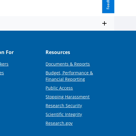
Feedback
on For
Resources
kers
Documents & Reports
es
Budget, Performance &
Financial Reporting
Public Access
Stopping Harassment
Research Security
Scientific Integrity
Research.gov