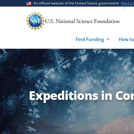
Skip
Skip
An official website of the United States government
Here's
to
to
main
feedback
content
form
Find Funding
How to
Expeditions in Co