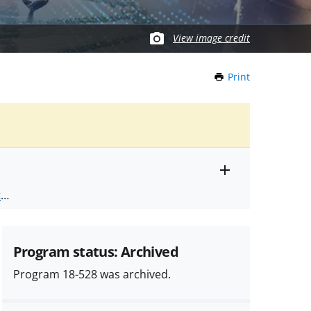
View image credit
Print
this
Page
Toggle
ts
.
entire
alert
nd
text
Program status: Archived
Program 18-528 was archived.