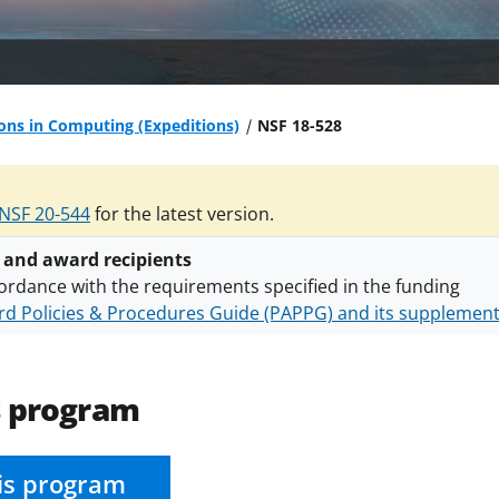
ons in Computing (Expeditions)
NSF 18-528
NSF 20-544
for the latest version.
 and award recipients
ordance with the requirements specified in the funding
d Policies & Procedures Guide (PAPPG) and its supplemen
nts are subject to the applicable set of NSF
award terms a
h security policies
for NSF funded projects.
s program
is program