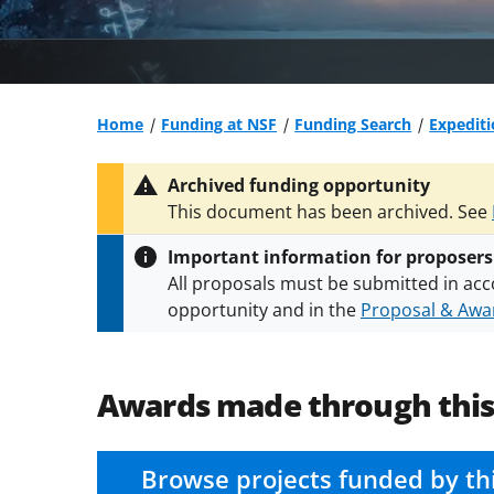
Home
Funding at NSF
Funding Search
Expediti
Archived funding opportunity
This document has been archived. See
Important information for proposers
All proposals must be submitted in acc
opportunity and in the
Proposal & Awar
All NSF grants and cooperative agreeme
conditions
.
NSF has updated its
researc
Awards made through thi
Browse projects funded by th