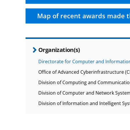
Map of recent awards made t
Organization(s)
Directorate for Computer and Information
Office of Advanced Cyberinfrastructure (
Division of Computing and Communicatio
Division of Computer and Network System
Division of Information and Intelligent Sys