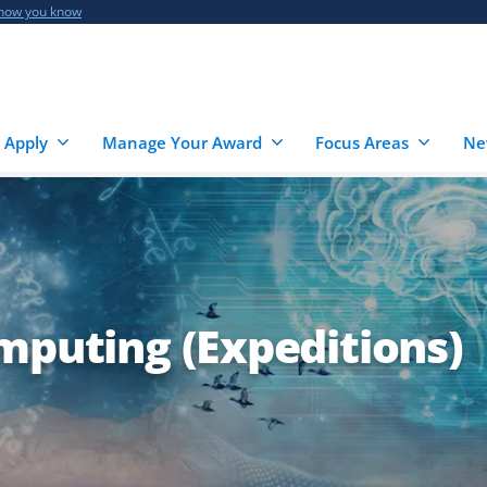
 how you know
 Apply
Manage Your Award
Focus Areas
Ne
mputing (Expeditions)