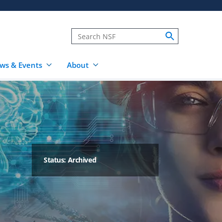
ws & Events
About
Status: Archived