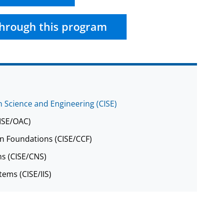
hrough this program
 Science and Engineering (CISE)
CISE/OAC)
n Foundations (CISE/CCF)
s (CISE/CNS)
tems (CISE/IIS)