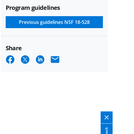
Program guidelines
Previous guidelines
NSF 18-528
Share
Share
Share
Share
Email
on
on
on
Facebook
X
LinkedIn
(formerly
known
as
Twitter)