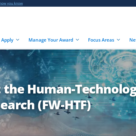
 how you know
 Apply
Manage Your Award
Focus Areas
Ne
t the Human-Technolo
search (FW-HTF)