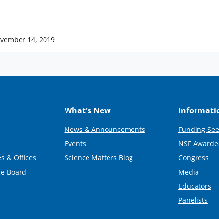
vember 14, 2019
What's New
Informati
News & Announcements
Funding See
Events
NSF Awarde
s & Offices
Science Matters Blog
Congress
ce Board
Media
Educators
Panelists