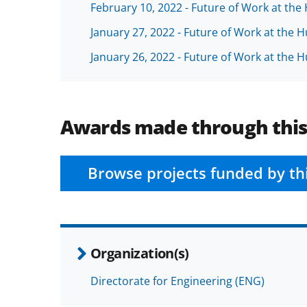
February 10, 2022 - Future of Work at th
January 27, 2022 - Future of Work at the
January 26, 2022 - Future of Work at the
Awards made through thi
Browse projects funded by th
Organization(s)
Directorate for Engineering (ENG)