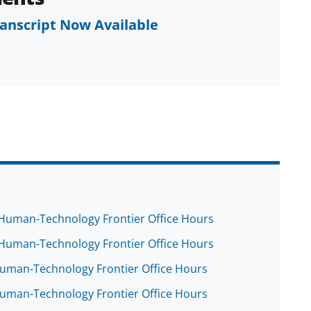
ranscript Now Available
e Human-Technology Frontier Office Hours
e Human-Technology Frontier Office Hours
 Human-Technology Frontier Office Hours
 Human-Technology Frontier Office Hours