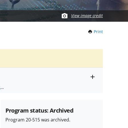
View image credit
Print
this
Page
Toggle
ts
.
entire
alert
nd
text
Program status: Archived
Program 20-515 was archived.