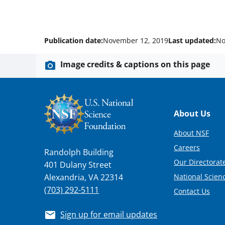
Publication date:
November 12, 2019
Last updated:
No
Image credits & captions on this page
Footer
About Us
About NSF
Careers
Randolph Building
Our Directorate
401 Dulany Street
National Scien
Alexandria, VA 22314
(703) 292-5111
Contact Us
Sign up for email updates