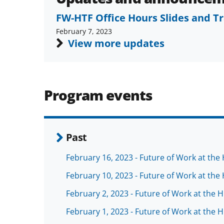
FW-HTF Office Hours Slides and T
February 7, 2023
View more updates
Program events
Past
February 16, 2023 - Future of Work at th
February 10, 2023 - Future of Work at th
February 2, 2023 - Future of Work at the
February 1, 2023 - Future of Work at the