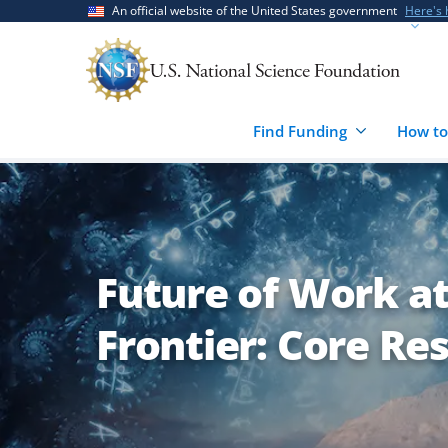
Skip
Skip
An official website of the United States government
Here's
to
to
main
feedback
content
form
Find Funding
How to
Future of Work a
Frontier: Core Re