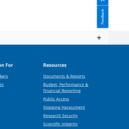
Feedback
on For
Resources
kers
Documents & Reports
es
Budget, Performance &
Financial Reporting
Public Access
Stopping Harassment
Research Security
Scientific Integrity