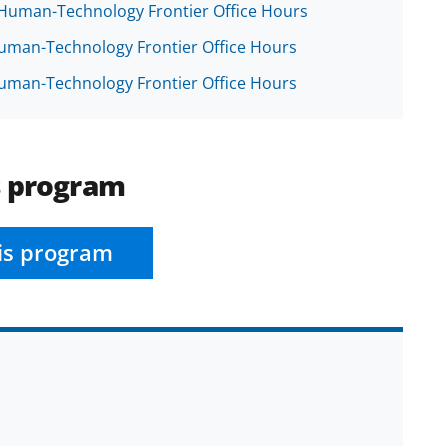
e Human-Technology Frontier Office Hours
 Human-Technology Frontier Office Hours
 Human-Technology Frontier Office Hours
s program
is program