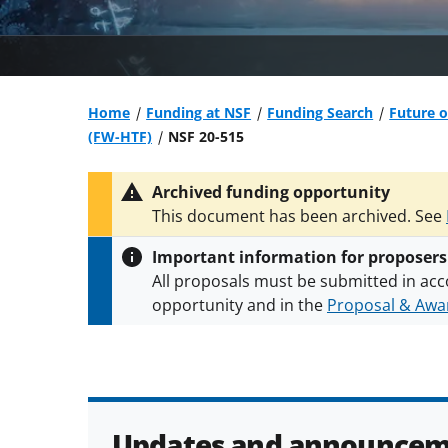
Home
Funding at NSF
Funding Search
Future 
(FW-HTF)
NSF 20-515
Archived funding opportunity
This document has been archived. See
Important information for proposers
All proposals must be submitted in acc
opportunity and in the
Proposal & Awar
All NSF grants and cooperative agreeme
conditions
.
NSF has updated its
researc
Updates and announcem