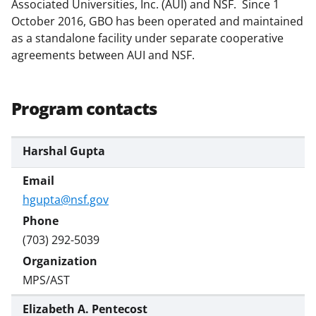
Associated Universities, Inc. (AUI) and NSF. Since 1
October 2016, GBO has been operated and maintained
as a standalone facility under separate cooperative
agreements between AUI and NSF.
Program contacts
Harshal Gupta
hgupta@nsf.gov
(703) 292-5039
MPS/AST
Elizabeth A. Pentecost