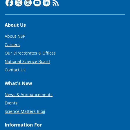
Footer
About Us
About NSF
Careers
Our Directorates & Offices
National Science Board
Contact Us
What's New
News & Announcements
Events
Science Matters Blog
Information For