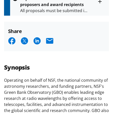
s
proposers and award recipients
P
Toggle
All proposals must be submitted in
entire
a
alert
accordance with the requirements
g
text
e
specified in the funding opportunity
and in the
Proposal & Award
Share
Policies & Procedures Guide
S
S
S
E
(PAPPG) and its supplements
.
All
h
h
h
m
NSF grants and cooperative
agreements are subject to the
a
a
a
a
applicable set of NSF
award terms
r
r
r
i
and conditions
.
NSF has updated its
Synopsis
e
e
e
l
research security policies
for NSF
funded projects.
o
o
o
Operating on behalf of NSF, the national community of
astronomy researchers, and funding partners, NSF's
n
n
n
Green Bank Observatory (GBO) enables leading edge
F
X
L
research at radio wavelengths by offering access to
a
(
i
telescopes, facilities, and advanced instrumentation to
the global scientific and research community. GBO also