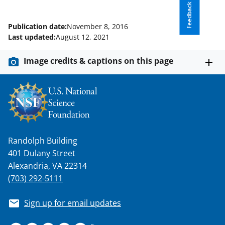
Feedback
Publication date:
November 8, 2016
Last updated:
August 12, 2021
Image credits & captions on this page
Randolph Building
401 Dulany Street
Alexandria, VA 22314
(703) 292-5111
Sign up for email updates