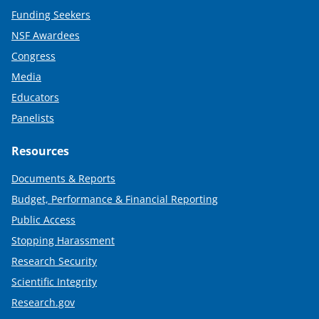
Funding Seekers
NSF Awardees
Congress
Media
Educators
Panelists
Resources
Documents & Reports
Budget, Performance & Financial Reporting
Public Access
Stopping Harassment
Research Security
Scientific Integrity
Research.gov