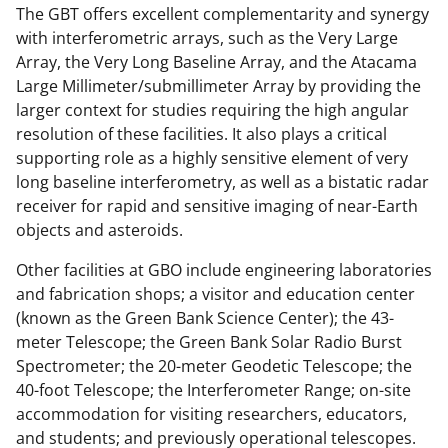
s
The GBT offers excellent complementarity and synergy
T
with interferometric arrays, such as the Very Large
w
Array, the Very Long Baseline Array, and the Atacama
Large Millimeter/submillimeter Array by providing the
i
larger context for studies requiring the high angular
t
resolution of these facilities. It also plays a critical
t
supporting role as a highly sensitive element of very
long baseline interferometry, as well as a bistatic radar
e
receiver for rapid and sensitive imaging of near-Earth
r
objects and asteroids.
)
Other facilities at GBO include engineering laboratories
and fabrication shops; a visitor and education center
(known as the Green Bank Science Center); the 43-
meter Telescope; the Green Bank Solar Radio Burst
Spectrometer; the 20-meter Geodetic Telescope; the
40-foot Telescope; the Interferometer Range; on-site
accommodation for visiting researchers, educators,
and students; and previously operational telescopes.