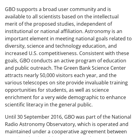
GBO supports a broad user community and is
available to all scientists based on the intellectual
merit of the proposed studies, independent of
institutional or national affiliation. Astronomy is an
important element in meeting national goals related to
diversity, science and technology education, and
increased U.S. competitiveness. Consistent with these
goals, GBO conducts an active program of education
and public outreach. The Green Bank Science Center
attracts nearly 50,000 visitors each year, and the
various telescopes on site provide invaluable training
opportunities for students, as well as science
enrichment for a very wide demographic to enhance
scientific literacy in the general public.
Until 30 September 2016, GBO was part of the National
Radio Astronomy Observatory, which is operated and
maintained under a cooperative agreement between