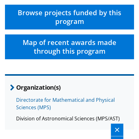
Browse projects funded by this
program
Map of recent awards made
through this program
Organization(s)
Directorate for Mathematical and Physical
Sciences (MPS)
Division of Astronomical Sciences (MPS/AST)