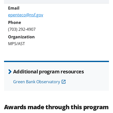
epenteco@nsf.gov
(703) 292-4907
MPS/AST
Additional program resources
Green Bank Observatory
Awards made through this program