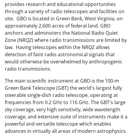
c
f
n
provides research and educational opportunities
e
o
k
through a variety of radio telescopes and facilities on
b
r
e
site. GBO is located in Green Bank, West Virginia, on
approximately 2,600 acres of federal land. GBO
o
m
d
anchors and administers the National Radio Quiet
o
e
I
Zone (NRQZ) where radio transmissions are limited by
k
r
n
law. Having telescopes within the NRQZ allows
detection of faint radio astronomical signals that
l
would otherwise be overwhelmed by anthropogenic
y
radio transmissions.
k
The main scientific instrument at GBO is the 100-m
n
Green Bank Telescope (GBT) the world's largest fully
o
steerable single-dish radio telescope, operating at
frequencies from 0.2 GHz to 116 GHz. The GBT's large
w
sky coverage, very high sensitivity, wide wavelength
n
coverage, and extensive suite of instruments make it a
a
powerful and versatile telescope which enables
advances in virtually all areas of modern astrophysics.