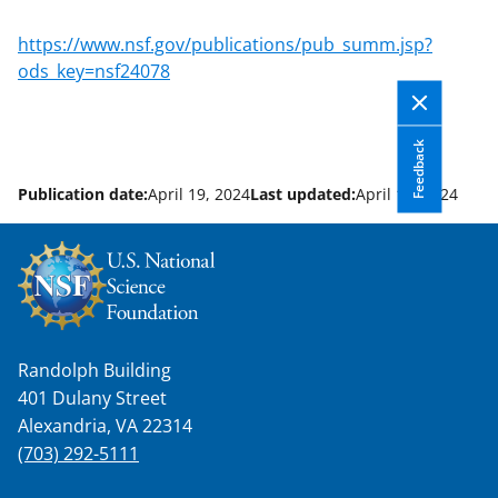
applicable set of NSF
award terms
https://www.nsf.gov/publications/pub_summ.jsp?
and conditions
.
NSF has updated its
ods_key=nsf24078
research security policies
for NSF
funded projects.
Feedback
Publication date:
April 19, 2024
Last updated:
April 19, 2024
Randolph Building
401 Dulany Street
Alexandria, VA 22314
(703) 292-5111