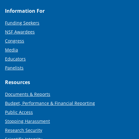
Information For
Funding Seekers
NSF Awardees
Congress
Media
Educators
Panelists
Resources
Documents & Reports
Budget, Performance & Financial Reporting
Public Access
Stopping Harassment
Research Security