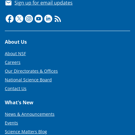
Sign up for email updates
Footer
About Us
About NSF
Careers
Our Directorates & Offices
National Science Board
Contact Us
What's New
News & Announcements
Events
Science Matters Blog