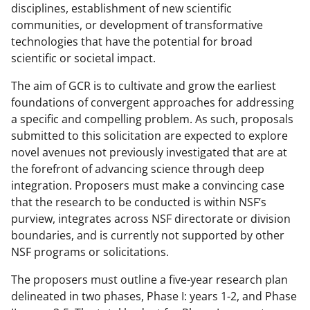
disciplines, establishment of new scientific
communities, or development of transformative
technologies that have the potential for broad
scientific or societal impact.
The aim of GCR is to cultivate and grow the earliest
foundations of convergent approaches for addressing
a specific and compelling problem. As such, proposals
submitted to this solicitation are expected to explore
novel avenues not previously investigated that are at
the forefront of advancing science through deep
integration. Proposers must make a convincing case
that the research to be conducted is within NSF’s
purview, integrates across NSF directorate or division
boundaries, and is currently not supported by other
NSF programs or solicitations.
The proposers must outline a five-year research plan
delineated in two phases, Phase I: years 1-2, and Phase