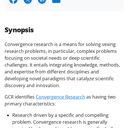
h
h
h
m
a
a
a
a
r
r
r
i
Synopsis
e
e
e
l
o
o
o
Convergence research is a means for solving vexing
research problems, in particular, complex problems
n
n
n
focusing on societal needs or deep scientific
F
X
L
challenges. It entails integrating knowledge, methods,
a
(
i
and expertise from different disciplines and
developing novel paradigms that catalyze scientific
c
f
n
discovery and innovation.
e
o
k
GCR identifies
Convergence Research
as having two
b
r
e
primary characteristics:
o
m
d
Research driven by a specific and compelling
o
e
I
problem. Convergence research is generally
k
r
n