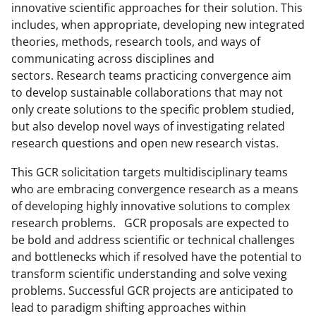
innovative scientific approaches for their solution. This
e
includes, when appropriate, developing new integrated
r
theories, methods, research tools, and ways of
communicating across disciplines and
)
sectors. Research teams practicing convergence aim
to develop sustainable collaborations that may not
only create solutions to the specific problem studied,
but also develop novel ways of investigating related
research questions and open new research vistas.
This GCR solicitation targets multidisciplinary teams
who are embracing convergence research as a means
of developing highly innovative solutions to complex
research problems. GCR proposals are expected to
be bold and address scientific or technical challenges
and bottlenecks which if resolved have the potential to
transform scientific understanding and solve vexing
problems. Successful GCR projects are anticipated to
lead to paradigm shifting approaches within