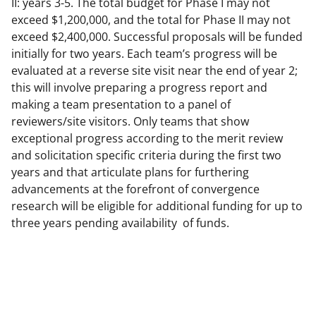
II: years 3-5. The total budget for Phase I may not
exceed $1,200,000, and the total for Phase II may not
exceed $2,400,000. Successful proposals will be funded
initially for two years. Each team’s progress will be
evaluated at a reverse site visit near the end of year 2;
this will involve preparing a progress report and
making a team presentation to a panel of
reviewers/site visitors. Only teams that show
exceptional progress according to the merit review
and solicitation specific criteria during the first two
years and that articulate plans for furthering
advancements at the forefront of convergence
research will be eligible for additional funding for up to
three years pending availability of funds.