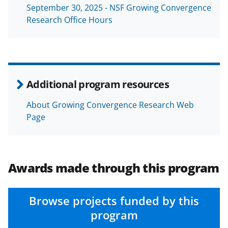
September 30, 2025 - NSF Growing Convergence
Research Office Hours
Additional program resources
About Growing Convergence Research Web
Page
Awards made through this program
Browse projects funded by this
program