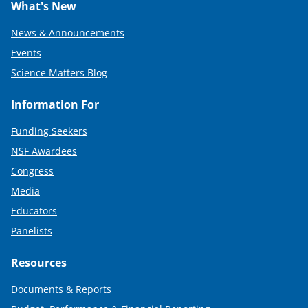
What's New
News & Announcements
Events
Science Matters Blog
Information For
Funding Seekers
NSF Awardees
Congress
Media
Educators
Panelists
Resources
Documents & Reports