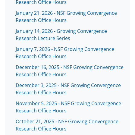
Research Office Hours
January 21, 2026 - NSF Growing Convergence
Research Office Hours
January 14, 2026 - Growing Convergence
Research Lecture Series
January 7, 2026 - NSF Growing Convergence
Research Office Hours
December 16, 2025 - NSF Growing Convergence
Research Office Hours
December 3, 2025 - NSF Growing Convergence
Research Office Hours
November 5, 2025 - NSF Growing Convergence
Research Office Hours
October 21, 2025 - NSF Growing Convergence
Research Office Hours