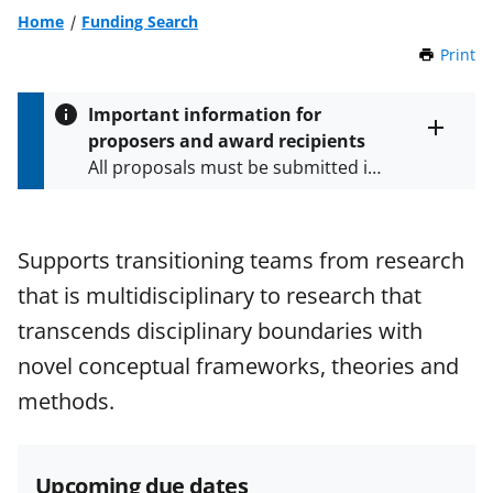
Home
Funding Search
Print
t
h
i
Important information for
s
proposers and award recipients
P
Toggle
All proposals must be submitted in
entire
a
alert
accordance with the requirements
g
text
e
specified in the funding opportunity
and in the
Proposal & Award
Supports transitioning teams from research
Policies & Procedures Guide
that is multidisciplinary to research that
(PAPPG) and its supplements
.
All
NSF grants and cooperative
transcends disciplinary boundaries with
agreements are subject to the
novel conceptual frameworks, theories and
applicable set of NSF
award terms
methods.
and conditions
.
NSF has updated its
research security policies
for NSF
funded projects.
Upcoming due dates