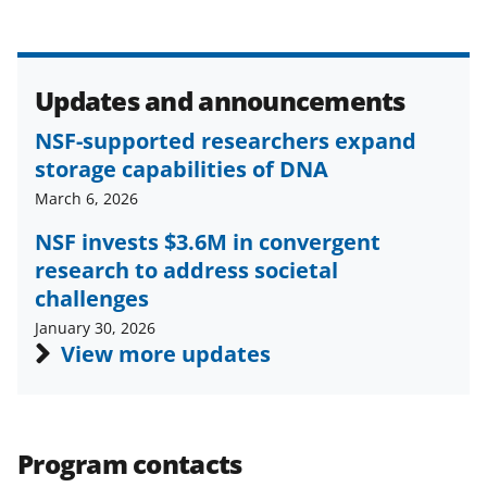
Updates and announcements
NSF-supported researchers expand
storage capabilities of DNA
March 6, 2026
NSF invests $3.6M in convergent
research to address societal
challenges
January 30, 2026
View more updates
Program contacts