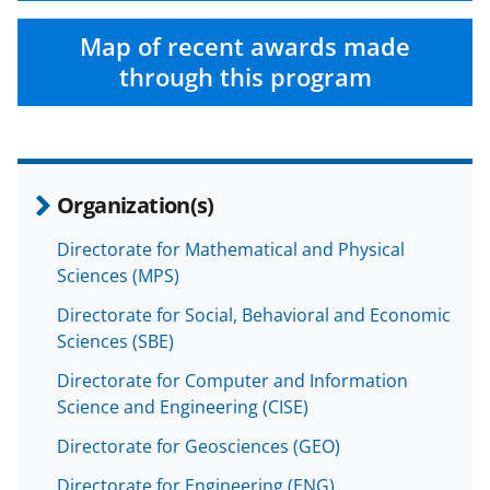
Map of recent awards made
through this program
Organization(s)
Directorate for Mathematical and Physical
Sciences (MPS)
Directorate for Social, Behavioral and Economic
Sciences (SBE)
Directorate for Computer and Information
Science and Engineering (CISE)
Directorate for Geosciences (GEO)
Directorate for Engineering (ENG)