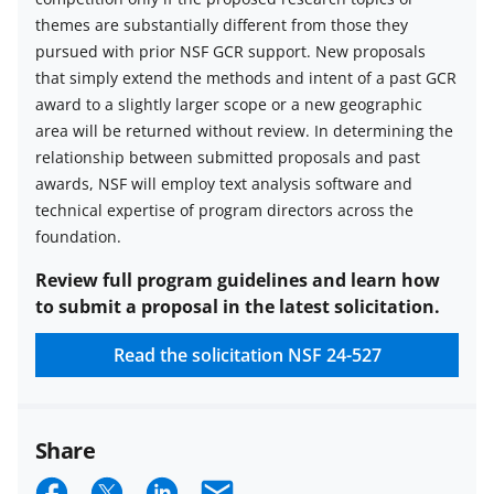
themes are substantially different from those they
pursued with prior NSF GCR support. New proposals
that simply extend the methods and intent of a past GCR
award to a slightly larger scope or a new geographic
area will be returned without review. In determining the
relationship between submitted proposals and past
awards, NSF will employ text analysis software and
technical expertise of program directors across the
foundation.
Review full program guidelines and learn how
to submit a proposal in the latest solicitation.
Read the solicitation
NSF 24-527
Share
S
S
S
E