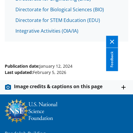
Directorate for Biological Sciences (BIO)
Directorate for STEM Education (EDU)
Integrative Activities (OIA/IA)
Feedback
Publication date:
January 12, 2024
Last updated:
February 5, 2026
Image credits & captions on this page