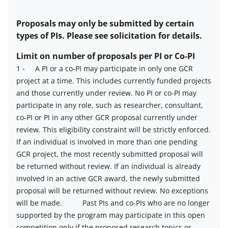
Estimated
number
Proposals may only be submitted by certain
of
types of PIs. Please see solicitation for details.
awards
Limit on number of proposals per PI or Co-PI
description
1
-
A PI or a co-PI may participate in only one GCR
project at a time. This includes currently funded projects
Limit
and those currently under review. No PI or co-PI may
on
participate in any role, such as researcher, consultant,
number
co-PI or PI in any other GCR proposal currently under
of
review. This eligibility constraint will be strictly enforced.
proposals
If an individual is involved in more than one pending
per
GCR project, the most recently submitted proposal will
PI
be returned without review. If an individual is already
or
involved in an active GCR award, the newly submitted
co-
proposal will be returned without review. No exceptions
PI
will be made.
Past PIs and co-PIs who are no longer
description
supported by the program may participate in this open
competition only if the proposed research topics or