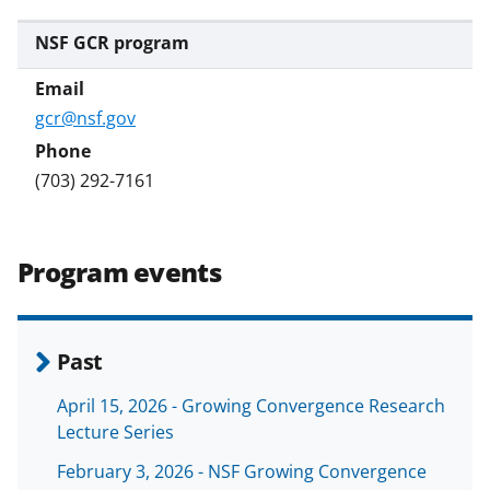
NSF GCR program
gcr@nsf.gov
(703) 292-7161
Program events
Past
April 15, 2026 - Growing Convergence Research
Lecture Series
February 3, 2026 - NSF Growing Convergence