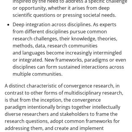
inspired by the need to address a specific challenge
l
or opportunity, whether it arises from deep
scientific questions or pressing societal needs.
y
Deep integration across disciplines. As experts
k
from different disciplines pursue common
n
research challenges, their knowledge, theories,
o
methods, data, research communities
and languages become increasingly intermingled
w
or integrated. New frameworks, paradigms or even
n
disciplines can form sustained interactions across
a
multiple communities.
s
A distinct characteristic of convergence research, in
T
contrast to other forms of multidisciplinary research,
is that from the inception, the convergence
w
paradigm intentionally brings together intellectually
i
diverse researchers and stakeholders to frame the
t
research questions, adopt common frameworks for
addressing them, and create and implement
t