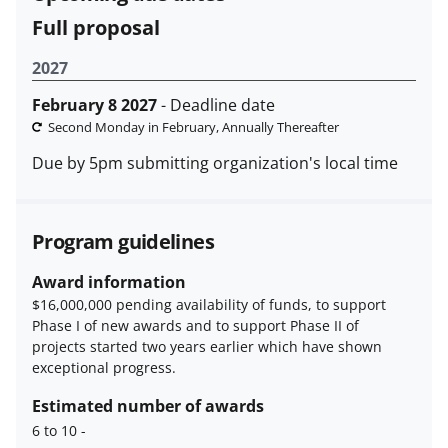
Full proposal
2027
February 8 2027
- Deadline date
Second Monday in February, Annually Thereafter
Due by 5pm submitting organization's local time
Program guidelines
Award information
$16,000,000 pending availability of funds, to support
Phase I of new awards and to support Phase II of
projects started two years earlier which have shown
exceptional progress.
Estimated number of awards
6 to 10
-