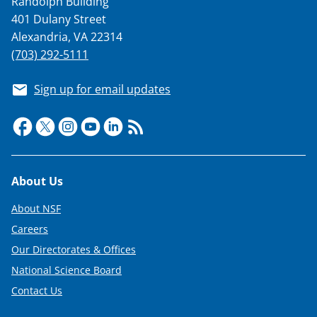
Randolph Building
401 Dulany Street
Alexandria, VA 22314
(703) 292-5111
Sign up for email updates
Footer
About Us
About NSF
Careers
Our Directorates & Offices
National Science Board
Contact Us