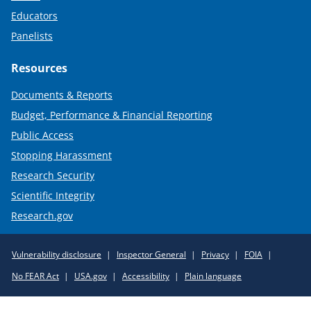
Educators
Panelists
Resources
Documents & Reports
Budget, Performance & Financial Reporting
Public Access
Stopping Harassment
Research Security
Scientific Integrity
Research.gov
Required
Vulnerability disclosure
Inspector General
Privacy
FOIA
Policy
No FEAR Act
USA.gov
Accessibility
Plain language
Links