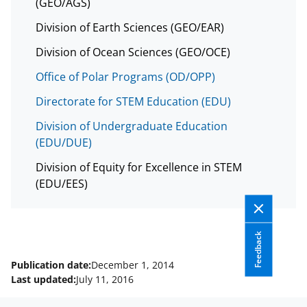
(GEO/AGS)
Division of Earth Sciences (GEO/EAR)
Division of Ocean Sciences (GEO/OCE)
Office of Polar Programs (OD/OPP)
Directorate for STEM Education (EDU)
Division of Undergraduate Education
(EDU/DUE)
Division of Equity for Excellence in STEM
(EDU/EES)
Feedback
Publication date:
December 1, 2014
Last updated:
July 11, 2016