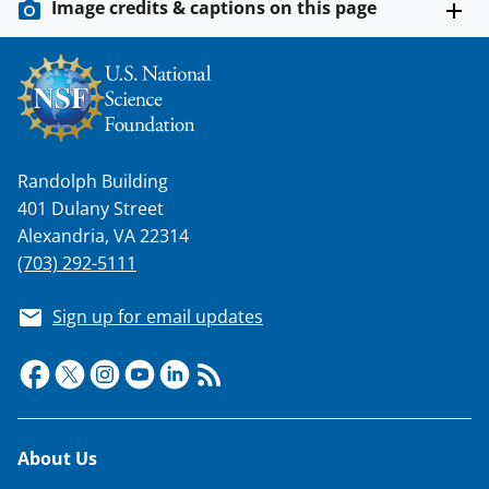
Image credits & captions on this page
Randolph Building
401 Dulany Street
Alexandria, VA 22314
(703) 292-5111
Sign up for email updates
Footer
About Us