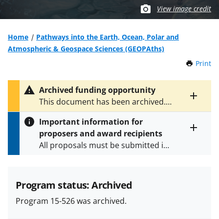
View image credit
Home
Pathways into the Earth, Ocean, Polar and
Atmospheric & Geospace Sciences (GEOPAths)
Print
t
h
i
Archived funding opportunity
s
Toggle
This document has been archived.
P
entire
See
NSF 23-540
for the latest
a
alert
Important information for
version.
g
text
proposers and award recipients
e
Toggle
All proposals must be submitted in
entire
alert
accordance with the requirements
text
specified in the funding opportunity
and in the
Proposal & Award
Program status: Archived
Policies & Procedures Guide
Program 15-526 was archived.
(PAPPG) and its supplements
.
All
NSF grants and cooperative