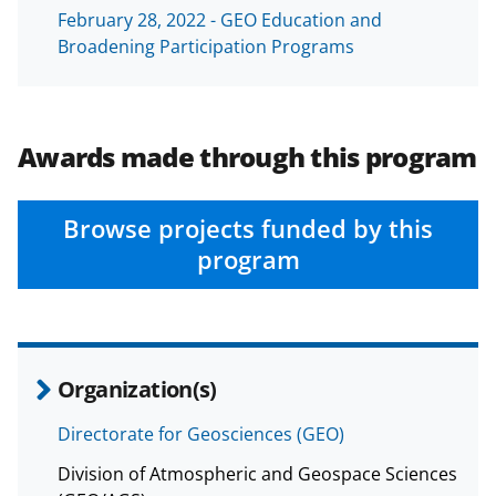
a
February 28, 2022 - GEO Education and
Broadening Participation Programs
s
T
w
Awards made through this program
i
t
Browse projects funded by this
t
program
e
r
)
Organization(s)
Directorate for Geosciences (GEO)
Division of Atmospheric and Geospace Sciences