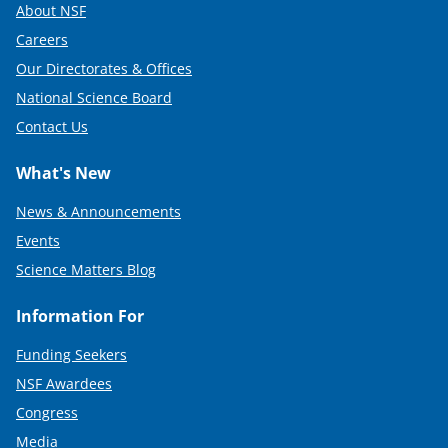
About NSF
Careers
Our Directorates & Offices
National Science Board
Contact Us
What's New
News & Announcements
Events
Science Matters Blog
Information For
Funding Seekers
NSF Awardees
Congress
Media