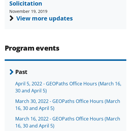
Solicitation
a
(
i
November 19, 2019
c
f
n
View more updates
e
o
k
b
r
e
o
m
d
Program events
o
e
I
k
r
n
l
Past
y
April 5, 2022 - GEOPaths Office Hours (March 16,
k
30 and April 5)
n
March 30, 2022 - GEOPaths Office Hours (March
o
16, 30 and April 5)
w
March 16, 2022 - GEOPaths Office Hours (March
n
16, 30 and April 5)