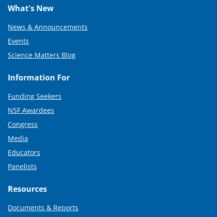
What's New
News & Announcements
Events
Science Matters Blog
Information For
Funding Seekers
NSF Awardees
Congress
Media
Educators
Panelists
Resources
Documents & Reports