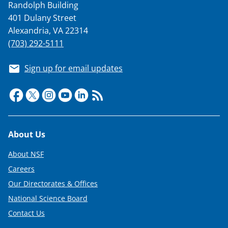
Randolph Building
401 Dulany Street
Alexandria, VA 22314
(703) 292-5111
Sign up for email updates
Footer
About Us
About NSF
Careers
Our Directorates & Offices
National Science Board
Contact Us