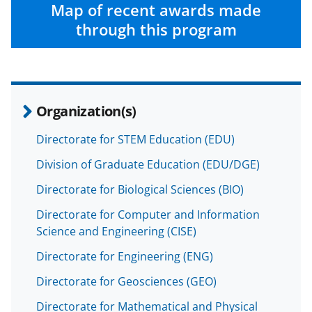
c
f
n
Map of recent awards made
e
o
k
through this program
b
r
e
o
m
d
o
e
I
Organization(s)
k
r
n
l
Directorate for STEM Education (EDU)
y
Division of Graduate Education (EDU/DGE)
k
Directorate for Biological Sciences (BIO)
n
Directorate for Computer and Information
o
Science and Engineering (CISE)
w
Directorate for Engineering (ENG)
n
Directorate for Geosciences (GEO)
a
Directorate for Mathematical and Physical