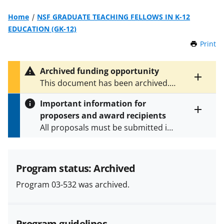
Home
NSF GRADUATE TEACHING FELLOWS IN K-12
EDUCATION (GK-12)
Print
t
h
i
Archived funding opportunity
s
Toggle
This document has been archived.
P
entire
See
NSF 09-549
for the latest
a
alert
Important information for
version.
g
text
proposers and award recipients
e
Toggle
All proposals must be submitted in
entire
alert
accordance with the requirements
text
specified in the funding opportunity
and in the
Proposal & Award
Program status: Archived
Policies & Procedures Guide
Program 03-532 was archived.
(PAPPG) and its supplements
.
All
NSF grants and cooperative
agreements are subject to the
Program guidelines
applicable set of NSF
award terms