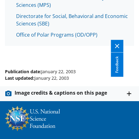
s
Sciences (MPS)
T
Directorate for Social, Behavioral and Economic
w
Sciences (SBE)
i
Office of Polar Programs (OD/OPP)
t
t
Feedback
e
r
Publication date:
January 22, 2003
Last updated:
January 22, 2003
)
Image credits & captions on this page