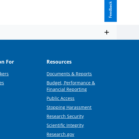
Feedback
on For
Resources
kers
Documents & Reports
es
Budget, Performance &
Financial Reporting
Public Access
Stopping Harassment
Research Security
Scientific Integrity
Research.gov