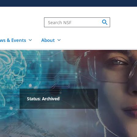
ws & Events
About
Status: Archived