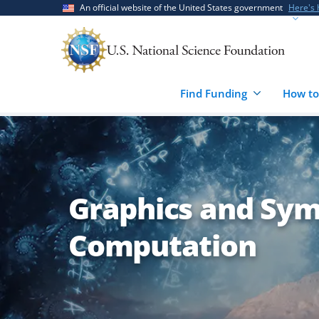
Skip
Skip
An official website of the United States government
Here's
to
to
main
feedback
content
form
Find Funding
How to
Graphics and Sym
Computation