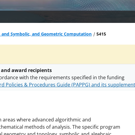
s and Symbolic, and Geometric Computation
5415
 and award recipients
ordance with the requirements specified in the funding
d Policies & Procedures Guide (PAPPG) and its supplemen
nts are subject to the applicable set of NSF
award terms a
h security policies
for NSF funded projects.
n areas where advanced algorithmic and
hematical methods of analysis. The specific program
l geometry and topology, symbolic and algebraic