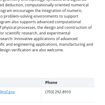
ed deduction, computationally oriented numerical
rogram encourages the integration of numeric,
nto problem-solving environments to support
rogram also supports advanced computational
 physical processes, the design and construction of
or scientific research, and experimental
research. Innovative applications of advanced
ific and engineering applications, manufacturing and
esign verification are also welcome.
Phone
@nsf.gov
(703) 292-8910