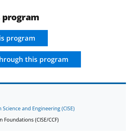
s program
is program
hrough this program
 Science and Engineering (CISE)
n Foundations (CISE/CCF)