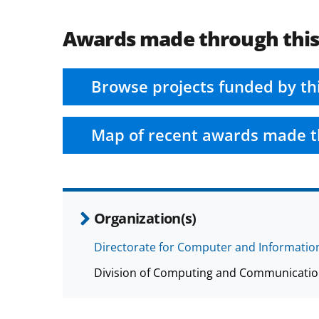
Awards made through thi
Browse projects funded by th
Map of recent awards made t
Organization(s)
Directorate for Computer and Information
Division of Computing and Communicatio