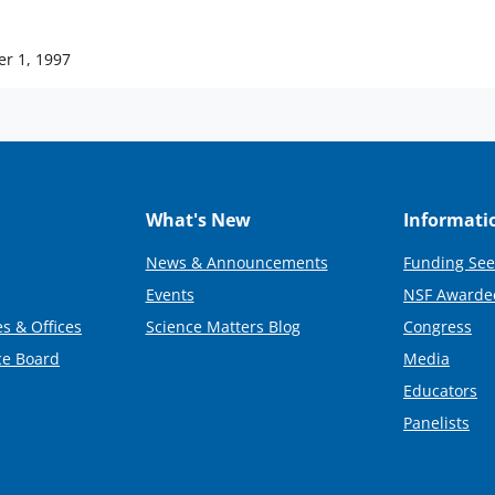
er 1, 1997
What's New
Informati
News & Announcements
Funding See
Events
NSF Awarde
s & Offices
Science Matters Blog
Congress
ce Board
Media
Educators
Panelists