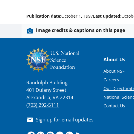
Publication date:
October 1, 1997
Last updated:
Octob
Image credits & captions on this page
Footer
About Us
About NSF
Careers
Randolph Building
Our Directorate
401 Dulany Street
National Scien
Alexandria, VA 22314
(703) 292-5111
Contact Us
Sign up for email updates