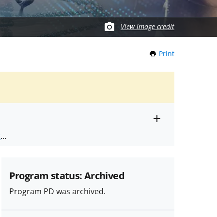
View image credit
Print
this
Page
Toggle
ts
.
entire
alert
nd
text
Program status: Archived
Program PD was archived.