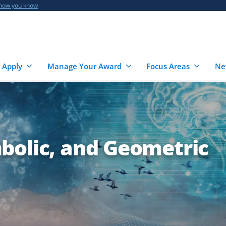
 how you know
 Apply
Manage Your Award
Focus Areas
Ne
bolic, and Geometric