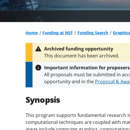
Home
Funding at NSF
Funding Search
Graphic
Archived funding opportunity
This document has been archived.
Important information for proposers
All proposals must be submitted in acc
opportunity and in the
Proposal & Awar
All NSF grants and cooperative agreeme
conditions
.
NSF has updated its
researc
Synopsis
This program supports fundamental research i
computational techniques are coupled with mat
areas include computer graphics, computationa