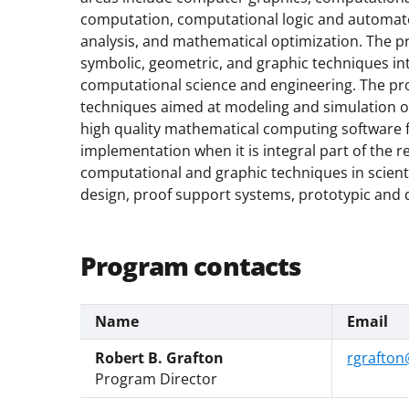
computation, computational logic and automat
analysis, and mathematical optimization. The p
symbolic, geometric, and graphic techniques i
computational science and engineering. The p
techniques aimed at modeling and simulation of
high quality mathematical computing software f
implementation when it is integral part of the 
computational and graphic techniques in scient
design, proof support systems, prototypic and d
Program contacts
Name
Email
Robert B. Grafton
rgrafton
Program Director