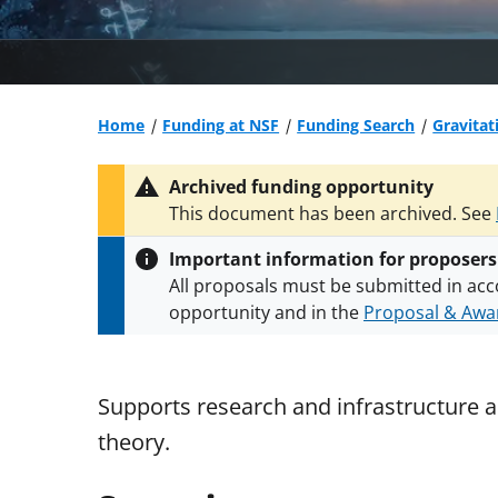
Home
Funding at NSF
Funding Search
Gravitat
Archived funding opportunity
This document has been archived. See
Important information for proposers
All proposals must be submitted in acc
opportunity and in the
Proposal & Awar
All NSF grants and cooperative agreeme
conditions
.
NSF has updated its
researc
Supports research and infrastructure ac
theory.