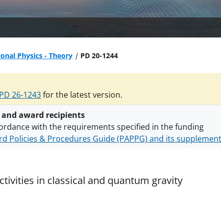
ional Physics - Theory
PD 20-1244
PD 26-1243
for the latest version.
 and award recipients
ordance with the requirements specified in the funding
d Policies & Procedures Guide (PAPPG) and its supplemen
nts are subject to the applicable set of NSF
award terms a
h security policies
for NSF funded projects.
tivities in classical and quantum gravity