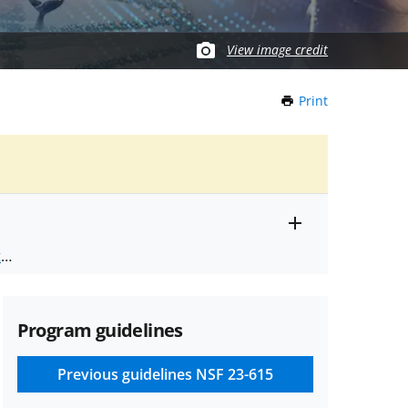
View image credit
Print
this
Page
Toggle
ts
.
entire
alert
nd
text
Program guidelines
Previous guidelines
NSF 23-615