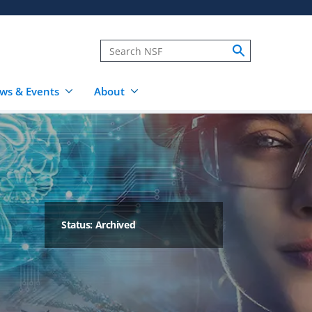
ws & Events
About
Status: Archived