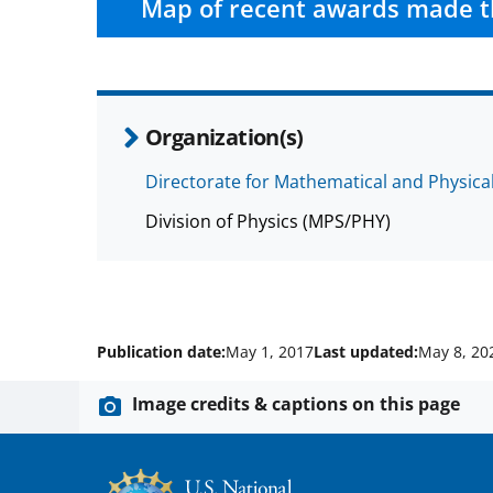
Map of recent awards made t
Organization(s)
Directorate for Mathematical and Physica
Division of Physics (MPS/PHY)
Publication date:
May 1, 2017
Last updated:
May 8, 20
Image credits & captions on this page