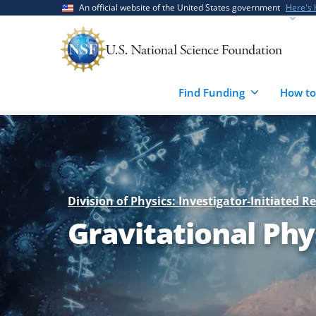
Skip
Skip
An official website of the United States government
Here's
to
to
main
feedback
content
form
Find Funding
How to
Division of Physics: Investigator-Initiated R
Gravitational Phy