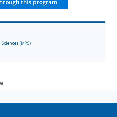
hrough this program
l Sciences (MPS)
26