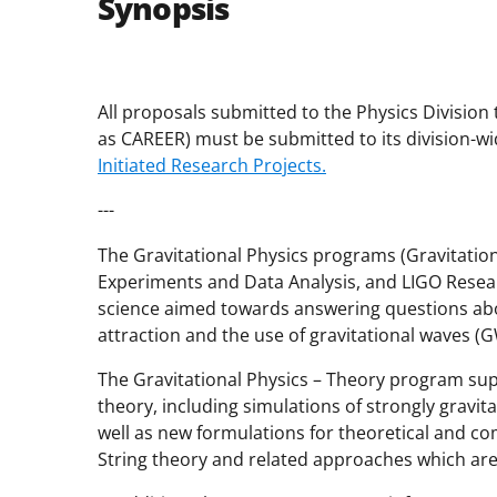
Synopsis
All proposals submitted to the Physics Division 
as CAREER) must be submitted to its division-wid
Initiated Research Projects.
---
The Gravitational Physics programs (Gravitationa
Experiments and Data Analysis, and LIGO Resear
science aimed towards answering questions abou
attraction and the use of gravitational waves (G
The Gravitational Physics – Theory program sup
theory, including simulations of strongly gravi
well as new formulations for theoretical and co
String theory and related approaches which ar