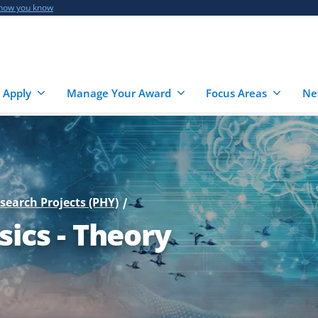
 how you know
 Apply
Manage Your Award
Focus Areas
Ne
esearch Projects (PHY)
sics - Theory