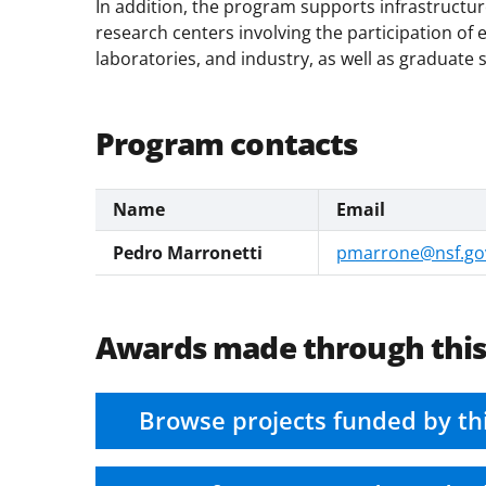
In addition, the program supports infrastructur
research centers involving the participation of e
laboratories, and industry, as well as graduate 
Program contacts
Name
Email
Pedro Marronetti
pmarrone@nsf.go
Awards made through thi
Browse projects funded by th