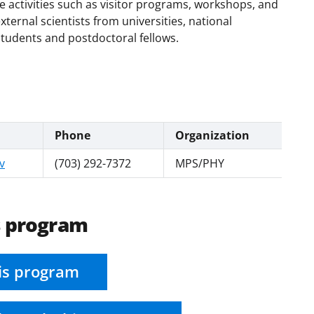
e activities such as visitor programs, workshops, and
xternal scientists from universities, national
students and postdoctoral fellows.
Phone
Organization
v
(703) 292-7372
MPS/PHY
s program
is program