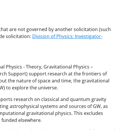
that are not governed by another solicitation (such
e solicitation:
Division of Physics: Investigator-
l Physics - Theory, Gravitational Physics –
ch Support) support research at the frontiers of
t the nature of space and time, the gravitational
W) to explore the universe.
ports research on classical and quantum gravity
tating astrophysical systems and sources of GW, as
mputational gravitational physics. This excludes
e funded elsewhere.