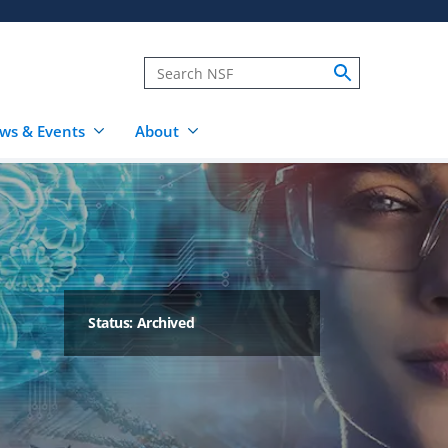
ws & Events
About
Status: Archived