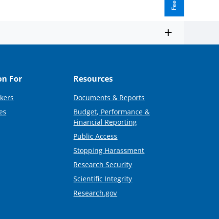
on For
Resources
kers
Documents & Reports
es
Budget, Performance &
Financial Reporting
Public Access
Stopping Harassment
Research Security
Scientific Integrity
Research.gov