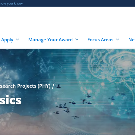
 how you know
 Apply
Manage Your Award
Focus Areas
Ne
esearch Projects (PHY)
sics