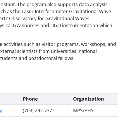
nstant. The program also supports data analysis
ch as the Laser Interferometer Gravitational-Wave
rtz Observatory for Gravitational Waves
ysical GW sources and LIGO instrumentation which
e activities such as visitor programs, workshops, and
xternal scientists from universities, national
students and postdoctoral fellows.
Phone
Organization
v
(703) 292-7372
MPS/PHY