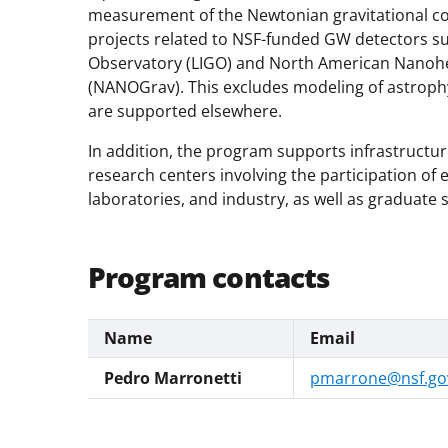
measurement of the Newtonian gravitational co
projects related to NSF-funded GW detectors su
Observatory (LIGO) and North American Nanohe
(NANOGrav). This excludes modeling of astroph
are supported elsewhere.
In addition, the program supports infrastructur
research centers involving the participation of e
laboratories, and industry, as well as graduate 
Program contacts
Name
Email
Pedro Marronetti
pmarrone@nsf.go