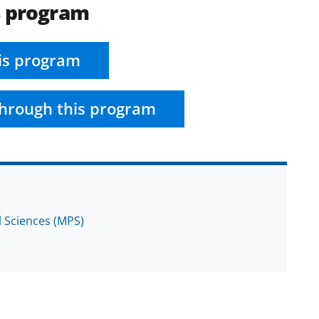
s program
is program
hrough this program
l Sciences (MPS)