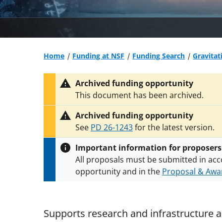
Home
Funding at NSF
Funding Search
Gravitat
Archived funding opportunity
This document has been archived.
Archived funding opportunity
See
PD 26-1243
for the latest version.
Important information for proposers
All proposals must be submitted in acc
opportunity and in the
Proposal & Awar
All NSF grants and cooperative agreeme
conditions
.
NSF has updated its
researc
Supports research and infrastructure ac