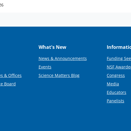
26
What's New
Informati
News & Announcements
Funding See
Events
NSF Awarde
s & Offices
Science Matters Blog
Congress
ce Board
Media
Educators
Panelists