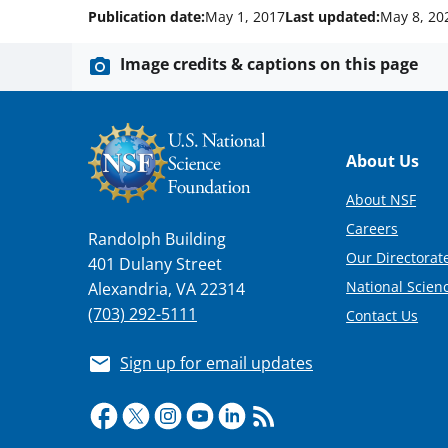
Publication date:
May 1, 2017
Last updated:
May 8, 20
Image credits & captions on this page
Footer
About Us
About NSF
Careers
Randolph Building
Our Directorate
401 Dulany Street
National Scien
Alexandria, VA 22314
(703) 292-5111
Contact Us
Sign up for email updates