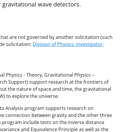
r gravitational wave detectors.
that are not governed by another solicitation (such
e solicitation:
Division of Physics: Investigator-
l Physics - Theory, Gravitational Physics –
ch Support) support research at the frontiers of
t the nature of space and time, the gravitational
W) to explore the universe.
ata Analysis program supports research on
 the connection between gravity and the other three
 program include tests on the inverse distance
invariance and Equivalence Principle as well as the