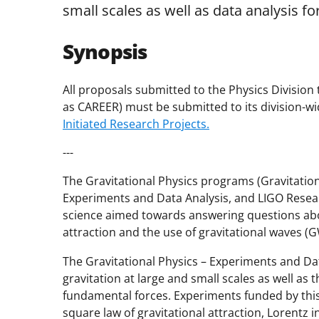
small scales as well as data analysis fo
Synopsis
All proposals submitted to the Physics Division 
as CAREER) must be submitted to its division-wid
Initiated Research Projects.
---
The Gravitational Physics programs (Gravitationa
Experiments and Data Analysis, and LIGO Resear
science aimed towards answering questions abou
attraction and the use of gravitational waves (G
The Gravitational Physics – Experiments and D
gravitation at large and small scales as well as
fundamental forces. Experiments funded by this
square law of gravitational attraction, Lorentz 