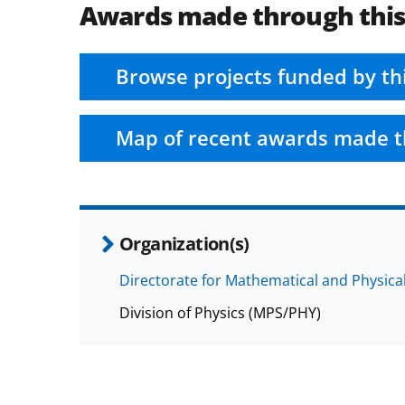
Awards made through thi
Browse projects funded by th
Map of recent awards made t
Organization(s)
Directorate for Mathematical and Physica
Division of Physics (MPS/PHY)