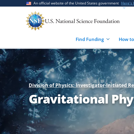
Skip
Skip
An official website of the United States government
Here's
to
to
main
feedback
content
form
Find Funding
How to
Division of Physics: Investigator-Initiated R
Gravitational Phy