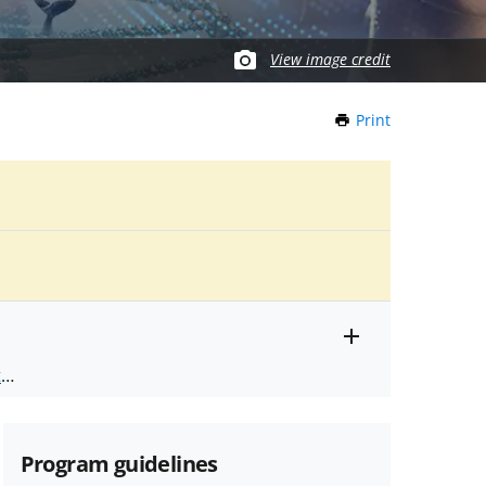
View image credit
Print
this
Page
Toggle
ts
.
entire
alert
nd
text
Program guidelines