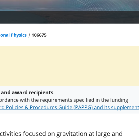
ional Physics
106675
 and award recipients
ordance with the requirements specified in the funding
d Policies & Procedures Guide (PAPPG) and its supplemen
nts are subject to the applicable set of NSF
award terms a
h security policies
for NSF funded projects.
tivities focused on gravitation at large and