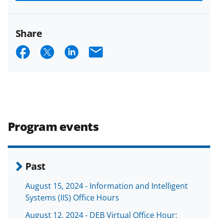
funded projects.
Share
S
S
S
E
h
h
h
m
a
a
a
a
r
r
r
i
e
e
e
l
Program events
o
o
o
n
n
n
F
X
L
Past
a
(
i
August 15, 2024 - Information and Intelligent
c
f
n
Systems (IIS) Office Hours
e
o
k
August 12, 2024 - DEB Virtual Office Hour: