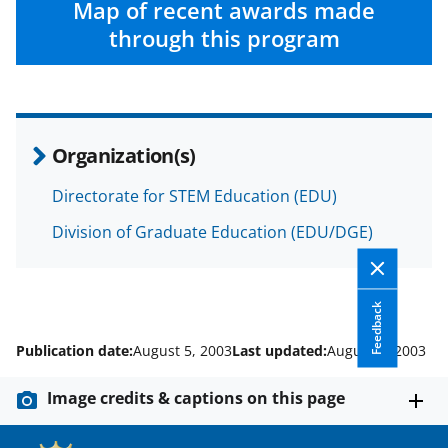
w
Map of recent awards made
i
through this program
t
t
e
Organization(s)
r
)
Directorate for STEM Education (EDU)
Division of Graduate Education (EDU/DGE)
Feedback
Publication date:
August 5, 2003
Last updated:
August 5, 2003
Image credits & captions on this page