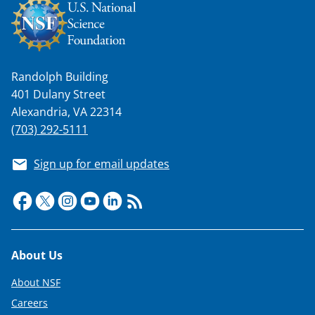
Randolph Building
401 Dulany Street
Alexandria, VA 22314
(703) 292-5111
Sign up for email updates
Footer
About Us
About NSF
Careers