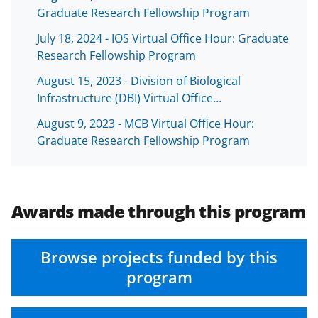
b
r
e
Graduate Research Fellowship Program
o
m
d
July 18, 2024 - IOS Virtual Office Hour: Graduate
o
e
I
Research Fellowship Program
k
r
n
August 15, 2023 - Division of Biological
l
Infrastructure (DBI) Virtual Office…
y
August 9, 2023 - MCB Virtual Office Hour:
k
Graduate Research Fellowship Program
n
o
w
Awards made through this program
n
a
Browse projects funded by this
s
program
T