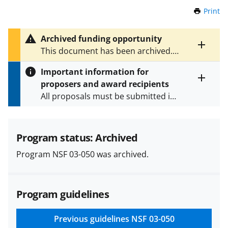
Print
t
h
i
Archived funding opportunity
s
Toggle
This document has been archived.
P
entire
See
NSF 14-590
for the latest
a
alert
Important information for
version.
g
text
proposers and award recipients
e
Toggle
All proposals must be submitted in
entire
alert
accordance with the requirements
text
specified in the funding opportunity
and in the
Proposal & Award
Program status: Archived
Policies & Procedures Guide
Program NSF 03-050 was archived.
(PAPPG) and its supplements
.
All
NSF grants and cooperative
agreements are subject to the
Program guidelines
applicable set of NSF
award terms
and conditions
.
NSF has updated its
research security policies
for NSF
Previous guidelines
NSF 03-050