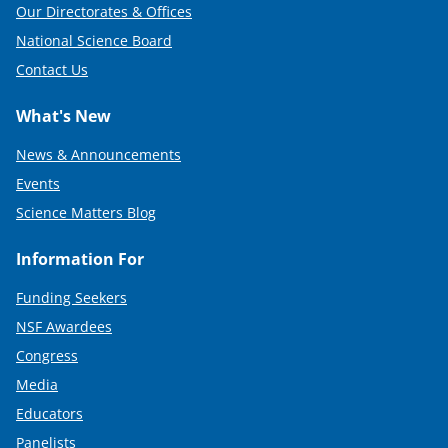
Our Directorates & Offices
National Science Board
Contact Us
What's New
News & Announcements
Events
Science Matters Blog
Information For
Funding Seekers
NSF Awardees
Congress
Media
Educators
Panelists