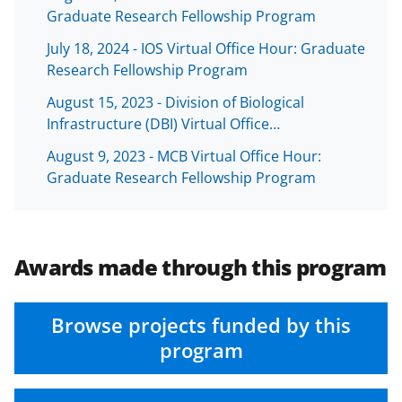
b
r
e
Graduate Research Fellowship Program
o
m
d
July 18, 2024 - IOS Virtual Office Hour: Graduate
o
e
I
Research Fellowship Program
k
r
n
August 15, 2023 - Division of Biological
l
Infrastructure (DBI) Virtual Office…
y
August 9, 2023 - MCB Virtual Office Hour:
k
Graduate Research Fellowship Program
n
o
w
Awards made through this program
n
a
Browse projects funded by this
s
program
T