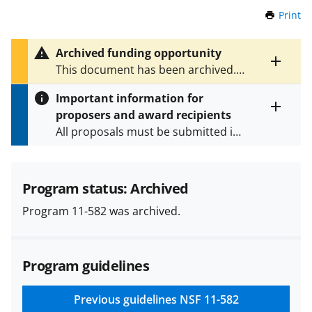
Print
t
h
i
Archived funding opportunity
s
Toggle
This document has been archived.
P
entire
See
NSF 14-590
for the latest
a
alert
Important information for
version.
g
text
proposers and award recipients
e
Toggle
All proposals must be submitted in
entire
alert
accordance with the requirements
text
specified in the funding opportunity
and in the
Proposal & Award
Program status: Archived
Policies & Procedures Guide
Program 11-582 was archived.
(PAPPG) and its supplements
.
All
NSF grants and cooperative
agreements are subject to the
Program guidelines
applicable set of NSF
award terms
and conditions
.
NSF has updated its
research security policies
for NSF
Previous guidelines
NSF 11-582