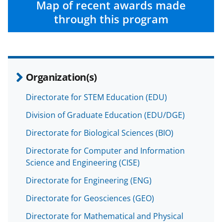
w
Map of recent awards made
i
through this program
t
t
e
Organization(s)
r
)
Directorate for STEM Education (EDU)
Division of Graduate Education (EDU/DGE)
Directorate for Biological Sciences (BIO)
Directorate for Computer and Information
Science and Engineering (CISE)
Directorate for Engineering (ENG)
Directorate for Geosciences (GEO)
Directorate for Mathematical and Physical