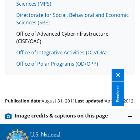
Sciences (MPS)
Directorate for Social, Behavioral and Economic
Sciences (SBE)
Office of Advanced Cyberinfrastructure
(CISE/OAC)
Office of Integrative Activities (OD/OIA)
Office of Polar Programs (OD/OPP)
Feedback
Publication date:
August 31, 2011
Last updated:
April 12, 2012
Image credits & captions on this page