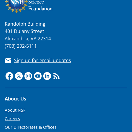
Randolph Building
401 Dulany Street
Alexandria, VA 22314
(703) 292-5111
Sign up for email updates
Footer
About Us
About NSF
Careers
Our Directorates & Offices