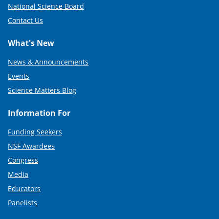
National Science Board
Contact Us
What's New
News & Announcements
Events
Science Matters Blog
Information For
Funding Seekers
NSF Awardees
Congress
Media
Educators
Panelists