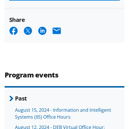
funded projects.
Share
S
S
S
E
h
h
h
m
a
a
a
a
r
r
r
i
e
e
e
l
Program events
o
o
o
n
n
n
F
X
L
Past
a
(
i
August 15, 2024 - Information and Intelligent
c
f
n
Systems (IIS) Office Hours
e
o
k
August 12, 2024 - DEB Virtual Office Hour: