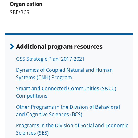
SBE/BCS
Additional program resources
GSS Strategic Plan, 2017-2021
Dynamics of Coupled Natural and Human
Systems (CNH) Program
Smart and Connected Communities (S&CC)
Competitions
Other Programs in the Division of Behavioral
and Cognitive Sciences (BCS)
Programs in the Division of Social and Economic
Sciences (SES)