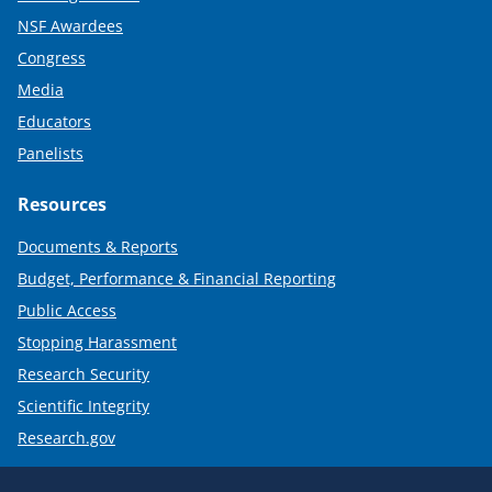
NSF Awardees
Congress
Media
Educators
Panelists
Resources
Documents & Reports
Budget, Performance & Financial Reporting
Public Access
Stopping Harassment
Research Security
Scientific Integrity
Research.gov
Required