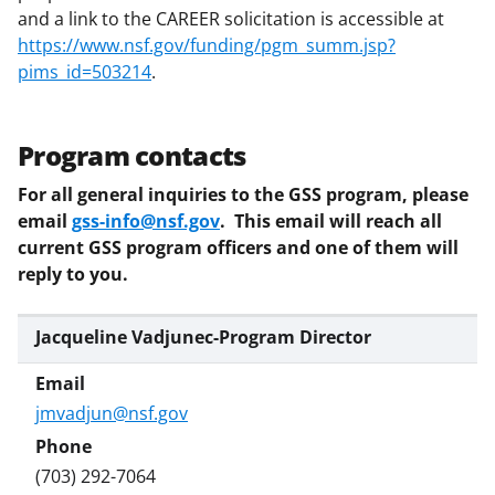
and a link to the CAREER solicitation is accessible at
https://www.nsf.gov/funding/pgm_summ.jsp?
pims_id=503214
.
Program contacts
For all general inquiries to the GSS program, please
email
gss-info@nsf.gov
. This email will reach all
current GSS program officers and one of them will
reply to you.
Jacqueline Vadjunec-Program Director
jmvadjun@nsf.gov
(703) 292-7064