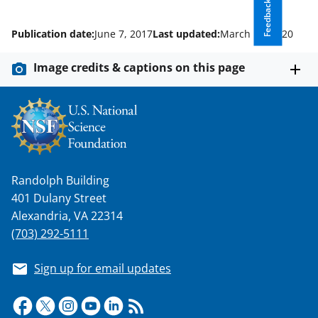
Feedback
Publication date:
June 7, 2017
Last updated:
March 16, 2020
Image credits & captions on this page
Randolph Building
401 Dulany Street
Alexandria, VA 22314
(703) 292-5111
Sign up for email updates