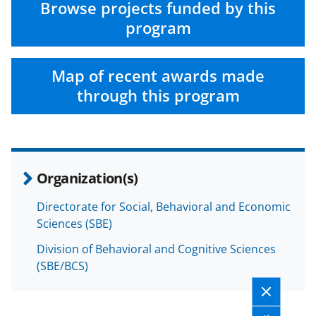
Browse projects funded by this
program
Map of recent awards made
through this program
Organization(s)
Directorate for Social, Behavioral and Economic
Sciences (SBE)
Division of Behavioral and Cognitive Sciences
(SBE/BCS)