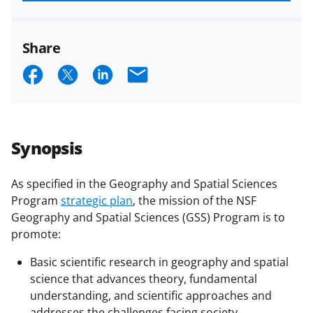
funded projects.
Share
S
S
S
E
h
h
h
m
a
a
a
a
r
r
r
i
Synopsis
e
e
e
l
o
o
o
As specified in the Geography and Spatial Sciences
Program
strategic plan
, the mission of the NSF
n
n
n
Geography and Spatial Sciences (GSS) Program is to
F
X
L
promote:
a
(
i
Basic scientific research in geography and spatial
c
f
n
science that advances theory, fundamental
e
o
k
understanding, and scientific approaches and
addresses the challenges facing society.