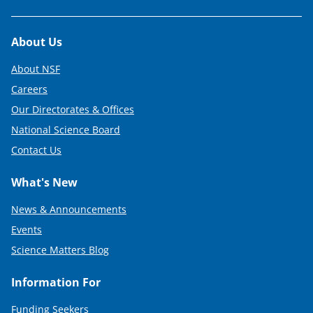
Footer
About Us
About NSF
Careers
Our Directorates & Offices
National Science Board
Contact Us
What's New
News & Announcements
Events
Science Matters Blog
Information For
Funding Seekers