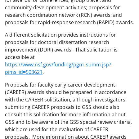
for awards for conferences, group travel, and
community-development activities; proposals for
research coordination network (RCN) awards; and
proposals for rapid-response research (RAPID) awards.
A different solicitation provides instructions for
proposals for doctoral dissertation research
improvement (DDRI) awards. That solicitation is
accessible at
https://www.nsf.gov/funding/pgm_summ.jsp?
pims_id=503621
.
Proposals for faculty early-career development
(CAREER) awards should be prepared in accordance
with the CAREER solicitation, although investigators
submitting CAREER proposals to GSS should also
consult this solicitation for more information about
GSS and to be aware of the GSS special review criteria,
which are used for the evaluation of CAREER
proposals. More information about CAREER awards