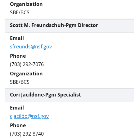
SBE/BCS
Scott M. Freundschuh-Pgm Director
sfreunds@nsf.gov
(703) 292-7076
SBE/BCS
Cori Jacildone-Pgm Specialist
cjacildo@nsf.gov
(703) 292-8740