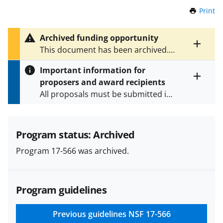
Print
t
h
i
Archived funding opportunity
s
Toggle
This document has been archived.
P
entire
See
NSF 25-507
for the latest
a
alert
Important information for
version.
g
text
proposers and award recipients
e
Toggle
All proposals must be submitted in
entire
alert
accordance with the requirements
text
specified in the funding opportunity
and in the
Proposal & Award
Program status: Archived
Policies & Procedures Guide
Program 17-566 was archived.
(PAPPG) and its supplements
.
All
NSF grants and cooperative
agreements are subject to the
Program guidelines
applicable set of NSF
award terms
and conditions
.
NSF has updated its
research security policies
for NSF
Previous guidelines
NSF 17-566