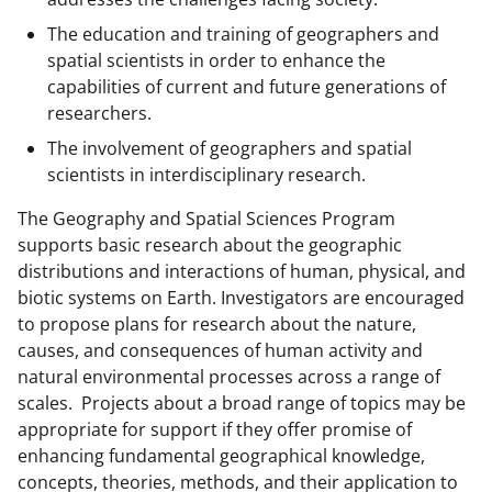
b
r
e
The education and training of geographers and
o
m
d
spatial scientists in order to enhance the
o
e
I
capabilities of current and future generations of
k
r
n
researchers.
l
The involvement of geographers and spatial
scientists in interdisciplinary research.
y
k
The Geography and Spatial Sciences Program
supports basic research about the geographic
n
distributions and interactions of human, physical, and
o
biotic systems on Earth. Investigators are encouraged
w
to propose plans for research about the nature,
causes, and consequences of human activity and
n
natural environmental processes across a range of
a
scales. Projects about a broad range of topics may be
s
appropriate for support if they offer promise of
enhancing fundamental geographical knowledge,
T
concepts, theories, methods, and their application to