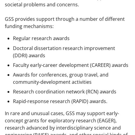
w
societal problems and concerns.
i
GSS provides support through a number of different
t
funding mechanisms:
t
Regular research awards
e
Doctoral dissertation research improvement
r
(DDRI) awards
)
Faculty early-career development (CAREER) awards
Awards for conferences, group travel, and
community-development activities
Research coordination network (RCN) awards
Rapid-response research (RAPID) awards.
In rare and unusual cases, GSS may support early-
concept grants for exploratory research (EAGER),
research advanced by interdisciplinary science and