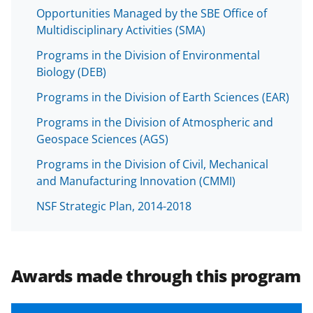
Opportunities Managed by the SBE Office of
Multidisciplinary Activities (SMA)
Programs in the Division of Environmental
Biology (DEB)
Programs in the Division of Earth Sciences (EAR)
Programs in the Division of Atmospheric and
Geospace Sciences (AGS)
Programs in the Division of Civil, Mechanical
and Manufacturing Innovation (CMMI)
NSF Strategic Plan, 2014-2018
Awards made through this program