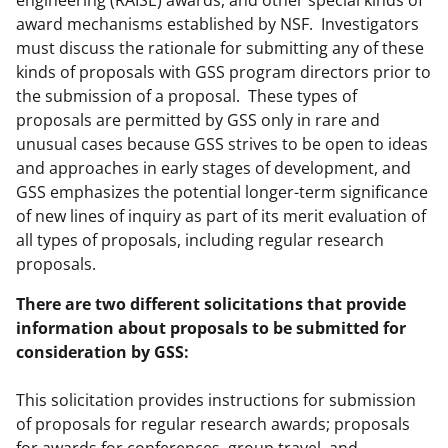
engineering (RAISE) awards, and other special kinds of
award mechanisms established by NSF. Investigators
must discuss the rationale for submitting any of these
kinds of proposals with GSS program directors prior to
the submission of a proposal. These types of
proposals are permitted by GSS only in rare and
unusual cases because GSS strives to be open to ideas
and approaches in early stages of development, and
GSS emphasizes the potential longer-term significance
of new lines of inquiry as part of its merit evaluation of
all types of proposals, including regular research
proposals.
There are two different solicitations that provide
information about proposals to be submitted for
consideration by GSS:
This solicitation provides instructions for submission
of proposals for regular research awards; proposals