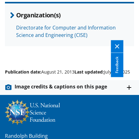
Organization(s)
Directorate for Computer and Information
Science and Engineering (CISE)
Feedback
Publication date:
August 21, 2013
Last updated:
July 25, 2025
Image credits & captions on this page
Randolph Building