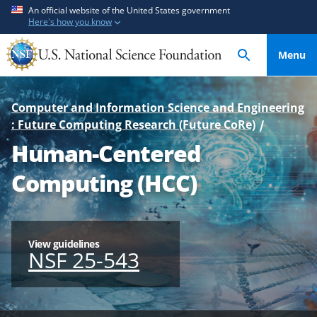
S
S
An official website of the United States government
Here's how you know
k
k
i
i
Menu
p
p
t
t
o
o
Computer and Information Science and Engineering
m
f
: Future Computing Research (Future CoRe)
a
e
Human-Centered
i
e
n
d
Computing (HCC)
c
b
o
a
n
c
t
k
View guidelines
NSF 25-543
e
f
n
o
t
r
m