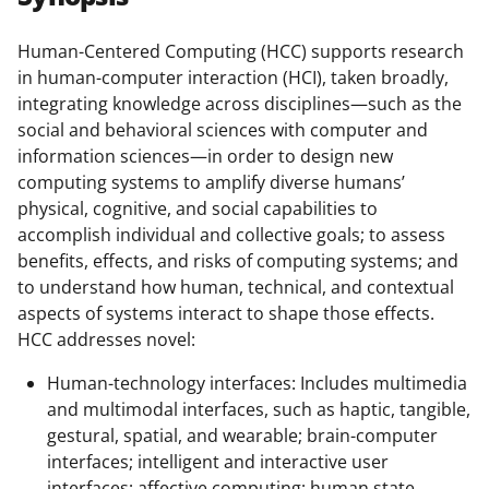
e
e
e
l
o
o
o
Human-Centered Computing (HCC) supports research
in human-computer interaction (HCI), taken broadly,
n
n
n
integrating knowledge across disciplines—such as the
F
X
L
social and behavioral sciences with computer and
a
(
i
information sciences—in order to design new
computing systems to amplify diverse humans’
c
f
n
physical, cognitive, and social capabilities to
e
o
k
accomplish individual and collective goals; to assess
b
r
e
benefits, effects, and risks of computing systems; and
to understand how human, technical, and contextual
o
m
d
aspects of systems interact to shape those effects.
o
e
I
HCC addresses novel:
k
r
n
Human-technology interfaces: Includes multimedia
l
and multimodal interfaces, such as haptic, tangible,
y
gestural, spatial, and wearable; brain-computer
interfaces; intelligent and interactive user
k
interfaces; affective computing; human state