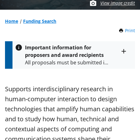
View image credit
Home
Funding Search
Print
t
h
i
Important information for
s
proposers and award recipients
P
Toggle
All proposals must be submitted in
entire
a
alert
accordance with the requirements
g
text
e
specified in the funding opportunity
and in the
Proposal & Award
Supports interdisciplinary research in
Policies & Procedures Guide
human-computer interaction to design
(PAPPG) and its supplements
.
All
NSF grants and cooperative
technologies that amplify human capabilities
agreements are subject to the
and to study how human, technical and
applicable set of NSF
award terms
contextual aspects of computing and
and conditions
.
NSF has updated its
research security policies
for NSF
communication systems shape their