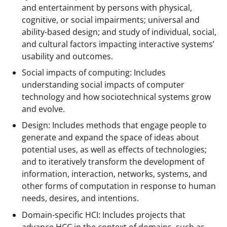
and entertainment by persons with physical,
cognitive, or social impairments; universal and
ability-based design; and study of individual, social,
and cultural factors impacting interactive systems’
usability and outcomes.
Social impacts of computing: Includes
understanding social impacts of computer
technology and how sociotechnical systems grow
and evolve.
Design: Includes methods that engage people to
generate and expand the space of ideas about
potential uses, as well as effects of technologies;
and to iteratively transform the development of
information, interaction, networks, systems, and
other forms of computation in response to human
needs, desires, and intentions.
Domain-specific HCI: Includes projects that
advance HCC in the context of domains, such as