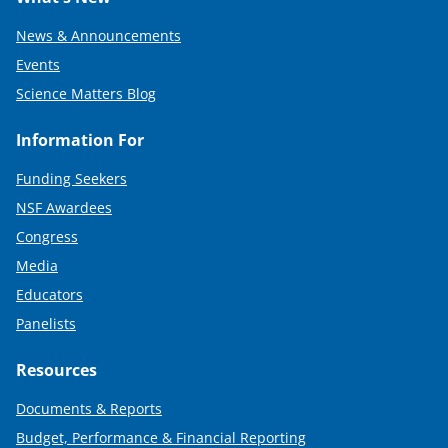
News & Announcements
Events
Science Matters Blog
Information For
Funding Seekers
NSF Awardees
Congress
Media
Educators
Panelists
Resources
Documents & Reports
Budget, Performance & Financial Reporting