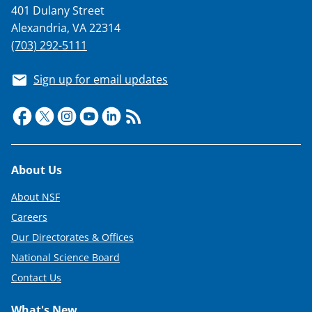
401 Dulany Street
Alexandria, VA 22314
(703) 292-5111
Sign up for email updates
Footer
About Us
About NSF
Careers
Our Directorates & Offices
National Science Board
Contact Us
What's New