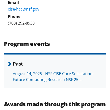
cise-hcc@nsf.gov
(703) 292-8930
Program events
Past
August 14, 2025 - NSF CISE Core Solicitation:
Future Computing Research NSF 25-…
Awards made through this program