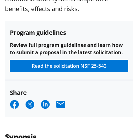
funded projects.
benefits, effects and risks.
Program guidelines
Review full program guidelines and learn how
to submit a proposal in the latest solicitation.
Read the solicitation
NSF 25-543
Share
S
S
S
E
h
h
h
m
a
a
a
a
r
r
r
i
Synopsis