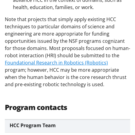
health, education, families, or work.
Note that projects that simply apply existing HCC
techniques to particular domains of science and
engineering are more appropriate for funding
opportunities issued by the NSF programs cognizant
for those domains. Most proposals focused on human-
robot interaction (HRI) should be submitted to the
Foundational Research in Robotics (Robotics)
program; however, HCC may be more appropriate
when the human behavior is the core research thrust
and pre-existing robotic technology is used.
Program contacts
HCC Program Team