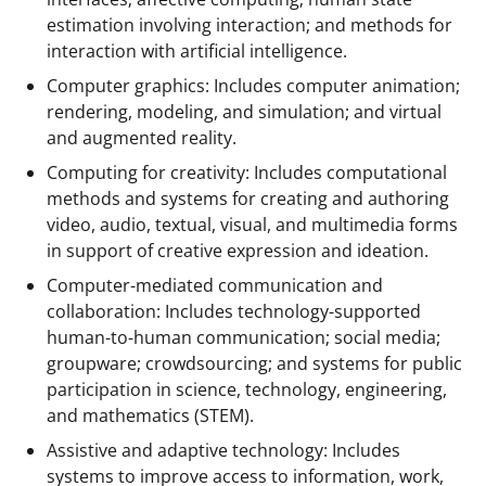
n
estimation involving interaction; and methods for
o
interaction with artificial intelligence.
w
Computer graphics: Includes computer animation;
rendering, modeling, and simulation; and virtual
n
and augmented reality.
a
Computing for creativity: Includes computational
s
methods and systems for creating and authoring
T
video, audio, textual, visual, and multimedia forms
in support of creative expression and ideation.
w
Computer-mediated communication and
i
collaboration: Includes technology-supported
t
human-to-human communication; social media;
t
groupware; crowdsourcing; and systems for public
participation in science, technology, engineering,
e
and mathematics (STEM).
r
Assistive and adaptive technology: Includes
)
systems to improve access to information, work,