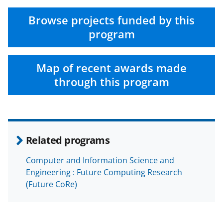
Browse projects funded by this
program
Map of recent awards made
through this program
Related programs
Computer and Information Science and
Engineering : Future Computing Research
(Future CoRe)