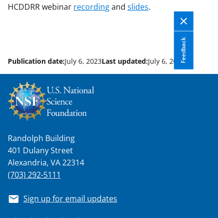
HCDDRR webinar
recording
and
slides
.
Feedback
Publication date:
July 6, 2023
Last updated:
July 6, 2023
Randolph Building
401 Dulany Street
Alexandria, VA 22314
(703) 292-5111
Sign up for email updates