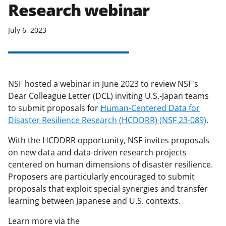
Research webinar
applicable set of NSF
award terms
and conditions
.
NSF has updated its
July 6, 2023
research security policies
for NSF
funded projects.
NSF hosted a webinar in June 2023 to review NSF's
Dear Colleague Letter (DCL) inviting U.S.-Japan teams
to submit proposals for
Human-Centered Data for
Disaster Resilience Research (HCDDRR) (NSF 23-089)
.
With the HCDDRR opportunity, NSF invites proposals
on new data and data-driven research projects
centered on human dimensions of disaster resilience.
Proposers are particularly encouraged to submit
proposals that exploit special synergies and transfer
learning between Japanese and U.S. contexts.
Learn more via the