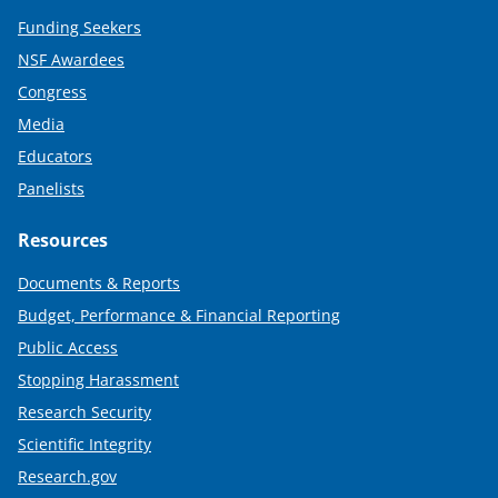
Funding Seekers
NSF Awardees
Congress
Media
Educators
Panelists
Resources
Documents & Reports
Budget, Performance & Financial Reporting
Public Access
Stopping Harassment
Research Security
Scientific Integrity
Research.gov