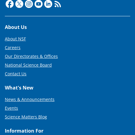
Footer
About Us
About NSF
Careers
Our Directorates & Offices
National Science Board
Contact Us
What's New
News & Announcements
Events
Science Matters Blog
Information For