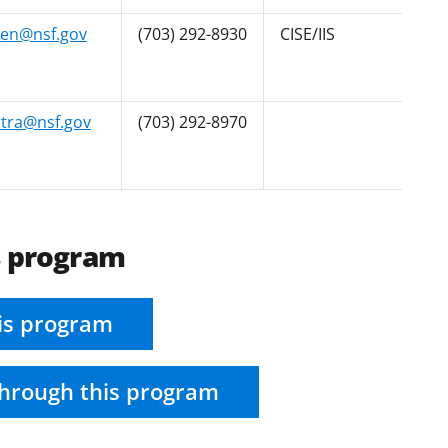
ken@nsf.gov
(703) 292-8930
CISE/IIS
tra@nsf.gov
(703) 292-8970
s program
is program
hrough this program