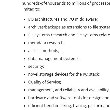
hundreds-of-thousands to millions of processors
limited to:
I/O architectures and I/O middleware;
archives/backups as extensions to file syste
file systems research and file systems-relat
metadata research;
access methods;
data management systems;
security;
novel storage devices for the I/O stack;
Quality of Service;
management, and reliability and availability 
hardware and software tools for design and s
efficient benchmarking, tracing, performanc