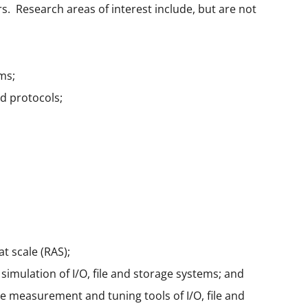
. Research areas of interest include, but are not
ms;
ed protocols;
at scale (RAS);
imulation of I/O, file and storage systems; and
e measurement and tuning tools of I/O, file and