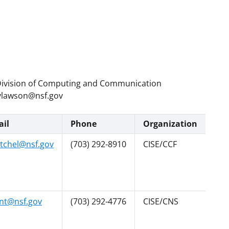
t, Division of Computing and Communication
 vlawson@nsf.gov
il
Phone
Organization
tchel@nsf.gov
(703) 292-8910
CISE/CCF
nt@nsf.gov
(703) 292-4776
CISE/CNS