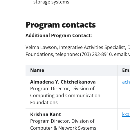
storage systems.
Program contacts
Additional Program Contact:
Velma Lawson, Integrative Activities Specialis
Foundations, telephone: (703) 292-8910, email:
Name
Ema
Almadena Y. Chtchelkanova
ach
Program Director, Division of
Computing and Communication
Foundations
Krishna Kant
kka
Program Director, Division of
Computer & Network Systems