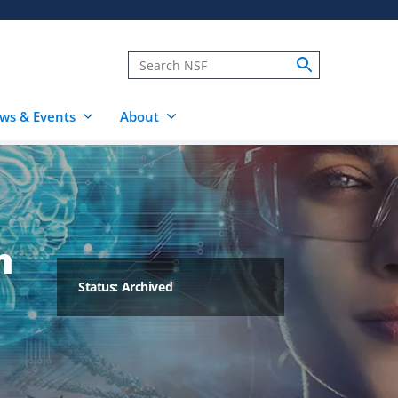
ws & Events
About
h
Status: Archived