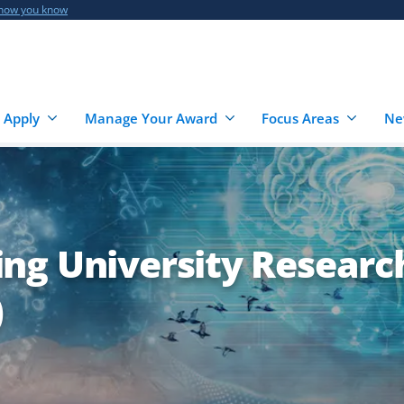
 how you know
 Apply
Manage Your Award
Focus Areas
Ne
ng University Researc
)