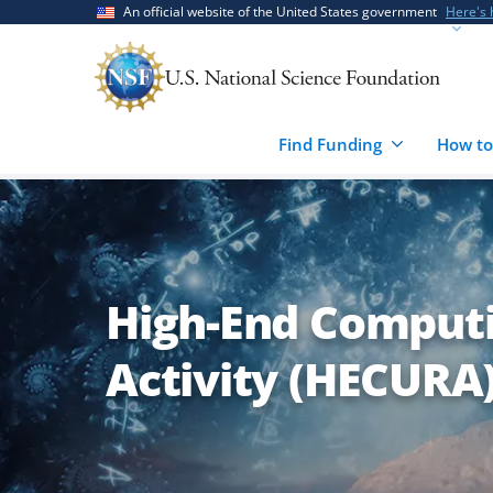
Skip
Skip
An official website of the United States government
Here's
to
to
main
feedback
content
form
Find Funding
How to
High-End Computi
Activity (HECURA