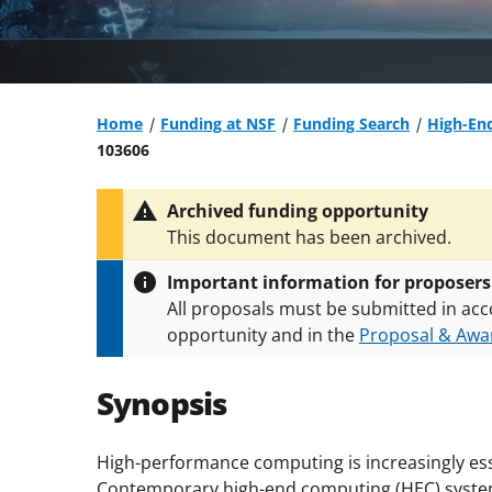
Home
Funding at NSF
Funding Search
High-En
103606
Archived funding opportunity
This document has been archived.
Important information for proposers
All proposals must be submitted in acc
opportunity and in the
Proposal & Awar
All NSF grants and cooperative agreeme
conditions
.
NSF has updated its
researc
Synopsis
High-performance computing is increasingly ess
Contemporary high-end computing (HEC) systems