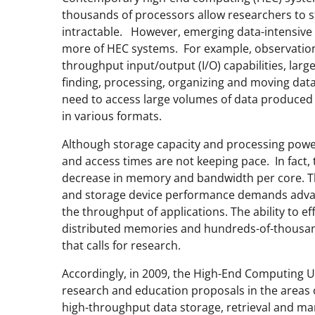
thousands of processors allow researchers to 
intractable. However, emerging data-intensive 
more of HEC systems. For example, observation-
throughput input/output (I/O) capabilities, large
finding, processing, organizing and moving da
need to access large volumes of data produced 
in various formats.
Although storage capacity and processing power
and access times are not keeping pace. In fact,
decrease in memory and bandwidth per core. 
and storage device performance demands advanc
the throughput of applications. The ability to e
distributed memories and hundreds-of-thousand
that calls for research.
Accordingly, in 2009, the High-End Computing U
research and education proposals in the areas of
high-throughput data storage, retrieval and 