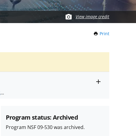
View image credit
Print
this
Page
Toggle
ts
.
entire
alert
nd
text
Program status: Archived
Program NSF 09-530 was archived.