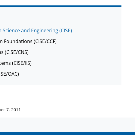
 Science and Engineering (CISE)
n Foundations (CISE/CCF)
s (CISE/CNS)
tems (CISE/IIS)
CISE/OAC)
er 7, 2011