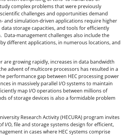
study complex problems that were previously
scientific challenges and opportunities demand
 and simulation-driven applications require higher
 data storage capacities, and tools for efficiently
ta. Data-management challenges also include the
by different applications, in numerous locations, and
 are growing rapidly, increases in data bandwidth
 the advent of multicore processors has resulted in a
The performance gap between HEC processing power
es in massively parallel I/O systems to maintain
fficiently map I/O operations between millions of
s of storage devices is also a formidable problem
niversity Research Activity (HECURA) program invites
 I/O, file and storage systems design for efficient,
management in cases where HEC systems comprise