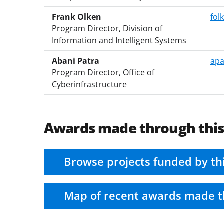
Frank Olken
fol
Program Director, Division of
Information and Intelligent Systems
Abani Patra
apa
Program Director, Office of
Cyberinfrastructure
Awards made through thi
Browse projects funded by th
Map of recent awards made t