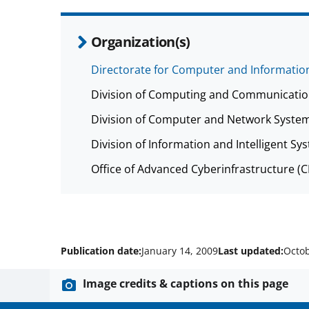
Organization(s)
Directorate for Computer and Information
Division of Computing and Communicatio
Division of Computer and Network System
Division of Information and Intelligent Sys
Office of Advanced Cyberinfrastructure (
Publication date:
January 14, 2009
Last updated:
Octob
Image credits & captions on this page