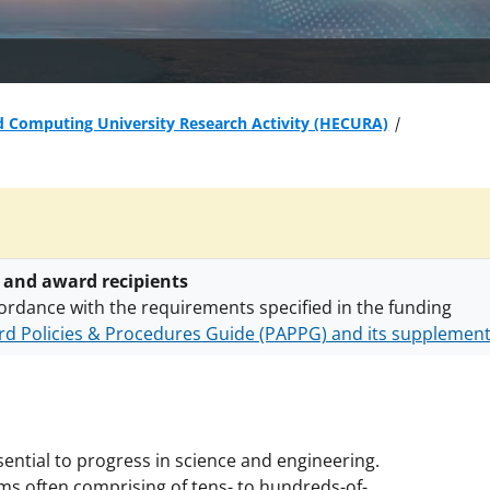
d Computing University Research Activity (HECURA)
 and award recipients
ordance with the requirements specified in the funding
d Policies & Procedures Guide (PAPPG) and its supplemen
nts are subject to the applicable set of NSF
award terms a
h security policies
for NSF funded projects.
ential to progress in science and engineering.
 often comprising of tens- to hundreds-of-