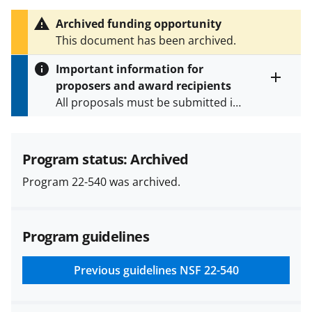
h
i
Archived funding opportunity
s
This document has been archived.
P
a
Important information for
g
proposers and award recipients
e
Toggle
All proposals must be submitted in
entire
alert
accordance with the requirements
text
specified in the funding opportunity
and in the
Proposal & Award
Program status: Archived
Policies & Procedures Guide
Program 22-540 was archived.
(PAPPG) and its supplements
.
All
NSF grants and cooperative
agreements are subject to the
Program guidelines
applicable set of NSF
award terms
and conditions
.
NSF has updated its
research security policies
for NSF
Previous guidelines
NSF 22-540
funded projects.