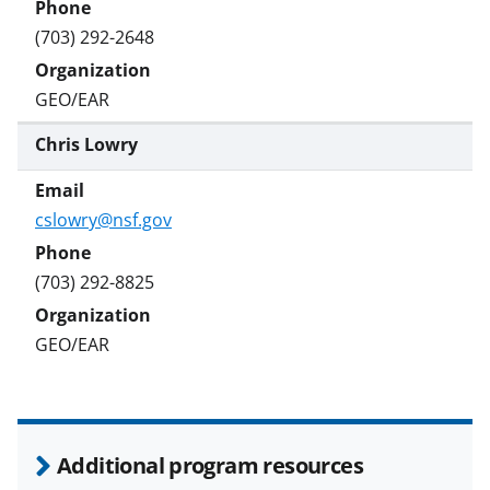
(703) 292-2648
GEO/EAR
Chris Lowry
cslowry@nsf.gov
(703) 292-8825
GEO/EAR
Additional program resources