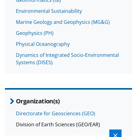
Environmental Sustainability
Marine Geology and Geophysics (MG&G)
Geophysics (PH)
Physical Oceanography
Dynamics of Integrated Socio-Environmental
Systems (DISES)
Organization(s)
Directorate for Geosciences (GEO)
Division of Earth Sciences (GEO/EAR)