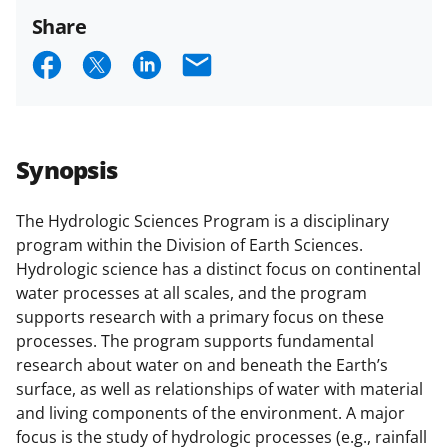
Share
S
S
S
E
h
h
h
m
a
a
a
a
r
r
r
i
Synopsis
e
e
e
l
o
o
o
The Hydrologic Sciences Program is a disciplinary
program within the Division of Earth Sciences.
n
n
n
Hydrologic science has a distinct focus on continental
F
X
L
water processes at all scales, and the program
a
(
i
supports research with a primary focus on these
processes. The program supports fundamental
c
f
n
research about water on and beneath the Earth’s
e
o
k
surface, as well as relationships of water with material
b
r
e
and living components of the environment. A major
focus is the study of hydrologic processes (e.g., rainfall