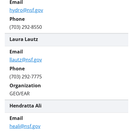
i
t
hydro@nsf.gov
t
e
(703) 292-8550
r
Laura Lautz
)
llautz@nsf.gov
(703) 292-7775
GEO/EAR
Hendratta Ali
heali@nsf.gov