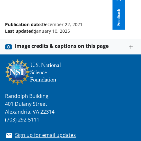
Feedback
Publication date:
December 22, 2021
Last updated:
January 10, 2025
Image credits & captions on this page
Randolph Building
401 Dulany Street
Alexandria, VA 22314
(703) 292-5111
Sign up for email updates