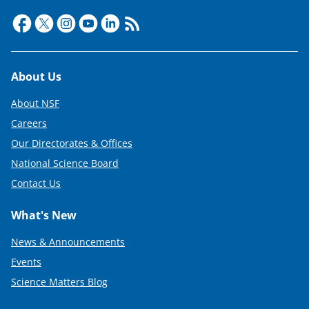
Footer
About Us
About NSF
Careers
Our Directorates & Offices
National Science Board
Contact Us
What's New
News & Announcements
Events
Science Matters Blog