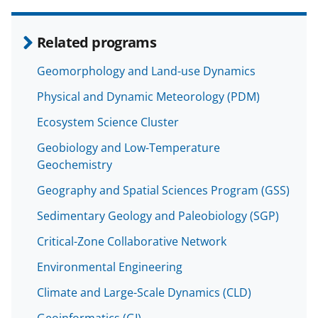
Related programs
Geomorphology and Land-use Dynamics
Physical and Dynamic Meteorology (PDM)
Ecosystem Science Cluster
Geobiology and Low-Temperature
Geochemistry
Geography and Spatial Sciences Program (GSS)
Sedimentary Geology and Paleobiology (SGP)
Critical-Zone Collaborative Network
Environmental Engineering
Climate and Large-Scale Dynamics (CLD)
Geoinformatics (GI)