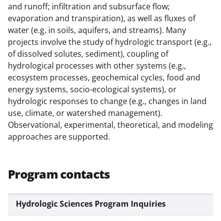
o
m
d
and runoff; infiltration and subsurface flow;
o
e
I
evaporation and transpiration), as well as fluxes of
k
r
n
water (e.g. in soils, aquifers, and streams). Many
projects involve the study of hydrologic transport (e.g.,
l
of dissolved solutes, sediment), coupling of
y
hydrological processes with other systems (e.g.,
k
ecosystem processes, geochemical cycles, food and
energy systems, socio-ecological systems), or
n
hydrologic responses to change (e.g., changes in land
o
use, climate, or watershed management).
w
Observational, experimental, theoretical, and modeling
approaches are supported.
n
a
s
Program contacts
T
w
Hydrologic Sciences Program Inquiries