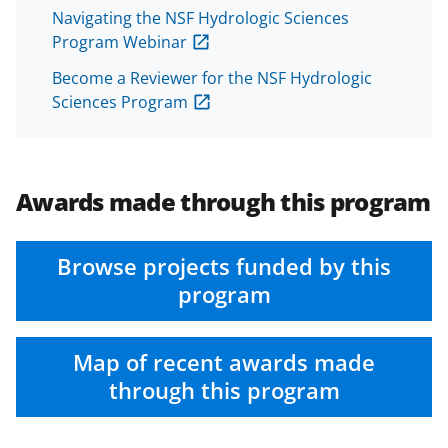
Navigating the NSF Hydrologic Sciences
Program Webinar
Become a Reviewer for the NSF Hydrologic
Sciences Program
Awards made through this program
Browse projects funded by this
program
Map of recent awards made
through this program