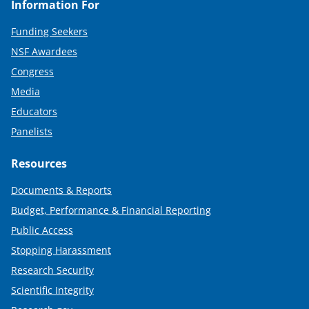
Information For
Funding Seekers
NSF Awardees
Congress
Media
Educators
Panelists
Resources
Documents & Reports
Budget, Performance & Financial Reporting
Public Access
Stopping Harassment
Research Security
Scientific Integrity