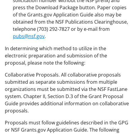
solicitation number without the NSF prefix) and
press the Download Package button. Paper copies
of the Grants.gov Application Guide also may be
obtained from the NSF Publications Clearinghouse,
telephone (703) 292-7827 or by e-mail from
pubs@nsf.gov
.
In determining which method to utilize in the
electronic preparation and submission of the
proposal, please note the following:
Collaborative Proposals. All collaborative proposals
submitted as separate submissions from multiple
organizations must be submitted via the NSF FastLane
system. Chapter II, Section D.3 of the Grant Proposal
Guide provides additional information on collaborative
proposals.
Proposals must follow guidelines described in the GPG
or NSF Grants.gov Application Guide. The following