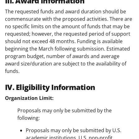
III. Award Information
The requested funds and award duration should be
commensurate with the proposed activities. There are
no specific limits on the amount of funds that may be
requested; however, the requested period of support
should not exceed 48 months. Funding is available
beginning the March following submission. Estimated
program budget, number of awards and average
award size/duration are subject to the availability of
funds.
IV. Eligibility Information
Organization Limit:
Proposals may only be submitted by the
following:
Proposals may only be submitted by U.S.
academic institutions, U.S. non-profit