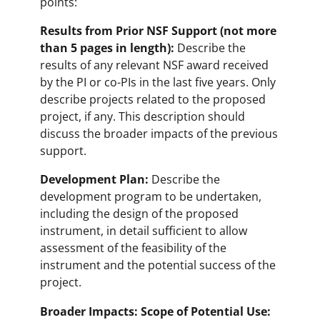
points:
Results from Prior NSF Support (not more
than 5 pages in length):
Describe the
results of any relevant NSF award received
by the PI or co-PIs in the last five years. Only
describe projects related to the proposed
project, if any. This description should
discuss the broader impacts of the previous
support.
Development Plan:
Describe the
development program to be undertaken,
including the design of the proposed
instrument, in detail sufficient to allow
assessment of the feasibility of the
instrument and the potential success of the
project.
Broader Impacts: Scope of Potential Use: