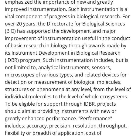
emphasized the importance of new and greatly
improved instrumentation. Such instrumentation is a
vital component of progress in biological research. For
over 20 years, the Directorate for Biological Sciences
(BIO) has supported the development and major
improvement of instrumentation useful in the conduct
of basic research in biology through awards made by
its Instrument Development in Biological Research
(IDBR) program. Such instrumentation includes, but is
not limited to, analytical instruments, sensors,
microscopes of various types, and related devices for
detection or measurement of biological molecules,
structures or phenomena at any level, from the level of
individual molecules to the level of whole ecosystems.
To be eligible for support through IDBR, projects
should aim at providing instruments with new or
greatly enhanced performance. "Performance"
includes: accuracy, precision, resolution, throughput,
flexibility or breadth of application, cost of