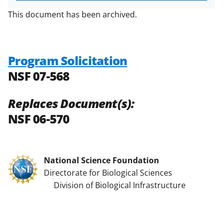
This document has been archived.
Program Solicitation
NSF 07-568
Replaces Document(s):
NSF 06-570
National Science Foundation
Directorate for Biological Sciences
Division of Biological Infrastructure