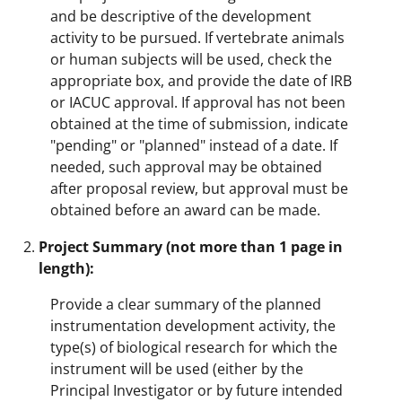
and be descriptive of the development
activity to be pursued. If vertebrate animals
or human subjects will be used, check the
appropriate box, and provide the date of IRB
or IACUC approval. If approval has not been
obtained at the time of submission, indicate
"pending" or "planned" instead of a date. If
needed, such approval may be obtained
after proposal review, but approval must be
obtained before an award can be made.
Project Summary (not more than 1 page in
length):
Provide a clear summary of the planned
instrumentation development activity, the
type(s) of biological research for which the
instrument will be used (either by the
Principal Investigator or by future intended