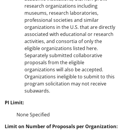
research organizations including
museums, research laboratories,
professional societies and similar
organizations in the U.S. that are directly
associated with educational or research
activities, and consortia of only the
eligible organizations listed here.
Separately submitted collaborative
proposals from the eligible
organizations will also be accepted.
Organizations ineligible to submit to this
program solicitation may not receive
subawards.
PI Limit:
None Specified
Limit on Number of Proposals per Organization: