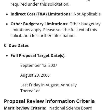
required under this solicitation.
Indirect Cost (F&A) Limitations:
Not Applicable
Other Budgetary Limitations:
Other budgetary
limitations apply. Please see the full text of this
solicitation for further information.
C. Due Dates
Full Proposal Target Date(s):
September 12, 2007
August 29, 2008
Last Friday in August, Annually
Thereafter
Proposal Review Information Criteria
Merit Review Criteria:
National Science Board