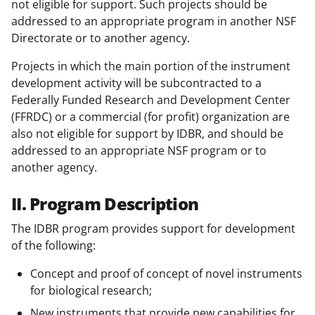
not eligible for support. Such projects should be
addressed to an appropriate program in another NSF
Directorate or to another agency.
Projects in which the main portion of the instrument
development activity will be subcontracted to a
Federally Funded Research and Development Center
(FFRDC) or a commercial (for profit) organization are
also not eligible for support by IDBR, and should be
addressed to an appropriate NSF program or to
another agency.
II. Program Description
The IDBR program provides support for development
of the following:
Concept and proof of concept of novel instruments
for biological research;
New instruments that provide new capabilities for