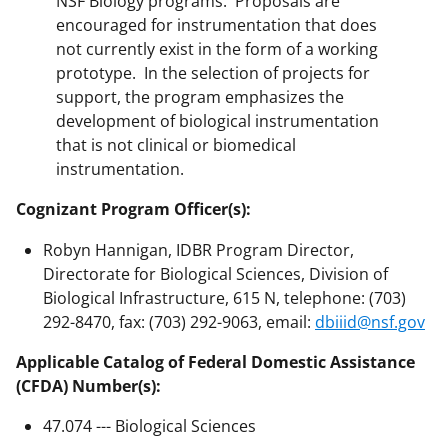
NSF Biology programs. Proposals are
encouraged for instrumentation that does
not currently exist in the form of a working
prototype. In the selection of projects for
support, the program emphasizes the
development of biological instrumentation
that is not clinical or biomedical
instrumentation.
Cognizant Program Officer(s):
Robyn Hannigan, IDBR Program Director,
Directorate for Biological Sciences, Division of
Biological Infrastructure, 615 N, telephone: (703)
292-8470, fax: (703) 292-9063, email:
dbiiid@nsf.gov
Applicable Catalog of Federal Domestic Assistance
(CFDA) Number(s):
47.074 --- Biological Sciences