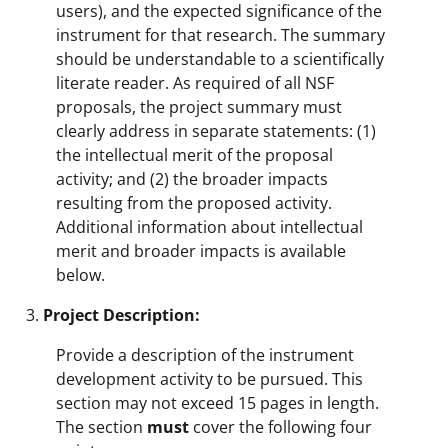
users), and the expected significance of the
instrument for that research. The summary
should be understandable to a scientifically
literate reader. As required of all NSF
proposals, the project summary must
clearly address in separate statements: (1)
the intellectual merit of the proposal
activity; and (2) the broader impacts
resulting from the proposed activity.
Additional information about intellectual
merit and broader impacts is available
below.
Project Description:
Provide a description of the instrument
development activity to be pursued. This
section may not exceed 15 pages in length.
The section
must
cover the following four