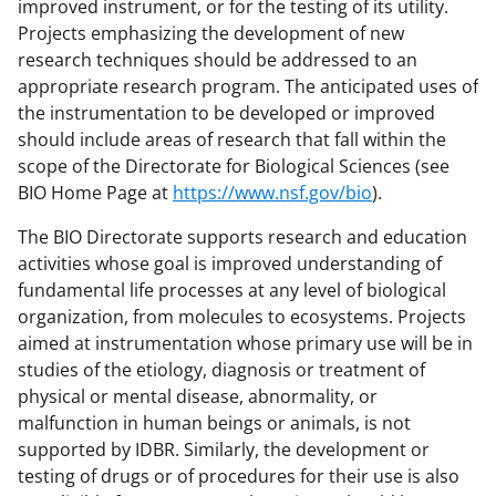
improved instrument, or for the testing of its utility.
Projects emphasizing the development of new
research techniques should be addressed to an
appropriate research program. The anticipated uses of
the instrumentation to be developed or improved
should include areas of research that fall within the
scope of the Directorate for Biological Sciences (see
BIO Home Page at
https://www.nsf.gov/bio
).
The BIO Directorate supports research and education
activities whose goal is improved understanding of
fundamental life processes at any level of biological
organization, from molecules to ecosystems. Projects
aimed at instrumentation whose primary use will be in
studies of the etiology, diagnosis or treatment of
physical or mental disease, abnormality, or
malfunction in human beings or animals, is not
supported by IDBR. Similarly, the development or
testing of drugs or of procedures for their use is also