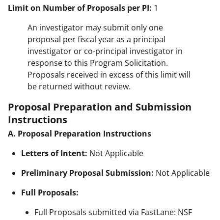
Limit on Number of Proposals per PI:
1
An investigator may submit only one
proposal per fiscal year as a principal
investigator or co-principal investigator in
response to this Program Solicitation.
Proposals received in excess of this limit will
be returned without review.
Proposal Preparation and Submission
Instructions
A. Proposal Preparation Instructions
Letters of Intent:
Not Applicable
Preliminary Proposal Submission:
Not Applicable
Full Proposals:
Full Proposals submitted via FastLane: NSF