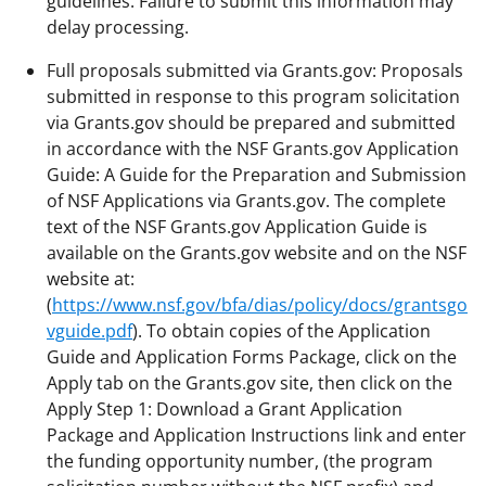
guidelines. Failure to submit this information may
delay processing.
Full proposals submitted via Grants.gov: Proposals
submitted in response to this program solicitation
via Grants.gov should be prepared and submitted
in accordance with the NSF Grants.gov Application
Guide: A Guide for the Preparation and Submission
of NSF Applications via Grants.gov. The complete
text of the NSF Grants.gov Application Guide is
available on the Grants.gov website and on the NSF
website at:
(
https://www.nsf.gov/bfa/dias/policy/docs/grantsgo
vguide.pdf
). To obtain copies of the Application
Guide and Application Forms Package, click on the
Apply tab on the Grants.gov site, then click on the
Apply Step 1: Download a Grant Application
Package and Application Instructions link and enter
the funding opportunity number, (the program