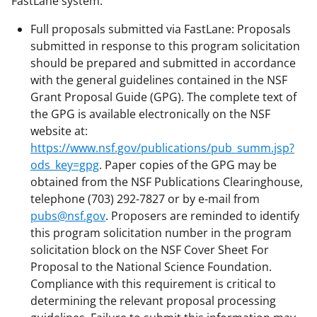
FastLane system.
Full proposals submitted via FastLane: Proposals
submitted in response to this program solicitation
should be prepared and submitted in accordance
with the general guidelines contained in the NSF
Grant Proposal Guide (GPG). The complete text of
the GPG is available electronically on the NSF
website at:
https://www.nsf.gov/publications/pub_summ.jsp?
ods_key=gpg
. Paper copies of the GPG may be
obtained from the NSF Publications Clearinghouse,
telephone (703) 292-7827 or by e-mail from
pubs@nsf.gov
. Proposers are reminded to identify
this program solicitation number in the program
solicitation block on the NSF Cover Sheet For
Proposal to the National Science Foundation.
Compliance with this requirement is critical to
determining the relevant proposal processing