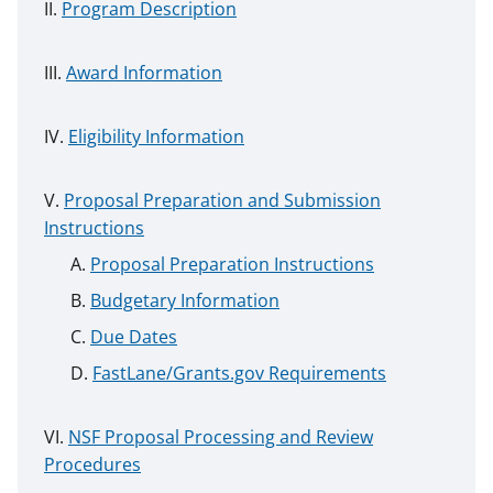
Program Description
Award Information
Eligibility Information
Proposal Preparation and Submission
Instructions
Proposal Preparation Instructions
Budgetary Information
Due Dates
FastLane/Grants.gov Requirements
NSF Proposal Processing and Review
Procedures