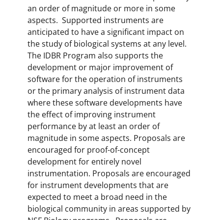
an order of magnitude or more in some
aspects. Supported instruments are
anticipated to have a significant impact on
the study of biological systems at any level.
The IDBR Program also supports the
development or major improvement of
software for the operation of instruments
or the primary analysis of instrument data
where these software developments have
the effect of improving instrument
performance by at least an order of
magnitude in some aspects. Proposals are
encouraged for proof-of-concept
development for entirely novel
instrumentation. Proposals are encouraged
for instrument developments that are
expected to meet a broad need in the
biological community in areas supported by