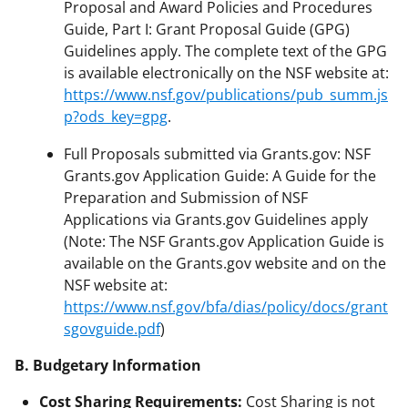
Proposal and Award Policies and Procedures
Guide, Part I: Grant Proposal Guide (GPG)
Guidelines apply. The complete text of the GPG
is available electronically on the NSF website at:
https://www.nsf.gov/publications/pub_summ.js
p?ods_key=gpg
.
Full Proposals submitted via Grants.gov: NSF
Grants.gov Application Guide: A Guide for the
Preparation and Submission of NSF
Applications via Grants.gov Guidelines apply
(Note: The NSF Grants.gov Application Guide is
available on the Grants.gov website and on the
NSF website at:
https://www.nsf.gov/bfa/dias/policy/docs/grant
sgovguide.pdf
)
B. Budgetary Information
Cost Sharing Requirements:
Cost Sharing is not