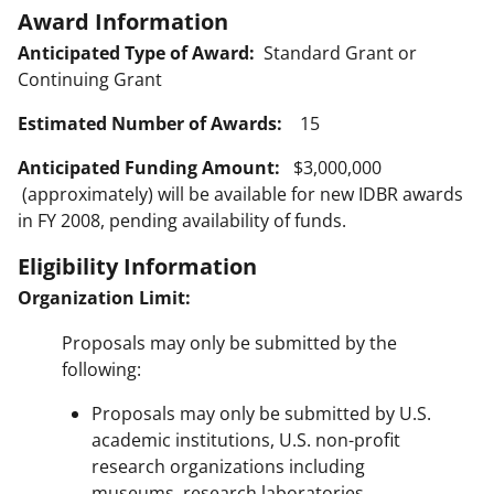
Award Information
Anticipated Type of Award:
Standard Grant or
Continuing Grant
Estimated Number of Awards:
15
Anticipated Funding Amount:
$3,000,000
(approximately) will be available for new IDBR awards
in FY 2008, pending availability of funds.
Eligibility Information
Organization Limit:
Proposals may only be submitted by the
following:
Proposals may only be submitted by U.S.
academic institutions, U.S. non-profit
research organizations including
museums, research laboratories,