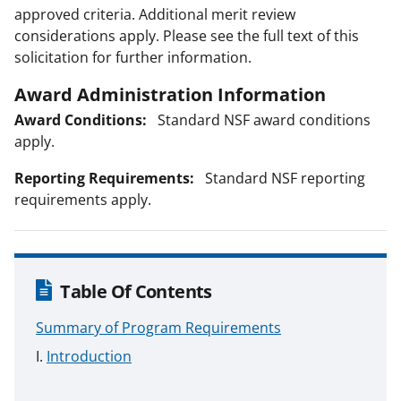
approved criteria. Additional merit review
considerations apply. Please see the full text of this
solicitation for further information.
Award Administration Information
Award Conditions:
Standard NSF award conditions
apply.
Reporting Requirements:
Standard NSF reporting
requirements apply.
Table Of Contents
Summary of Program Requirements
Introduction