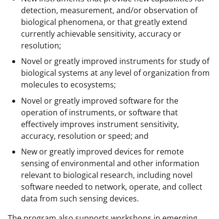
detection, measurement, and/or observation of
biological phenomena, or that greatly extend
currently achievable sensitivity, accuracy or
resolution;
Novel or greatly improved instruments for study of
biological systems at any level of organization from
molecules to ecosystems;
Novel or greatly improved software for the
operation of instruments, or software that
effectively improves instrument sensitivity,
accuracy, resolution or speed; and
New or greatly improved devices for remote
sensing of environmental and other information
relevant to biological research, including novel
software needed to network, operate, and collect
data from such sensing devices.
The program also supports workshops in emerging