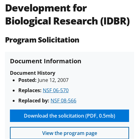
Development for
Policies & Procedures Guide
(PAPPG) and its supplements
.
All
Biological Research (IDBR)
NSF grants and cooperative
agreements are subject to the
applicable set of NSF
award terms
Program Solicitation
and conditions
.
NSF has updated its
research security policies
for NSF
funded projects.
Document Information
Document History
Posted:
June 12, 2007
Replaces:
NSF 06-570
Replaced by:
NSF 08-566
Download the solicitation (PDF, 0.5mb)
View the program page