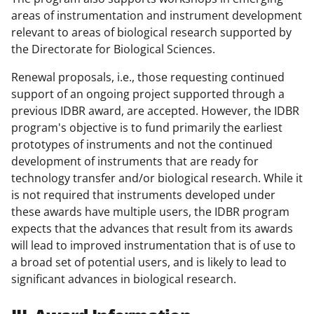
areas of instrumentation and instrument development
relevant to areas of biological research supported by
the Directorate for Biological Sciences.
Renewal proposals, i.e., those requesting continued
support of an ongoing project supported through a
previous IDBR award, are accepted. However, the IDBR
program's objective is to fund primarily the earliest
prototypes of instruments and not the continued
development of instruments that are ready for
technology transfer and/or biological research. While it
is not required that instruments developed under
these awards have multiple users, the IDBR program
expects that the advances that result from its awards
will lead to improved instrumentation that is of use to
a broad set of potential users, and is likely to lead to
significant advances in biological research.