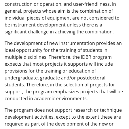
construction or operation, and user-friendliness. In
general, projects whose aim is the combination of
individual pieces of equipment are not considered to
be instrument development unless there is a
significant challenge in achieving the combination.
The development of new instrumentation provides an
ideal opportunity for the training of students in
multiple disciplines. Therefore, the IDBR program
expects that most projects it supports will include
provisions for the training or education of
undergraduate, graduate and/or postdoctoral
students. Therefore, in the selection of projects for
support, the program emphasizes projects that will be
conducted in academic environments.
The program does not support research or technique
development activities, except to the extent these are
required as part of the development of the new or