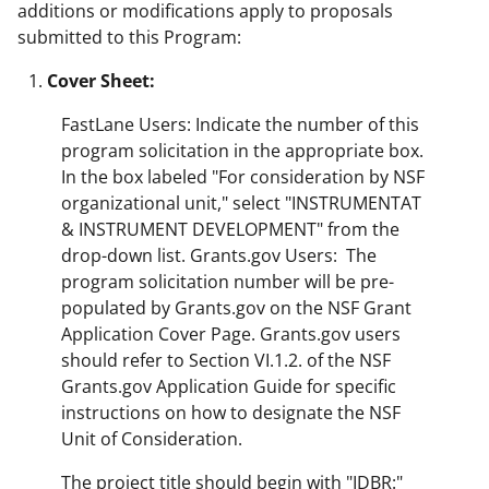
additions or modifications apply to proposals
submitted to this Program:
Cover Sheet:
FastLane Users: Indicate the number of this
program solicitation in the appropriate box.
In the box labeled "For consideration by NSF
organizational unit," select "INSTRUMENTAT
& INSTRUMENT DEVELOPMENT" from the
drop-down list. Grants.gov Users: The
program solicitation number will be pre-
populated by Grants.gov on the NSF Grant
Application Cover Page. Grants.gov users
should refer to Section VI.1.2. of the NSF
Grants.gov Application Guide for specific
instructions on how to designate the NSF
Unit of Consideration.
The project title should begin with "IDBR:"