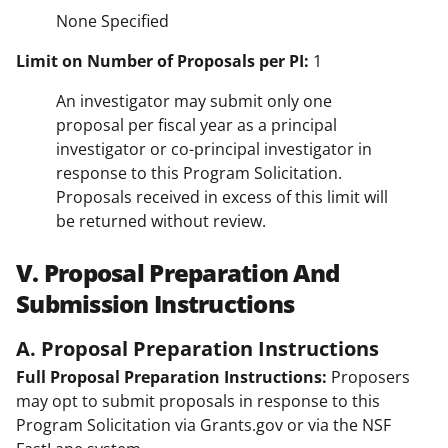
None Specified
Limit on Number of Proposals per PI:
1
An investigator may submit only one
proposal per fiscal year as a principal
investigator or co-principal investigator in
response to this Program Solicitation.
Proposals received in excess of this limit will
be returned without review.
V. Proposal Preparation And
Submission Instructions
A. Proposal Preparation Instructions
Full Proposal Preparation Instructions:
Proposers
may opt to submit proposals in response to this
Program Solicitation via Grants.gov or via the NSF