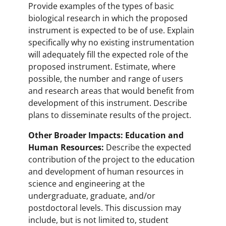
Provide examples of the types of basic
biological research in which the proposed
instrument is expected to be of use. Explain
specifically why no existing instrumentation
will adequately fill the expected role of the
proposed instrument. Estimate, where
possible, the number and range of users
and research areas that would benefit from
development of this instrument. Describe
plans to disseminate results of the project.
Other Broader Impacts: Education and
Human Resources:
Describe the expected
contribution of the project to the education
and development of human resources in
science and engineering at the
undergraduate, graduate, and/or
postdoctoral levels. This discussion may
include, but is not limited to, student