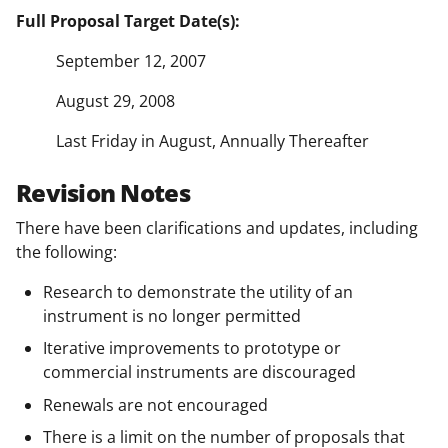
Full Proposal Target Date(s):
September 12, 2007
August 29, 2008
Last Friday in August, Annually Thereafter
Revision Notes
There have been clarifications and updates, including
the following:
Research to demonstrate the utility of an
instrument is no longer permitted
Iterative improvements to prototype or
commercial instruments are discouraged
Renewals are not encouraged
There is a limit on the number of proposals that