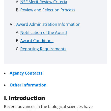
NSF Merit Review Criteria
Review and Selection Process
Award Administration Information
Notification of the Award
Award Conditions
Reporting Requirements
Agency Contacts
Other Information
I. Introduction
Recent advances in the biological sciences have