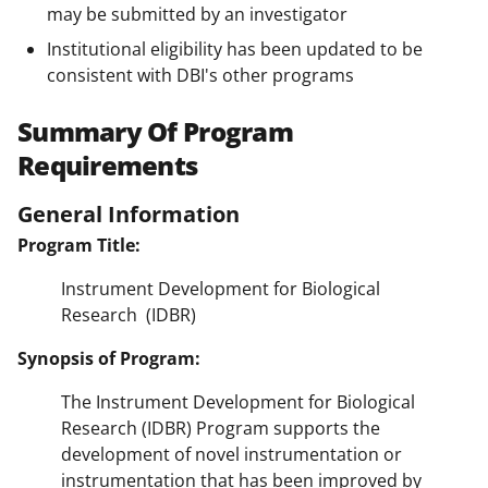
may be submitted by an investigator
Institutional eligibility has been updated to be
consistent with DBI's other programs
Summary Of Program
Requirements
General Information
Program Title:
Instrument Development for Biological
Research (IDBR)
Synopsis of Program:
The Instrument Development for Biological
Research (IDBR) Program supports the
development of novel instrumentation or
instrumentation that has been improved by