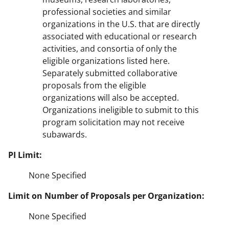
professional societies and similar
organizations in the U.S. that are directly
associated with educational or research
activities, and consortia of only the
eligible organizations listed here.
Separately submitted collaborative
proposals from the eligible
organizations will also be accepted.
Organizations ineligible to submit to this
program solicitation may not receive
subawards.
PI Limit:
None Specified
Limit on Number of Proposals per Organization:
None Specified