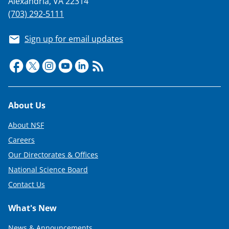
Alexandria, VA 22314
(703) 292-5111
Sign up for email updates
Footer
About Us
About NSF
Careers
Our Directorates & Offices
National Science Board
Contact Us
What's New
News & Announcements