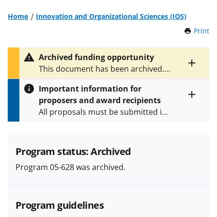
Home
Innovation and Organizational Sciences (IOS)
Print
t
h
i
Archived funding opportunity
s
Toggle
This document has been archived.
P
entire
See
NSF 06-610
for the latest
a
alert
Important information for
version.
g
text
proposers and award recipients
e
Toggle
All proposals must be submitted in
entire
alert
accordance with the requirements
text
specified in the funding opportunity
and in the
Proposal & Award
Program status: Archived
Policies & Procedures Guide
Program 05-628 was archived.
(PAPPG) and its supplements
.
All
NSF grants and cooperative
agreements are subject to the
Program guidelines
applicable set of NSF
award terms
and conditions
.
NSF has updated its