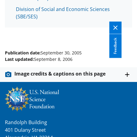
T
Division of Social and Economic Sciences
w
(SBE/SES)
i
t
Feedback
t
e
Publication date:
September 30, 2005
Last updated:
September 8, 2006
r
)
Image credits & captions on this page
Randolph Building
401 Dulany Street