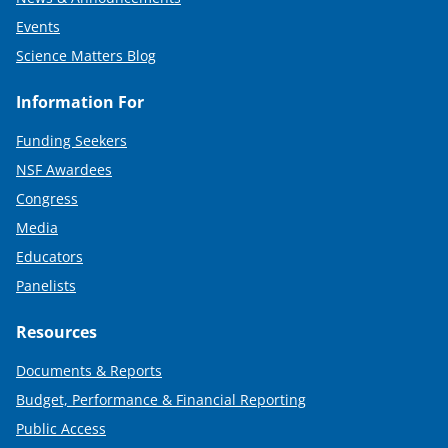
Events
Science Matters Blog
Information For
Funding Seekers
NSF Awardees
Congress
Media
Educators
Panelists
Resources
Documents & Reports
Budget, Performance & Financial Reporting
Public Access