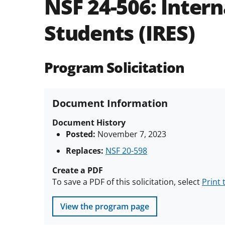
NSF 24-506:
Intern
Students (IRES)
Program Solicitation
Document Information
Document History
Posted:
November 7, 2023
Replaces:
NSF 20-598
Create a PDF
To save a PDF of this solicitation, select
Print 
View the program page