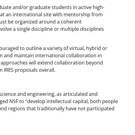
uate and/or graduate students in active high-
e at an international site with mentorship from
must be organized around a coherent
olve a single discipline or multiple disciplines
ouraged to outline a variety of virtual, hybrid or
n and maintain international collaboration in
se approaches will extend collaboration beyond
n IRES proposals overall.
science and engineering, as articulated and
ged NSF to "develop intellectual capital, both people
nd regions that traditionally have not participated