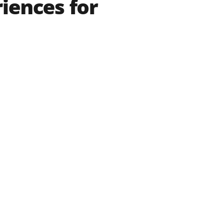
iences for