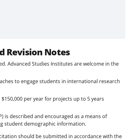
d Revision Notes
ed. Advanced Studies Institutes are welcome in the
roaches to engage students in international research
150,000 per year for projects up to 5 years
AP) is described and encouraged as a means of
ng student demographic information.
citation should be submitted in accordance with the