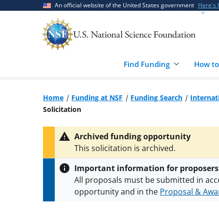
Skip
Skip
An official website of the United States government
Here's
to
to
main
feedback
content
form
Find Funding
How to
Home
Funding at NSF
Funding Search
Internat
Solicitation
Archived funding opportunity
This solicitation is archived.
Important information for proposers
All proposals must be submitted in acc
opportunity and in the
Proposal & Awar
All NSF grants and cooperative agreeme
conditions
.
NSF has updated its
researc