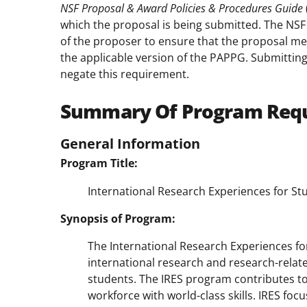
NSF Proposal & Award Policies & Procedures Guide
which the proposal is being submitted. The NSF P
of the proposer to ensure that the proposal mee
the applicable version of the PAPPG. Submitting
negate this requirement.
Summary Of Program Req
General Information
Program Title:
International Research Experiences for Stu
Synopsis of Program:
The International Research Experiences f
international research and research-relate
students. The IRES program contributes to
workforce with world-class skills. IRES foc