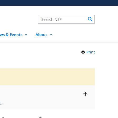
ws & Events
About
Print
this
Page
Toggle
ts
.
entire
alert
nd
text