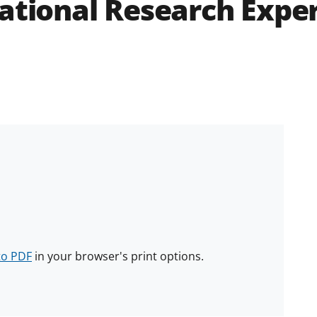
ational Research Exper
to PDF
in your browser's print options.