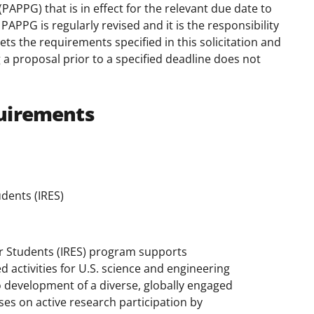
(PAPPG) that is in effect for the relevant due date to
APPG is regularly revised and it is the responsibility
ts the requirements specified in this solicitation and
 a proposal prior to a specified deadline does not
uirements
dents (IRES)
or Students (IRES) program supports
d activities for U.S. science and engineering
 development of a diverse, globally engaged
uses on active research participation by