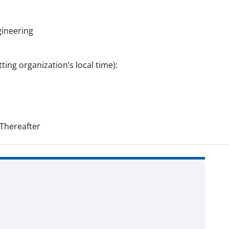
gineering
ting organization’s local time):
Thereafter