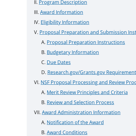
Program Description
Award Information
Eligibility Information
Proposal Preparation and Submission Ins
Proposal Preparation Instructions
Budgetary Information
Due Dates
Research.gov/Grants.gov Requiremen
NSF Proposal Processing and Review Pro
Merit Review Principles and Criteria
Review and Selection Process
Award Administration Information
Notification of the Award
Award Conditions