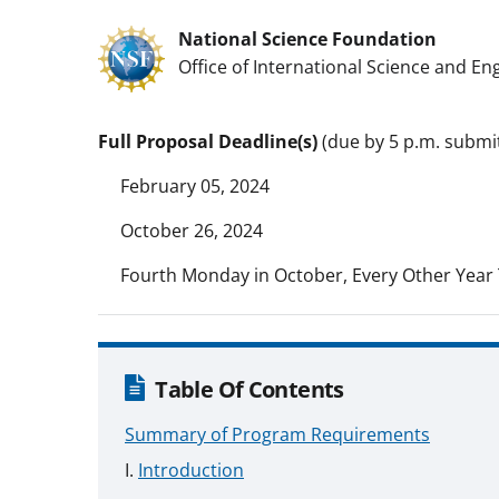
National Science Foundation
Office of International Science and En
Full Proposal Deadline(s)
(due by 5 p.m. submit
February 05, 2024
October 26, 2024
Fourth Monday in October, Every Other Year 
Table Of Contents
Summary of Program Requirements
Introduction