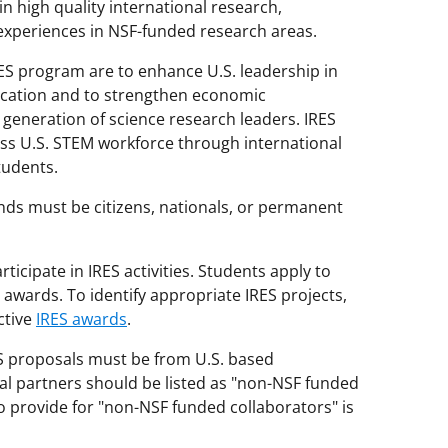
 high quality international research,
xperiences in NSF-funded research areas.
RES program are to enhance U.S. leadership in
ucation and to strengthen economic
 generation of science research leaders. IRES
ss U.S. STEM workforce through international
tudents.
nds must be citizens, nationals, or permanent
ticipate in IRES activities. Students apply to
awards. To identify appropriate IRES projects,
ctive
IRES awards
.
ES proposals must be from U.S. based
al partners should be listed as "non-NSF funded
o provide for "non-NSF funded collaborators" is