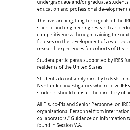
undergraduate and/or graduate students in
education and professional development e
The overarching, long-term goals of the I
science and engineering research and ed
competitiveness through training the next
focuses on the development of a world-cla
research experiences for cohorts of U.S. s
Student participants supported by IRES fu
residents of the United States.
Students do not apply directly to NSF to par
NSF-funded investigators who receive IRES 
students should consult the directory of a
All PIs, co-PIs and Senior Personnel on IR
organizations. Personnel from internation
collaborators." Guidance on information t
found in Section V.A.