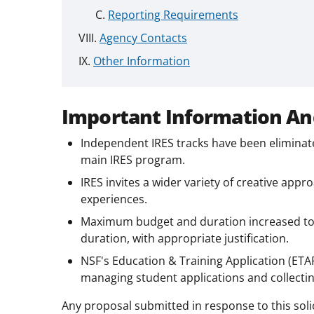
Reporting Requirements
Agency Contacts
Other Information
Important Information An
Independent IRES tracks have been eliminat
main IRES program.
IRES invites a wider variety of creative app
experiences.
Maximum budget and duration increased to $
duration, with appropriate justification.
NSF's Education & Training Application (ET
managing student applications and collecti
Any proposal submitted in response to this soli