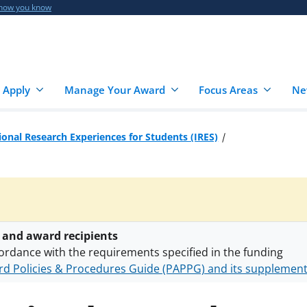
 how you know
 Apply
Manage Your Award
Focus Areas
Ne
ional Research Experiences for Students (IRES)
 and award recipients
ordance with the requirements specified in the funding
d Policies & Procedures Guide (PAPPG) and its supplemen
nts are subject to the applicable set of NSF
award terms a
h security policies
for NSF funded projects.