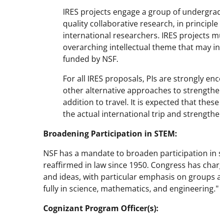
IRES projects engage a group of undergrad
quality collaborative research, in principl
international researchers. IRES projects 
overarching intellectual theme that may inv
funded by NSF.
For all IRES proposals, PIs are strongly enc
other alternative approaches to strengthe
addition to travel. It is expected that the
the actual international trip and strengthe
Broadening Participation in STEM:
NSF has a mandate to broaden participation in 
reaffirmed in law since 1950. Congress has char
and ideas, with particular emphasis on groups a
fully in science, mathematics, and engineering."
Cognizant Program Officer(s):