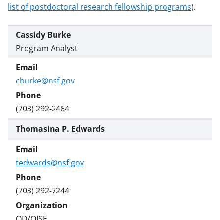
w
list of postdoctoral research fellowship programs
).
i
t
Cassidy Burke
t
Program Analyst
e
r
cburke@nsf.gov
)
(703) 292-2464
Thomasina P. Edwards
tedwards@nsf.gov
(703) 292-7244
OD/OISE