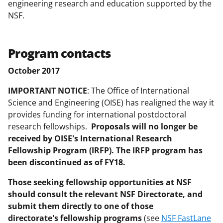
b
r
e
engineering research and education supported by the
NSF.
o
m
d
o
e
I
k
r
n
Program contacts
l
October 2017
y
IMPORTANT NOTICE
: The Office of International
k
Science and Engineering (OISE) has realigned the way it
n
provides funding for international postdoctoral
research fellowships.
Proposals will no longer be
o
received by OISE's International Research
w
Fellowship Program (IRFP). The IRFP program has
n
been discontinued as of FY18.
a
Those seeking fellowship opportunities at NSF
s
should consult the relevant NSF Directorate, and
submit them directly to one of those
T
directorate's fellowship programs
(see
NSF FastLane