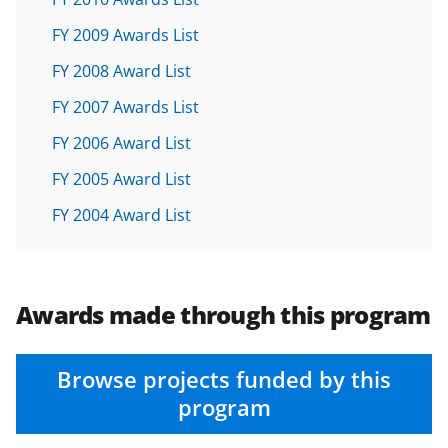
FY 2009 Awards List
FY 2008 Award List
FY 2007 Awards List
FY 2006 Award List
FY 2005 Award List
FY 2004 Award List
Awards made through this program
Browse projects funded by this
program