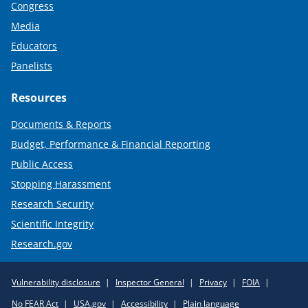
Congress
Media
Educators
Panelists
Resources
Documents & Reports
Budget, Performance & Financial Reporting
Public Access
Stopping Harassment
Research Security
Scientific Integrity
Research.gov
Required
Vulnerability disclosure
Inspector General
Privacy
FOIA
Policy
No FEAR Act
USA.gov
Accessibility
Plain language