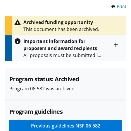
Print
t
h
i
Archived funding opportunity
s
This document has been archived.
P
a
Important information for
g
proposers and award recipients
e
Toggle
All proposals must be submitted in
entire
alert
accordance with the requirements
text
specified in the funding opportunity
and in the
Proposal & Award
Program status: Archived
Policies & Procedures Guide
Program 06-582 was archived.
(PAPPG) and its supplements
.
All
NSF grants and cooperative
agreements are subject to the
Program guidelines
applicable set of NSF
award terms
and conditions
.
NSF has updated its
research security policies
for NSF
Previous guidelines
NSF 06-582