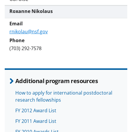
Roxanne Nikolaus
rnikolau@nsf.gov
(703) 292-7578
Additional program resources
How to apply for international postdoctoral
research fellowships
FY 2012 Award List
FY 2011 Award List
FY 2010 Awards List