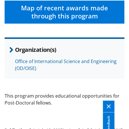
Map of recent awards made
through this program
Organization(s)
Office of International Science and Engineering
(OD/OISE)
This program provides educational opportunities for
Post-Doctoral fellows.
Feedback