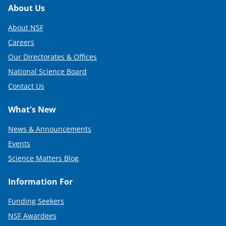
Footer
About Us
About NSF
Careers
Our Directorates & Offices
National Science Board
Contact Us
What's New
News & Announcements
Events
Science Matters Blog
Information For
Funding Seekers
NSF Awardees