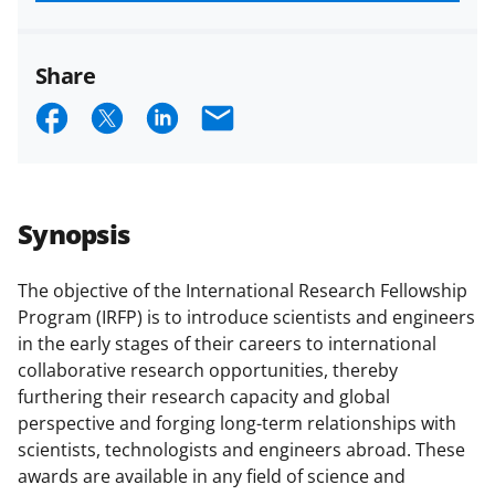
funded projects.
Share
S
S
S
E
h
h
h
m
a
a
a
a
r
r
r
i
Synopsis
e
e
e
l
o
o
o
The objective of the International Research Fellowship
Program (IRFP) is to introduce scientists and engineers
n
n
n
in the early stages of their careers to international
F
X
L
collaborative research opportunities, thereby
a
(
i
furthering their research capacity and global
perspective and forging long-term relationships with
c
f
n
scientists, technologists and engineers abroad. These
e
o
k
awards are available in any field of science and