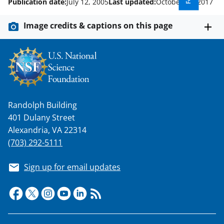
Publication date:
July 12, 2005
Last updated:
October 27, 2017
Image credits & captions on this page
Randolph Building
401 Dulany Street
Alexandria, VA 22314
(703) 292-5111
Sign up for email updates