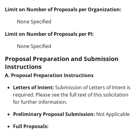
Limit on Number of Proposals per Organization:
None Specified
Limit on Number of Proposals per PI:
None Specified
Proposal Preparation and Submission
Instructions
A. Proposal Preparation Instructions
Letters of Intent:
Submission of Letters of Intent is
required. Please see the full text of this solicitation
for further information.
Preliminary Proposal Submission:
Not Applicable
Full Proposals: