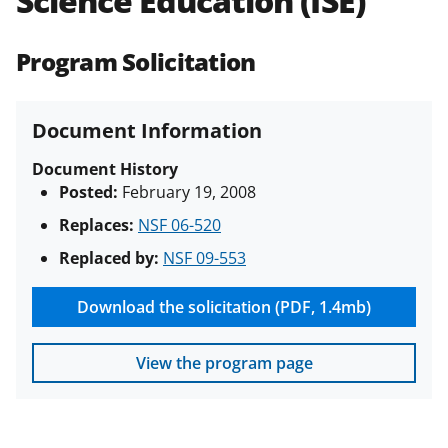
Science Education (ISE)
(PAPPG) and its supplements
.
All
NSF grants and cooperative
Program Solicitation
agreements are subject to the
applicable set of NSF
award terms
and conditions
.
NSF has updated its
Document Information
research security policies
for NSF
funded projects.
Document History
Posted:
February 19, 2008
Replaces:
NSF 06-520
Replaced by:
NSF 09-553
Download the solicitation (PDF, 1.4mb)
View the program page