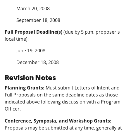
March 20, 2008
September 18, 2008
Full Proposal Deadline(s)
(due by 5 p.m. proposer's
local time):
June 19, 2008
December 18, 2008
Revision Notes
Planning Grants:
Must submit Letters of Intent and
Full Proposals on the same deadline dates as those
indicated above following discussion with a Program
Officer.
Conference, Symposia, and Workshop Grants:
Proposals may be submitted at any time, generally at