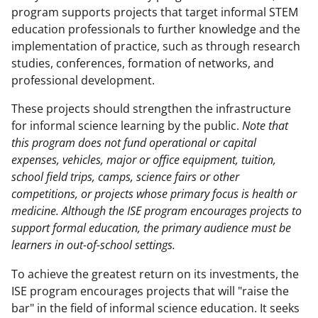
program supports projects that target informal STEM
education professionals to further knowledge and the
implementation of practice, such as through research
studies, conferences, formation of networks, and
professional development.
These projects should strengthen the infrastructure
for informal science learning by the public.
Note that
this program does
not
fund operational or capital
expenses, vehicles, major or office equipment, tuition,
school field trips, camps, science fairs or other
competitions, or projects whose primary focus is health or
medicine. Although the ISE program encourages projects to
support formal education, the primary audience must be
learners in out-of-school settings.
To achieve the greatest return on its investments, the
ISE program encourages projects that will "raise the
bar" in the field of informal science education. It seeks