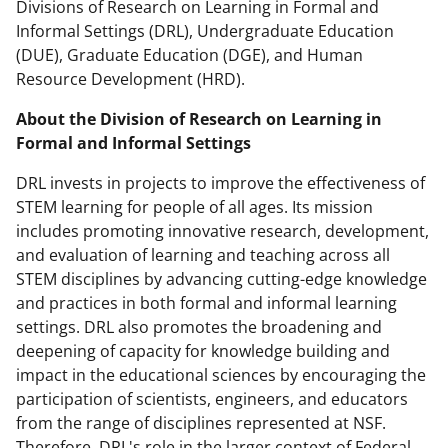
Divisions of Research on Learning in Formal and
Informal Settings (DRL), Undergraduate Education
(DUE), Graduate Education (DGE), and Human
Resource Development (HRD).
About the Division of Research on Learning in
Formal and Informal Settings
DRL invests in projects to improve the effectiveness of
STEM learning for people of all ages. Its mission
includes promoting innovative research, development,
and evaluation of learning and teaching across all
STEM disciplines by advancing cutting-edge knowledge
and practices in both formal and informal learning
settings. DRL also promotes the broadening and
deepening of capacity for knowledge building and
impact in the educational sciences by encouraging the
participation of scientists, engineers, and educators
from the range of disciplines represented at NSF.
Therefore, DRL's role in the larger context of Federal