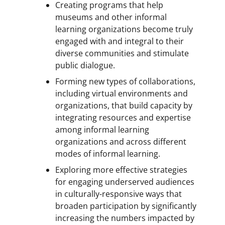
Creating programs that help
museums and other informal
learning organizations become truly
engaged with and integral to their
diverse communities and stimulate
public dialogue.
Forming new types of collaborations,
including virtual environments and
organizations, that build capacity by
integrating resources and expertise
among informal learning
organizations and across different
modes of informal learning.
Exploring more effective strategies
for engaging underserved audiences
in culturally-responsive ways that
broaden participation by significantly
increasing the numbers impacted by