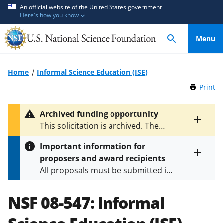
S
S
An official website of the United States government
Here's how you know
k
k
i
i
Menu
p
p
t
t
o
o
Home
Informal Science Education (ISE)
m
f
Print
t
a
e
h
i
e
i
Archived funding opportunity
n
d
s
Toggle
This solicitation is archived. The
P
c
b
entire
latest version is
NSF 24-601
.
a
alert
o
a
Important information for
g
text
n
c
proposers and award recipients
e
Toggle
t
k
All proposals must be submitted in
entire
e
f
alert
accordance with the requirements
text
n
o
specified in the funding opportunity
NSF 08-547:
Informal
t
r
and in the
Proposal & Award
m
Policies & Procedures Guide