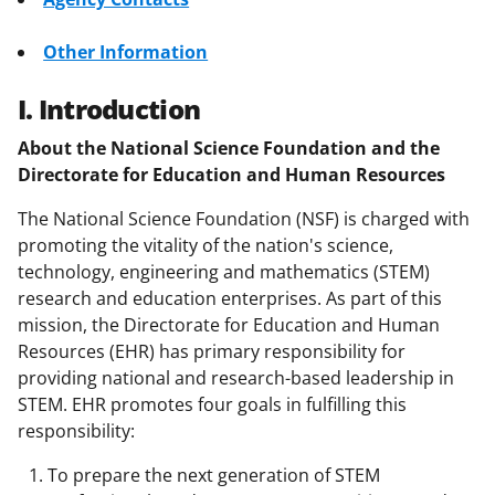
Other Information
I. Introduction
About the National Science Foundation and the
Directorate for Education and Human Resources
The National Science Foundation (NSF) is charged with
promoting the vitality of the nation's science,
technology, engineering and mathematics (STEM)
research and education enterprises. As part of this
mission, the Directorate for Education and Human
Resources (EHR) has primary responsibility for
providing national and research-based leadership in
STEM. EHR promotes four goals in fulfilling this
responsibility:
To prepare the next generation of STEM