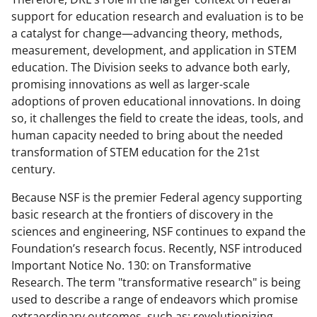
support for education research and evaluation is to be
a catalyst for change—advancing theory, methods,
measurement, development, and application in STEM
education. The Division seeks to advance both early,
promising innovations as well as larger-scale
adoptions of proven educational innovations. In doing
so, it challenges the field to create the ideas, tools, and
human capacity needed to bring about the needed
transformation of STEM education for the 21st
century.
Because NSF is the premier Federal agency supporting
basic research at the frontiers of discovery in the
sciences and engineering, NSF continues to expand the
Foundation’s research focus. Recently, NSF introduced
Important Notice No. 130: on Transformative
Research. The term "transformative research" is being
used to describe a range of endeavors which promise
extraordinary outcomes, such as: revolutionizing