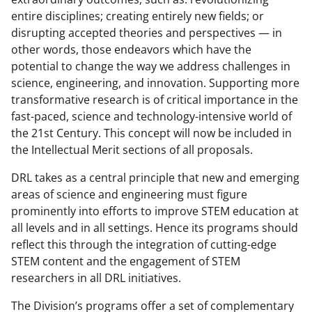
entire disciplines; creating entirely new fields; or
disrupting accepted theories and perspectives — in
other words, those endeavors which have the
potential to change the way we address challenges in
science, engineering, and innovation. Supporting more
transformative research is of critical importance in the
fast-paced, science and technology-intensive world of
the 21st Century. This concept will now be included in
the Intellectual Merit sections of all proposals.
DRL takes as a central principle that new and emerging
areas of science and engineering must figure
prominently into efforts to improve STEM education at
all levels and in all settings. Hence its programs should
reflect this through the integration of cutting-edge
STEM content and the engagement of STEM
researchers in all DRL initiatives.
The Division’s programs offer a set of complementary