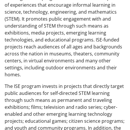
of experiences that encourage informal learning in
science, technology, engineering, and mathematics
(STEM). It promotes public engagement with and
understanding of STEM through such means as
exhibitions, media projects, emerging learning
technologies, and educational programs. ISE-funded
projects reach audiences of all ages and backgrounds
across the nation in museums, theaters, community
centers, in virtual environments and many other
settings, including outdoor environments and their
homes.
The ISE program invests in projects that directly target
public audiences for self-directed STEM learning
through such means as permanent and traveling
exhibitions; films; television and radio series; cyber-
enabled and other emerging learning technology
projects; educational games; citizen science programs;
and youth and community programs. In addition, the