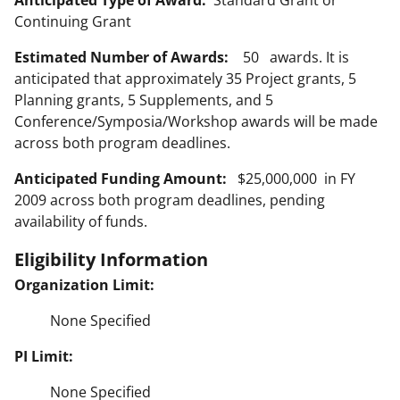
Anticipated Type of Award:
Standard Grant or
Continuing Grant
Estimated Number of Awards:
50 awards. It is
anticipated that approximately 35 Project grants, 5
Planning grants, 5 Supplements, and 5
Conference/Symposia/Workshop awards will be made
across both program deadlines.
Anticipated Funding Amount:
$25,000,000 in FY
2009 across both program deadlines, pending
availability of funds.
Eligibility Information
Organization Limit:
None Specified
PI Limit:
None Specified