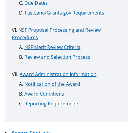
Due Dates
FastLane/Grants.gov Requirements
NSF Proposal Processing and Review
Procedures
NSF Merit Review Criteria
Review and Selection Process
Award Administration Information
Notification of the Award
Award Conditions
Reporting Requirements
Agency Contacts