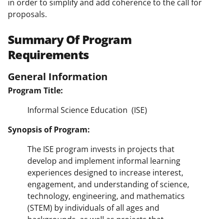
in order to simplify and add coherence to the call for
proposals.
Summary Of Program
Requirements
General Information
Program Title:
Informal Science Education (ISE)
Synopsis of Program:
The ISE program invests in projects that
develop and implement informal learning
experiences designed to increase interest,
engagement, and understanding of science,
technology, engineering, and mathematics
(STEM) by individuals of all ages and