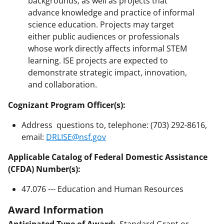
backgrounds, as well as projects that
advance knowledge and practice of informal
science education. Projects may target
either public audiences or professionals
whose work directly affects informal STEM
learning. ISE projects are expected to
demonstrate strategic impact, innovation,
and collaboration.
Cognizant Program Officer(s):
Address questions to, telephone: (703) 292-8616,
email:
DRLISE@nsf.gov
Applicable Catalog of Federal Domestic Assistance
(CFDA) Number(s):
47.076 --- Education and Human Resources
Award Information