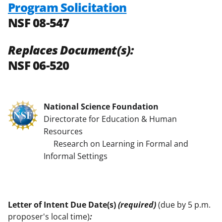
Program Solicitation
NSF 08-547
Replaces Document(s):
NSF 06-520
National Science Foundation
Directorate for Education & Human
Resources
Research on Learning in Formal and
Informal Settings
Letter of Intent Due Date(s)
(required)
(due by 5 p.m.
proposer's local time)
: