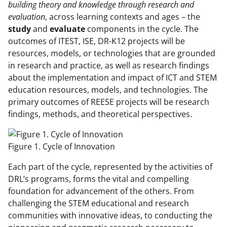
building theory and knowledge through research and
evaluation
, across learning contexts and ages – the
study
and
evaluate
components in the cycle. The
outcomes of ITEST, ISE, DR-K12 projects will be
resources, models, or technologies that are grounded
in research and practice, as well as research findings
about the implementation and impact of ICT and STEM
education resources, models, and technologies. The
primary outcomes of REESE projects will be research
findings, methods, and theoretical perspectives.
Figure 1. Cycle of Innovation
Each part of the cycle, represented by the activities of
DRL’s programs, forms the vital and compelling
foundation for advancement of the others. From
challenging the STEM educational and research
communities with innovative ideas, to conducting the