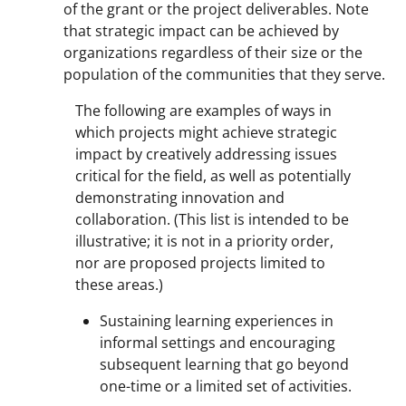
of the grant or the project deliverables. Note
that strategic impact can be achieved by
organizations regardless of their size or the
population of the communities that they serve.
The following are examples of ways in
which projects might achieve strategic
impact by creatively addressing issues
critical for the field, as well as potentially
demonstrating innovation and
collaboration. (This list is intended to be
illustrative; it is not in a priority order,
nor are proposed projects limited to
these areas.)
Sustaining learning experiences in
informal settings and encouraging
subsequent learning that go beyond
one-time or a limited set of activities.