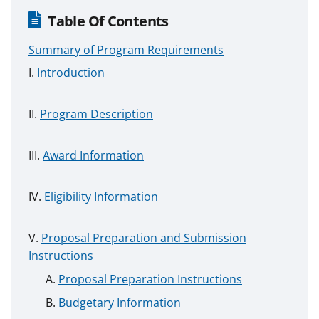
Table Of Contents
Summary of Program Requirements
Introduction
Program Description
Award Information
Eligibility Information
Proposal Preparation and Submission
Instructions
Proposal Preparation Instructions
Budgetary Information