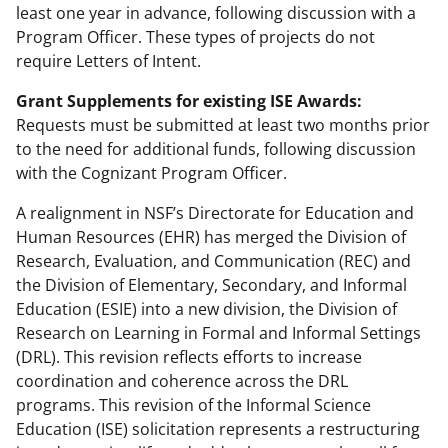
least one year in advance, following discussion with a
Program Officer. These types of projects do not
require Letters of Intent.
Grant Supplements for existing ISE Awards:
Requests must be submitted at least two months prior
to the need for additional funds, following discussion
with the Cognizant Program Officer.
A realignment in NSF’s Directorate for Education and
Human Resources (EHR) has merged the Division of
Research, Evaluation, and Communication (REC) and
the Division of Elementary, Secondary, and Informal
Education (ESIE) into a new division, the Division of
Research on Learning in Formal and Informal Settings
(DRL). This revision reflects efforts to increase
coordination and coherence across the DRL
programs. This revision of the Informal Science
Education (ISE) solicitation represents a restructuring