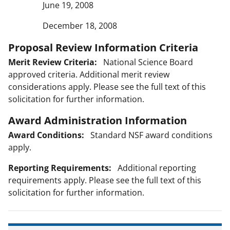
June 19, 2008
December 18, 2008
Proposal Review Information Criteria
Merit Review Criteria:
National Science Board
approved criteria. Additional merit review
considerations apply. Please see the full text of this
solicitation for further information.
Award Administration Information
Award Conditions:
Standard NSF award conditions
apply.
Reporting Requirements:
Additional reporting
requirements apply. Please see the full text of this
solicitation for further information.