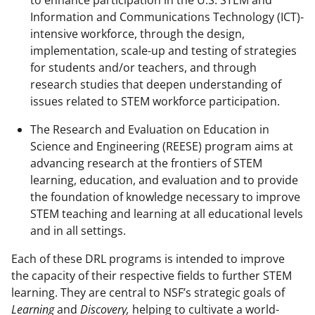
Information and Communications Technology (ICT)-
intensive workforce, through the design,
implementation, scale-up and testing of strategies
for students and/or teachers, and through
research studies that deepen understanding of
issues related to STEM workforce participation.
The Research and Evaluation on Education in
Science and Engineering (REESE) program aims at
advancing research at the frontiers of STEM
learning, education, and evaluation and to provide
the foundation of knowledge necessary to improve
STEM teaching and learning at all educational levels
and in all settings.
Each of these DRL programs is intended to improve
the capacity of their respective fields to further STEM
learning. They are central to NSF’s strategic goals of
Learning
and
Discovery,
helping to cultivate a world-