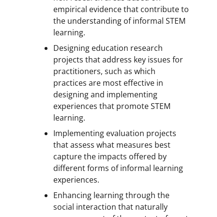
empirical evidence that contribute to
the understanding of informal STEM
learning.
Designing education research
projects that address key issues for
practitioners, such as which
practices are most effective in
designing and implementing
experiences that promote STEM
learning.
Implementing evaluation projects
that assess what measures best
capture the impacts offered by
different forms of informal learning
experiences.
Enhancing learning through the
social interaction that naturally