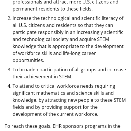
professionals and attract more U.S. citizens and
permanent residents to these fields.
Increase the technological and scientific literacy of
all U.S. citizens and residents so that they can
participate responsibly in an increasingly scientific
and technological society and acquire STEM
knowledge that is appropriate to the development
of workforce skills and life-long career
opportunities.
To broaden participation of all groups and increase
their achievement in STEM.
To attend to critical workforce needs requiring
significant mathematics and science skills and
knowledge, by attracting new people to these STEM
fields and by providing support for the
development of the current workforce.
To reach these goals, EHR sponsors programs in the