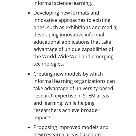
informal science learning.
Developing new formats and
innovative approaches to existing
ones, such as exhibitions and media;
developing innovative informal
educational applications that take
advantage of unique capabilities of
the World Wide Web and emerging
technologies.
Creating new models by which
informal learning organizations can
take advantage of university-based
research expertise in STEM areas
and learning, while helping
researchers achieve broader
impacts.
Proposing improved models and
new research areas based on