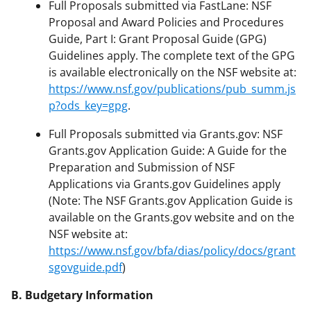
Full Proposals submitted via FastLane: NSF
Proposal and Award Policies and Procedures
Guide, Part I: Grant Proposal Guide (GPG)
Guidelines apply. The complete text of the GPG
is available electronically on the NSF website at:
https://www.nsf.gov/publications/pub_summ.js
p?ods_key=gpg
.
Full Proposals submitted via Grants.gov: NSF
Grants.gov Application Guide: A Guide for the
Preparation and Submission of NSF
Applications via Grants.gov Guidelines apply
(Note: The NSF Grants.gov Application Guide is
available on the Grants.gov website and on the
NSF website at:
https://www.nsf.gov/bfa/dias/policy/docs/grant
sgovguide.pdf
)
B. Budgetary Information