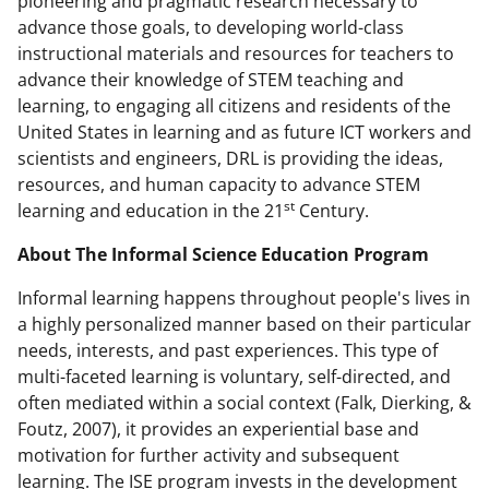
pioneering and pragmatic research necessary to
advance those goals, to developing world-class
instructional materials and resources for teachers to
advance their knowledge of STEM teaching and
learning, to engaging all citizens and residents of the
United States in learning and as future ICT workers and
scientists and engineers, DRL is providing the ideas,
resources, and human capacity to advance STEM
st
learning and education in the 21
Century.
About The Informal Science Education Program
Informal learning happens throughout people's lives in
a highly personalized manner based on their particular
needs, interests, and past experiences. This type of
multi-faceted learning is voluntary, self-directed, and
often mediated within a social context (Falk, Dierking, &
Foutz, 2007), it provides an experiential base and
motivation for further activity and subsequent
learning. The ISE program invests in the development