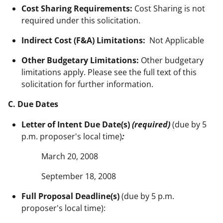
Cost Sharing Requirements:
Cost Sharing is not
required under this solicitation.
Indirect Cost (F&A) Limitations:
Not Applicable
Other Budgetary Limitations:
Other budgetary
limitations apply. Please see the full text of this
solicitation for further information.
C. Due Dates
Letter of Intent Due Date(s)
(required)
(due by 5
p.m. proposer's local time)
:
March 20, 2008
September 18, 2008
Full Proposal Deadline(s)
(due by 5 p.m.
proposer's local time):