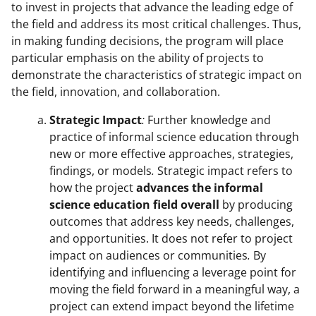
to invest in projects that advance the leading edge of
the field and address its most critical challenges. Thus,
in making funding decisions, the program will place
particular emphasis on the ability of projects to
demonstrate the characteristics of strategic impact on
the field, innovation, and collaboration.
Strategic Impact
:
Further knowledge and
practice of informal science education through
new or more effective approaches, strategies,
findings, or models
.
Strategic impact refers to
how the project
advances the informal
science education field overall
by producing
outcomes that address key needs, challenges,
and opportunities. It does not refer to project
impact on audiences or communities
.
By
identifying and influencing a leverage point for
moving the field forward in a meaningful way, a
project can extend impact beyond the lifetime