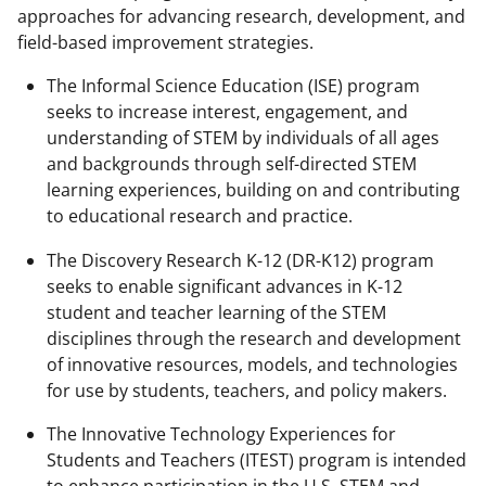
approaches for advancing research, development, and
field-based improvement strategies.
The Informal Science Education (ISE) program
seeks to increase interest, engagement, and
understanding of STEM by individuals of all ages
and backgrounds through self-directed STEM
learning experiences, building on and contributing
to educational research and practice.
The Discovery Research K-12 (DR-K12) program
seeks to enable significant advances in K-12
student and teacher learning of the STEM
disciplines through the research and development
of innovative resources, models, and technologies
for use by students, teachers, and policy makers.
The Innovative Technology Experiences for
Students and Teachers (ITEST) program is intended
to enhance participation in the U.S. STEM and