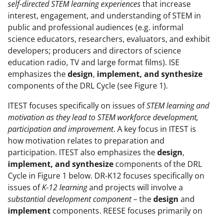
self-directed STEM learning experiences
that increase
interest, engagement, and understanding of STEM in
public and professional audiences (e.g. informal
science educators, researchers, evaluators, and exhibit
developers; producers and directors of science
education radio, TV and large format films). ISE
emphasizes the
design
,
implement, and synthesize
components of the DRL Cycle (see Figure 1).
ITEST focuses specifically on issues of
STEM learning and
motivation as they lead to STEM workforce development,
participation and
improvement
. A key focus in ITEST is
how motivation relates to preparation and
participation. ITEST also emphasizes the
design
,
implement, and synthesize
components of the DRL
Cycle in Figure 1 below. DR-K12 focuses specifically on
issues of
K-12 learning
and projects will involve a
substantial development component
– the
design
and
implement
components. REESE focuses primarily on