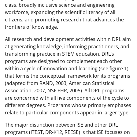
class, broadly inclusive science and engineering
workforce, expanding the scientific literacy of all
citizens, and promoting research that advances the
frontiers of knowledge.
All research and development activities within DRL aim
at generating knowledge, informing practitioners, and
transforming practice in STEM education. DRL’s
programs are designed to complement each other
within a cycle of innovation and learning (see figure 1)
that forms the conceptual framework for its programs
(adapted from RAND, 2003, American Statistical
Association, 2007, NSF EHR, 2005). All DRL programs
are concerned with all five components of the cycle to
different degrees. Programs whose primary emphases
relate to particular components appear in larger type.
The major distinction between ISE and other DRL
programs (ITEST, DR-K12, REESE) is that ISE focuses on