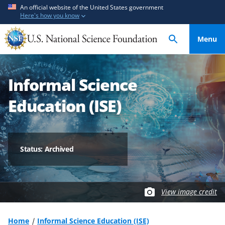
S
S
An official website of the United States government
Here's how you know
k
k
i
i
Menu
p
p
t
t
o
o
Informal Science
m
f
a
e
Education (ISE)
i
e
n
d
c
b
o
a
Status: Archived
n
c
t
k
e
f
View image credit
n
o
t
r
m
Home
Informal Science Education (ISE)