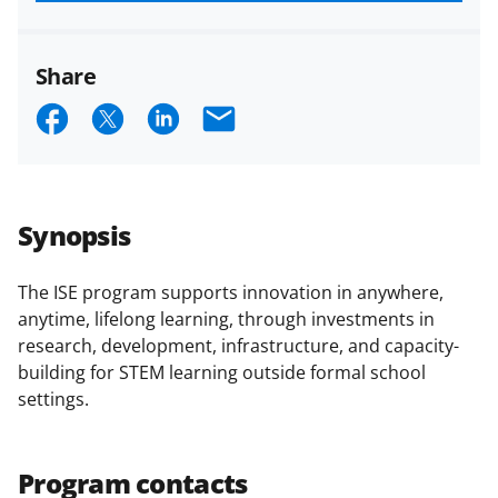
funded projects.
Share
S
S
S
E
h
h
h
m
a
a
a
a
r
r
r
i
Synopsis
e
e
e
l
o
o
o
The ISE program supports innovation in anywhere,
anytime, lifelong learning, through investments in
n
n
n
research, development, infrastructure, and capacity-
F
X
L
building for STEM learning outside formal school
a
(
i
settings.
c
f
n
e
o
k
Program contacts