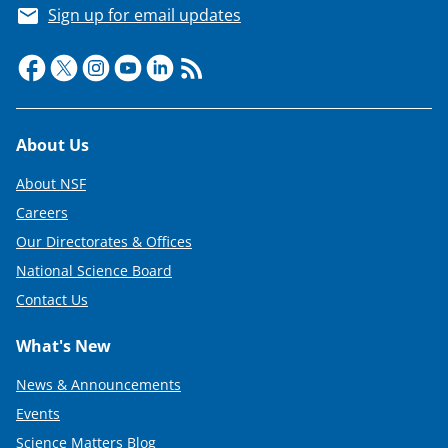
Sign up for email updates
Footer
About Us
About NSF
Careers
Our Directorates & Offices
National Science Board
Contact Us
What's New
News & Announcements
Events
Science Matters Blog