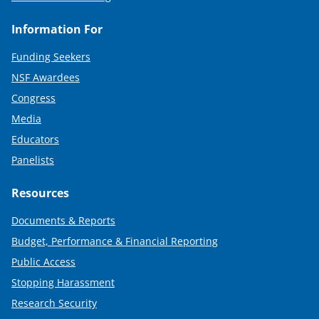
Information For
Funding Seekers
NSF Awardees
Congress
Media
Educators
Panelists
Resources
Documents & Reports
Budget, Performance & Financial Reporting
Public Access
Stopping Harassment
Research Security