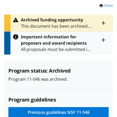
Print
t
h
i
Archived funding opportunity
s
Toggle
This document has been archived.
P
entire
See
NSF 24-601
for the latest
a
alert
Important information for
version.
g
text
proposers and award recipients
e
Toggle
All proposals must be submitted in
entire
alert
accordance with the requirements
text
specified in the funding opportunity
and in the
Proposal & Award
Program status: Archived
Policies & Procedures Guide
Program 11-546 was archived.
(PAPPG) and its supplements
.
All
NSF grants and cooperative
agreements are subject to the
Program guidelines
applicable set of NSF
award terms
and conditions
.
NSF has updated its
research security policies
for NSF
Previous guidelines
NSF 11-546