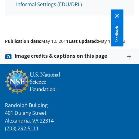
Informal Settings (EDU/DRL)
Feedback
Publication date:
May 12, 2011
Last updated:
May 16, 2012
Image credits & captions on this page
Randolph Building
401 Dulany Street
Alexandria, VA 22314
(703) 292-5111