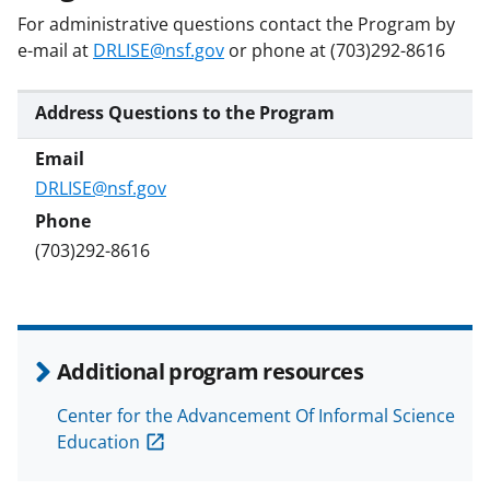
b
r
e
For administrative questions contact the Program by
o
m
d
e-mail at
DRLISE@nsf.gov
or phone at (703)292-8616
o
e
I
k
r
n
Address Questions to the Program
l
y
DRLISE@nsf.gov
k
n
(703)292-8616
o
w
n
Additional program resources
a
Center for the Advancement Of Informal Science
s
Education
T