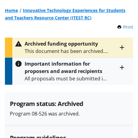
Home
Innovative Technology Experiences for Students
and Teachers Resource Center (ITEST RC)
Print
t
h
i
Archived funding opportunity
s
Toggle
This document has been archived.
P
entire
See
NSF 22-585
for the latest
a
alert
Important information for
version.
g
text
proposers and award recipients
e
Toggle
All proposals must be submitted in
entire
alert
accordance with the requirements
text
specified in the funding opportunity
and in the
Proposal & Award
Program status: Archived
Policies & Procedures Guide
Program 08-526 was archived.
(PAPPG) and its supplements
.
All
NSF grants and cooperative
agreements are subject to the
Program guidelines
applicable set of NSF
award terms