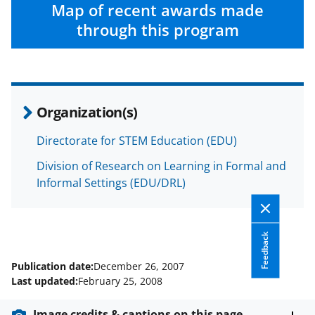
c
f
n
Map of recent awards made
e
o
k
through this program
b
r
e
o
m
d
o
e
I
Organization(s)
k
r
n
l
Directorate for STEM Education (EDU)
y
Division of Research on Learning in Formal and
k
Informal Settings (EDU/DRL)
n
o
Feedback
w
Publication date:
December 26, 2007
n
Last updated:
February 25, 2008
a
Image credits & captions on this page