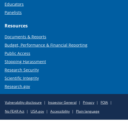
Educators
Panelists
Resources
Documents & Reports
Budget, Performance & Financial Reporting
Public Access
Stopping Harassment
Research Security
Scientific Integrity
Research.gov
Required
Vulnerability disclosure
Inspector General
Privacy
FOIA
Policy
No FEAR Act
USA.gov
Accessibility
Plain language
Links