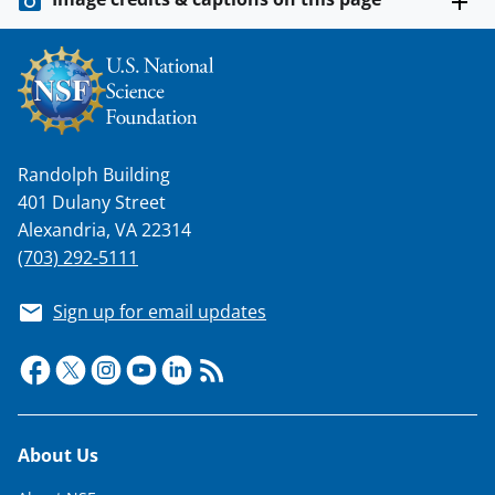
s
T
w
i
t
Randolph Building
t
401 Dulany Street
e
Alexandria, VA 22314
r
(703) 292-5111
)
Sign up for email updates
Footer
About Us