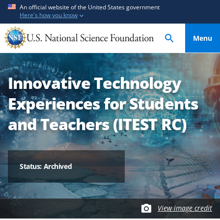
S
S
An official website of the United States government
Here's how you know
k
k
i
i
Menu
p
p
t
t
o
o
Innovative Technology
m
f
a
e
Experiences for Students
i
e
n
d
and Teachers (ITEST RC)
c
b
o
a
n
c
t
k
Status: Archived
e
f
n
o
t
r
View image credit
m