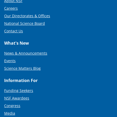
About NSF
Careers
Our Directorates & Offices
National Science Board
Contact Us
What's New
News & Announcements
Events
Science Matters Blog
Information For
Funding Seekers
NSF Awardees
Congress
Media