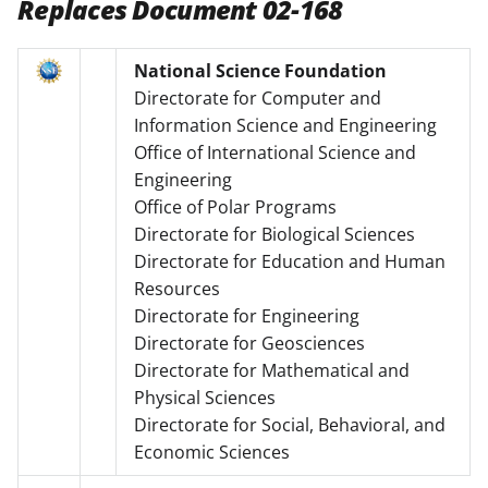
Replaces Document 02-168
National Science Foundation
Directorate for Computer and
Information Science and Engineering
Office of International Science and
Engineering
Office of Polar Programs
Directorate for Biological Sciences
Directorate for Education and Human
Resources
Directorate for Engineering
Directorate for Geosciences
Directorate for Mathematical and
Physical Sciences
Directorate for Social, Behavioral, and
Economic Sciences