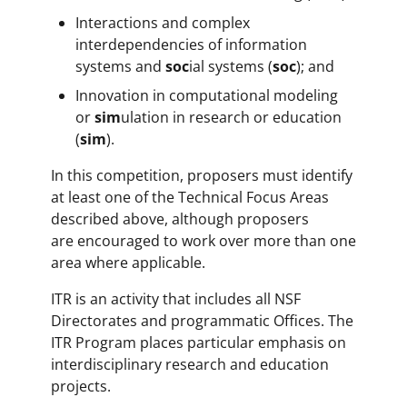
Interactions and complex
interdependencies of information
systems and
soc
ial systems (
soc
); and
Innovation in computational modeling
or
sim
ulation in research or education
(
sim
).
In this competition, proposers must identify
at least one of the Technical Focus Areas
described above, although proposers
are encouraged to work over more than one
area where applicable.
ITR is an activity that includes all NSF
Directorates and programmatic Offices. The
ITR Program places particular emphasis on
interdisciplinary research and education
projects.