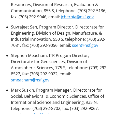
Resources, Division of Research, Evaluation &
Communication, 855 S, telephone: (703) 292-5136,
fax: (703) 292-9046, email:
jchernia@nsf.gov
Suvrajeet Sen, Program Director, Directorate for
Engineering, Division of Design, Manufacture, &
Industrial Innovation, 550 S, telephone: (703) 292-
7081, fax: (703) 292-9056, email:
ssen@nsf.gov
Stephen Meacham, ITR Progam Director,
Directorate for Geosciences, Division of
Atmospheric Sciences, 775 S, telephone: (703) 292-
8527, fax: (703) 292-9022, email:
smeacham@nsf.gov
Mark Suskin, Program Manager, Directorate for
Social, Behavioral & Economic Sciences, Office of
International Science and Engineering, 935 N,
telephone: (703) 292-8702, fax: (703) 292-9067,