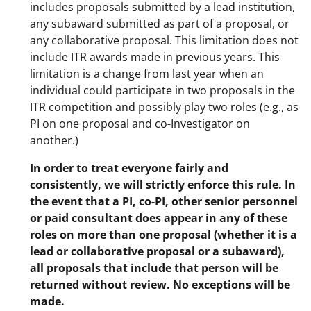
includes proposals submitted by a lead institution,
any subaward submitted as part of a proposal, or
any collaborative proposal. This limitation does not
include ITR awards made in previous years. This
limitation is a change from last year when an
individual could participate in two proposals in the
ITR competition and possibly play two roles (e.g., as
PI on one proposal and co-Investigator on
another.)
In order to treat everyone fairly and
consistently, we will strictly enforce this rule. In
the event that a PI, co-PI, other senior personnel
or paid consultant does appear in any of these
roles on more than one proposal (whether it is a
lead or collaborative proposal or a subaward),
all proposals that include that person will be
returned without review. No exceptions will be
made.