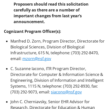
Proposers should read this solicitation
carefully as there are a number of
important changes from last year’s
announcement.
Cognizant Program Officer(s):
Manfred D. Zorn, Program Director, Directorate for
Biological Sciences, Division of Biological
Infrastructure, 615 N, telephone: (703) 292-8470,
email:
mzorn@nsf.gov
C. Suzanne Iacono, ITR Program Director,
Directorate for Computer & Information Science &
Engineering, Division of Information and Intelligent
Systems, 1115 N, telephone: (703) 292-8930, fax:
(703) 292-9073, email:
siacono@nsf.gov
John C. Cherniavsky, Senior EHR Advisor for
Research, Directorate for Education & Human