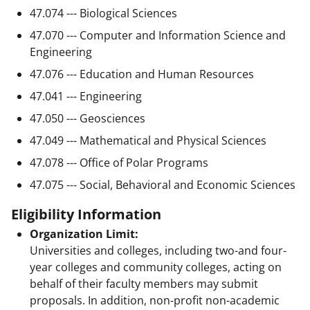
47.074 --- Biological Sciences
47.070 --- Computer and Information Science and
Engineering
47.076 --- Education and Human Resources
47.041 --- Engineering
47.050 --- Geosciences
47.049 --- Mathematical and Physical Sciences
47.078 --- Office of Polar Programs
47.075 --- Social, Behavioral and Economic Sciences
Eligibility Information
Organization Limit:
Universities and colleges, including two-and four-
year colleges and community colleges, acting on
behalf of their faculty members may submit
proposals. In addition, non-profit non-academic