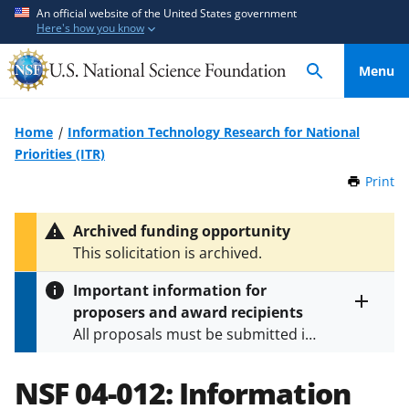
S
S
An official website of the United States government
Here's how you know
k
k
i
i
Menu
p
p
t
t
o
o
Home
Information Technology Research for National
m
f
Priorities (ITR)
a
e
Print
t
i
e
h
n
d
i
Archived funding opportunity
c
b
s
This solicitation is archived.
P
o
a
a
n
c
Important information for
g
t
k
proposers and award recipients
e
Toggle
e
f
All proposals must be submitted in
entire
n
o
alert
accordance with the requirements
text
t
r
specified in the funding opportunity
NSF 04-012:
Information
m
and in the
Proposal & Award