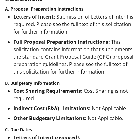
A. Proposal Preparation Instructions
Letters of Intent:
Submission of Letters of Intent is
required. Please see the full text of this solicitation
for further information.
Full Proposal Preparation Instructions:
This
solicitation contains information that supplements
the standard Grant Proposal Guide (GPG) proposal
preparation guidelines. Please see the full text of
this solicitation for further information.
B. Budgetary Information
Cost Sharing Requirements:
Cost Sharing is not
required.
Indirect Cost (F&A) Limitations:
Not Applicable.
Other Budgetary Limitations:
Not Applicable.
C. Due Dates
Letters of Intent
(required)
: