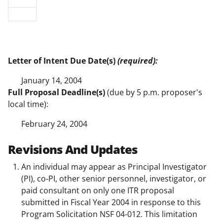
Letter of Intent Due Date(s)
(required):
January 14, 2004
Full Proposal Deadline(s)
(due by 5 p.m. proposer's
local time):
February 24, 2004
Revisions And Updates
An individual may appear as Principal Investigator
(PI), co-PI, other senior personnel, investigator, or
paid consultant on only one ITR proposal
submitted in Fiscal Year 2004 in response to this
Program Solicitation NSF 04-012. This limitation