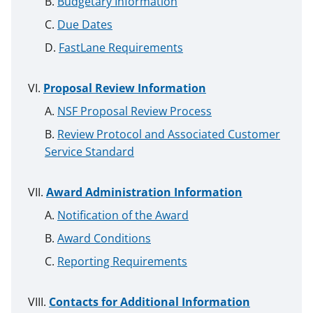
Budgetary Information
Due Dates
FastLane Requirements
Proposal Review Information
NSF Proposal Review Process
Review Protocol and Associated Customer
Service Standard
Award Administration Information
Notification of the Award
Award Conditions
Reporting Requirements
Contacts for Additional Information