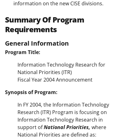
information on the new CISE divisions.
Summary Of Program
Requirements
General Information
Program Title:
Information Technology Research for
National Priorities (ITR)
Fiscal Year 2004 Announcement
Synopsis of Program:
In FY 2004, the Information Technology
Research (ITR) Program is focusing on
Information Technology Research in
support of
National Priorities,
where
National Priorities are defined as: