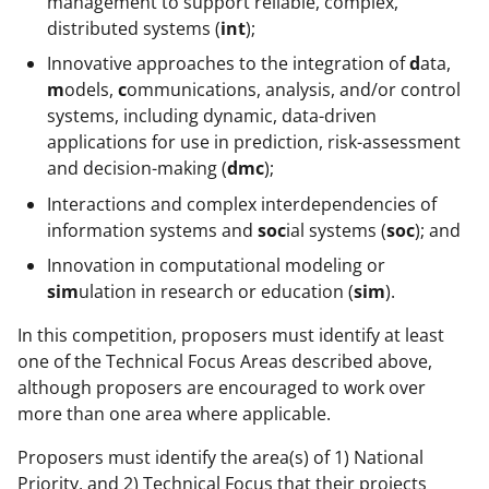
management to support reliable, complex,
distributed systems (
int
);
Innovative approaches to the integration of
d
ata,
m
odels,
c
ommunications, analysis, and/or control
systems, including dynamic, data-driven
applications for use in prediction, risk-assessment
and decision-making (
dmc
);
Interactions and complex interdependencies of
information systems and
soc
ial systems (
soc
); and
Innovation in computational modeling or
sim
ulation in research or education (
sim
).
In this competition, proposers must identify at least
one of the Technical Focus Areas described above,
although proposers are encouraged to work over
more than one area where applicable.
Proposers must identify the area(s) of 1) National
Priority, and 2) Technical Focus that their projects