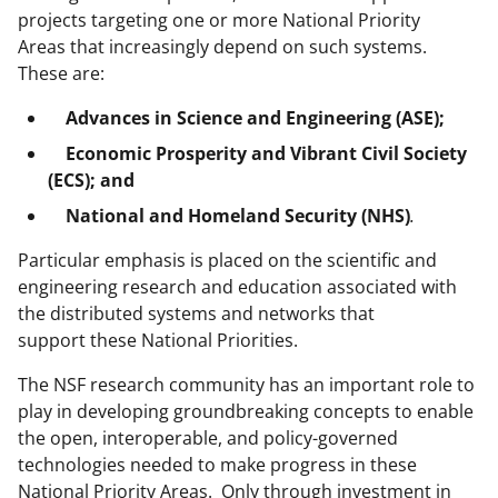
projects targeting one or more National Priority
Areas that increasingly depend on such systems.
These are:
Advances in Science and Engineering (ASE);
Economic Prosperity and Vibrant Civil Society
(ECS);
and
National and Homeland Security (NHS)
.
Particular emphasis is placed on the scientific and
engineering research and education associated with
the distributed systems and networks that
support these National Priorities.
The NSF research community has an important role to
play in developing groundbreaking concepts to enable
the open, interoperable, and policy-governed
technologies needed to make progress in these
National Priority Areas. Only through investment in