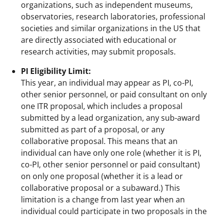
organizations, such as independent museums,
observatories, research laboratories, professional
societies and similar organizations in the US that
are directly associated with educational or
research activities, may submit proposals.
PI Eligibility Limit:
This year, an individual may appear as PI, co-PI,
other senior personnel, or paid consultant on only
one ITR proposal, which includes a proposal
submitted by a lead organization, any sub-award
submitted as part of a proposal, or any
collaborative proposal. This means that an
individual can have only one role (whether it is PI,
co-PI, other senior personnel or paid consultant)
on only one proposal (whether it is a lead or
collaborative proposal or a subaward.) This
limitation is a change from last year when an
individual could participate in two proposals in the