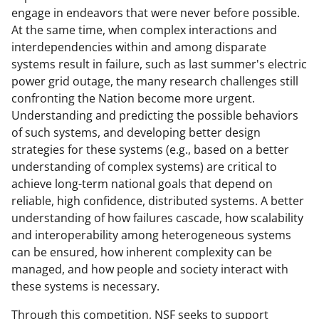
engage in endeavors that were never before possible.
At the same time, when complex interactions and
interdependencies within and among disparate
systems result in failure, such as last summer's electric
power grid outage, the many research challenges still
confronting the Nation become more urgent.
Understanding and predicting the possible behaviors
of such systems, and developing better design
strategies for these systems (e.g., based on a better
understanding of complex systems) are critical to
achieve long-term national goals that depend on
reliable, high confidence, distributed systems. A better
understanding of how failures cascade, how scalability
and interoperability among heterogeneous systems
can be ensured, how inherent complexity can be
managed, and how people and society interact with
these systems is necessary.
Through this competition, NSF seeks to support