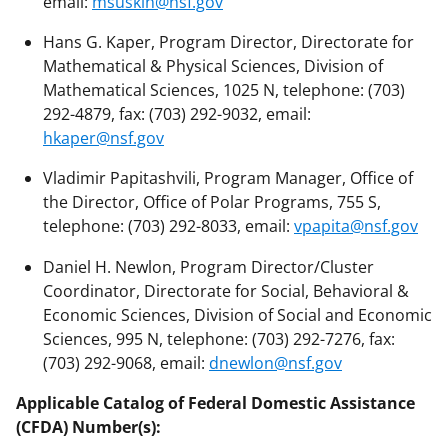
email:
msuskin@nsf.gov
Hans G. Kaper, Program Director, Directorate for
Mathematical & Physical Sciences, Division of
Mathematical Sciences, 1025 N, telephone: (703)
292-4879, fax: (703) 292-9032, email:
hkaper@nsf.gov
Vladimir Papitashvili, Program Manager, Office of
the Director, Office of Polar Programs, 755 S,
telephone: (703) 292-8033, email:
vpapita@nsf.gov
Daniel H. Newlon, Program Director/Cluster
Coordinator, Directorate for Social, Behavioral &
Economic Sciences, Division of Social and Economic
Sciences, 995 N, telephone: (703) 292-7276, fax:
(703) 292-9068, email:
dnewlon@nsf.gov
Applicable Catalog of Federal Domestic Assistance
(CFDA) Number(s):