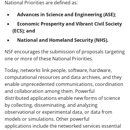
National Priorities are defined as:
Advances in Science and Engineering (ASE);
Economic Prosperity and Vibrant Civil Society
(ECS); and
National and Homeland Security (NHS).
NSF encourages the submission of proposals targeting
one or more of these National Priorities.
Today, networks link people, software, hardware,
computational resources and data archives, and they
enable unprecedented communications, coordination
and collaboration among them. Powerful
distributed applications enable new forms of science
by collecting, disseminating, and analyzing
observational or experimental data, or data from
models or simulations. Other powerful
applications include the networked services essential