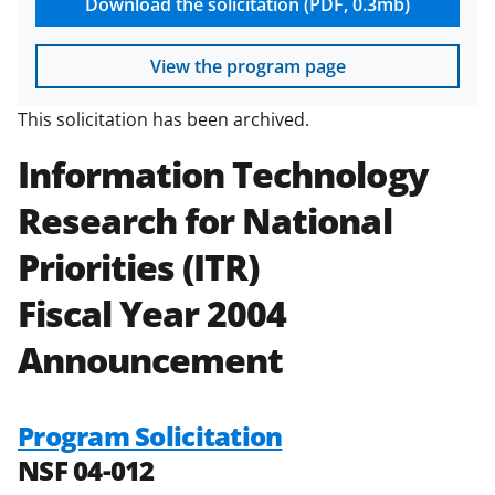
Download the solicitation (PDF, 0.3mb)
View the program page
This solicitation has been archived.
Information Technology
Research for National
Priorities (ITR)
Fiscal Year 2004
Announcement
Program Solicitation
NSF 04-012