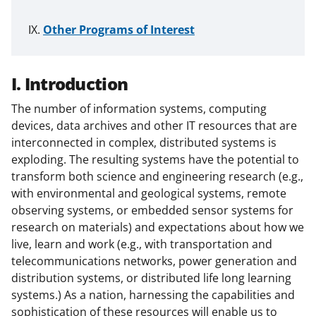
Other Programs of Interest
I. Introduction
The number of information systems, computing
devices, data archives and other IT resources that are
interconnected in complex, distributed systems is
exploding. The resulting systems have the potential to
transform both science and engineering research (e.g.,
with environmental and geological systems, remote
observing systems, or embedded sensor systems for
research on materials) and expectations about how we
live, learn and work (e.g., with transportation and
telecommunications networks, power generation and
distribution systems, or distributed life long learning
systems.) As a nation, harnessing the capabilities and
sophistication of these resources will enable us to