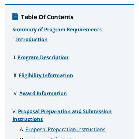
Table Of Contents
Summary of Program Requirements
Introduction
Program Description
Eligibility Information
Award Information
Proposal Preparation and Submission
Instructions
Proposal Preparation Instructions