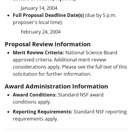
January 14, 2004
Full Proposal Deadline Date(s)
(due by 5 p.m.
proposer's local time):
February 24, 2004
Proposal Review Information
Merit Review Criteria:
National Science Board
approved criteria. Additional merit review
considerations apply. Please see the full text of this
solicitation for further information.
Award Administration Information
Award Conditions:
Standard NSF award
conditions apply.
Reporting Requirements:
Standard NSF reporting
requirements apply.