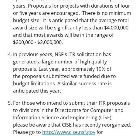
years. Proposals for projects with durations of four
or five years are encouraged. There is no minimum
budget size. It is anticipated that the average total
award size will be significantly less than $4,000,000
and that most awards will be in the range of
$200,000 - $2,000,000.
In previous years, NSF's ITR solicitation has
generated a large number of high quality
proposals. Last year, approximately 10% of
the proposals submitted were funded due to
budget limitations. A similar success rate is
anticipated this year.
For those who intend to submit their ITR proposals
to divisions in the Directorate for Computer and
Information Science and Engineering (CISE),
please be aware that CISE has recently reorganized.
Please go to
http://www.cise.nsf.gov
for