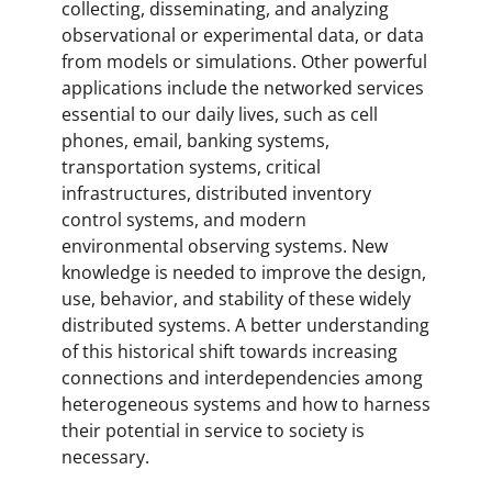
collecting, disseminating, and analyzing
observational or experimental data, or data
from models or simulations. Other powerful
applications include the networked services
essential to our daily lives, such as cell
phones, email, banking systems,
transportation systems, critical
infrastructures, distributed inventory
control systems, and modern
environmental observing systems. New
knowledge is needed to improve the design,
use, behavior, and stability of these widely
distributed systems. A better understanding
of this historical shift towards increasing
connections and interdependencies among
heterogeneous systems and how to harness
their potential in service to society is
necessary.