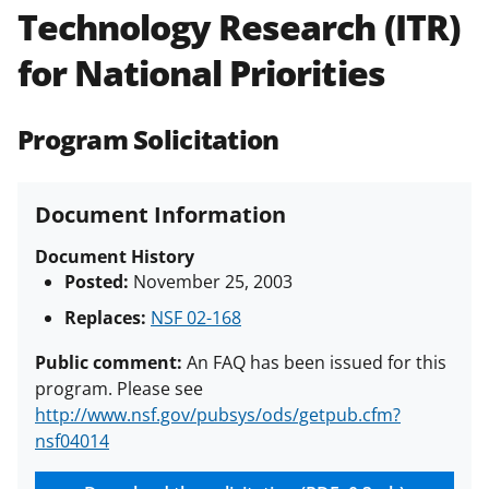
Technology Research (ITR)
Policies & Procedures Guide
(PAPPG) and its supplements
.
All
for National Priorities
NSF grants and cooperative
agreements are subject to the
applicable set of NSF
award terms
Program Solicitation
and conditions
.
NSF has updated its
research security policies
for NSF
funded projects.
Document Information
Document History
Posted:
November 25, 2003
Replaces:
NSF 02-168
Public comment:
An FAQ has been issued for this
program. Please see
http://www.nsf.gov/pubsys/ods/getpub.cfm?
nsf04014