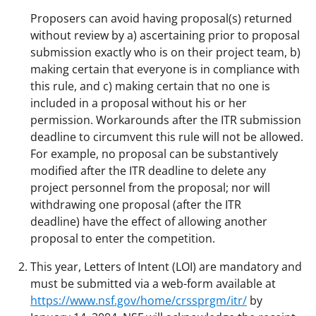
Proposers can avoid having proposal(s) returned
without review by a) ascertaining prior to proposal
submission exactly who is on their project team, b)
making certain that everyone is in compliance with
this rule, and c) making certain that no one is
included in a proposal without his or her
permission. Workarounds after the ITR submission
deadline to circumvent this rule will not be allowed.
For example, no proposal can be substantively
modified after the ITR deadline to delete any
project personnel from the proposal; nor will
withdrawing one proposal (after the ITR
deadline) have the effect of allowing another
proposal to enter the competition.
This year, Letters of Intent (LOI) are mandatory and
must be submitted via a web-form available at
https://www.nsf.gov/home/crssprgm/itr/
by