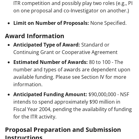
ITR competition and possibly play two roles (e.g., PI
on one proposal and co-Investigator on another.)
Limit on Number of Proposals:
None Specified.
Award Information
Anticipated Type of Award:
Standard or
Continuing Grant or Cooperative Agreement
Estimated Number of Awards:
80 to 100 - The
number and types of awards are dependent upon
available funding. Please see Section IV for more
information.
Anticipated Funding Amount:
$90,000,000
- NSF
intends to spend approximately $90 million in
Fiscal Year 2004, pending the availability of funding
for the ITR activity.
Proposal Preparation and Submission
Instructions