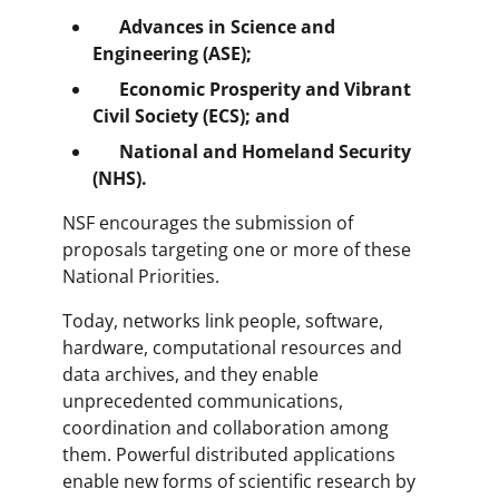
Advances in Science and
Engineering (ASE);
Economic Prosperity and Vibrant
Civil Society (ECS);
and
National and Homeland Security
(NHS).
NSF encourages the submission of
proposals targeting one or more of these
National Priorities.
Today, networks link people, software,
hardware, computational resources and
data archives, and they enable
unprecedented communications,
coordination and collaboration among
them. Powerful distributed applications
enable new forms of scientific research by