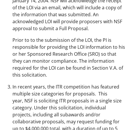
January 14, 2004. NSF will acknowledge the receipt
of the LOI via an email, which will include a copy of
the information that was submitted. An
acknowledged LOI will provide proposers with NSF
approval to submit a Full Proposal.
Prior to to the submission of the LOI, the PI is
responsible for providing the LOI information to his
or her Sponsored Research Office (SRO) so that
they can monitor compliance. The information
required for the LOI can be found in Section V.A. of
this solicitation.
In recent years, the ITR competition has featured
multiple size categories for proposals. This
year, NSF is soliciting ITR proposals in a single size
category. Under this solicitation, individual
projects, including all subawards and/or
collaborative proposals, may request funding for
up to $4,000,000 total, with a duration of up to 5