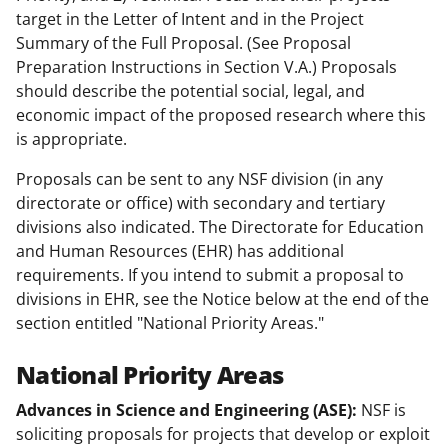
target in the Letter of Intent and in the Project
Summary of the Full Proposal. (See Proposal
Preparation Instructions in Section V.A.) Proposals
should describe the potential social, legal, and
economic impact of the proposed research where this
is appropriate.
Proposals can be sent to any NSF division (in any
directorate or office) with secondary and tertiary
divisions also indicated. The Directorate for Education
and Human Resources (EHR) has additional
requirements. If you intend to submit a proposal to
divisions in EHR, see the Notice below at the end of the
section entitled "National Priority Areas."
National Priority Areas
Advances in Science and Engineering (ASE):
NSF is
soliciting proposals for projects that develop or exploit