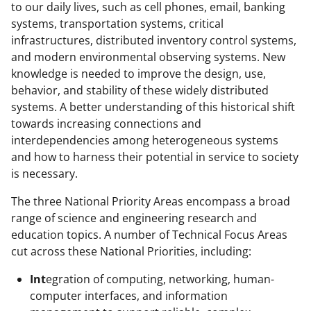
to our daily lives, such as cell phones, email, banking
systems, transportation systems, critical
infrastructures, distributed inventory control systems,
and modern environmental observing systems. New
knowledge is needed to improve the design, use,
behavior, and stability of these widely distributed
systems. A better understanding of this historical shift
towards increasing connections and
interdependencies among heterogeneous systems
and how to harness their potential in service to society
is necessary.
The three National Priority Areas encompass a broad
range of science and engineering research and
education topics. A number of Technical Focus Areas
cut across these National Priorities, including:
Int
egration of computing, networking, human-
computer interfaces, and information