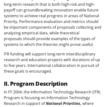
long-term research that is both high-risk and high-
payoff can groundbreaking innovation enable future
systems to achieve real progress in areas of National
Priority. Performance evaluation and metrics should
be important components of proposals collecting and
analyzing empirical data, while theoretical
proposals should provide examples of the types of
systems to which the theories might prove useful.
ITR funding will support long-term interdisciplinary
research and education projects with durations of up
to five years. International collaboration in pursuit of
these goals is encouraged.
II. Program Description
In FY 2004, the Information Technology Research (ITR)
Program is focusing on Information Technology
Research in support of
National Priorities,
where