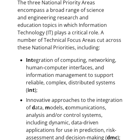
The three National Priority Areas
encompass a broad range of science
and engineering research and
education topics in which Information
Technology (IT) plays a critical role. A
number of Technical Focus Areas cut across
these National Priorities, including:
Int
egration of computing, networking,
human-computer interfaces, and
information management to support
reliable, complex, distributed systems
(
int
);
Innovative approaches to the integration
of
d
ata,
m
odels,
c
ommunications,
analysis and/or control systems,
including dynamic, data-driven
applications for use in prediction, risk-
assessment and decision-making (
dmc
);