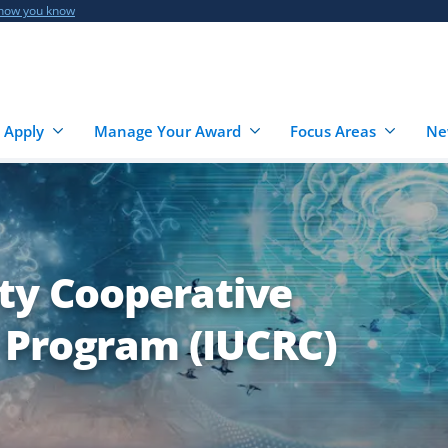
 how you know
 Apply
Manage Your Award
Focus Areas
Ne
ity Cooperative
 Program (IUCRC)