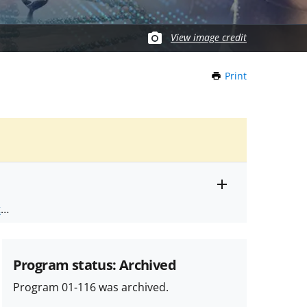
View image credit
Print
this
Page
Toggle
ts
.
entire
alert
nd
text
Program status: Archived
Program 01-116 was archived.