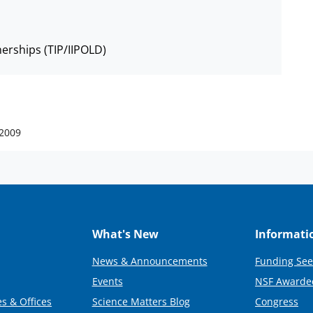
nerships (TIP/IIPOLD)
 2009
What's New
Informati
News & Announcements
Funding See
Events
NSF Awarde
s & Offices
Science Matters Blog
Congress