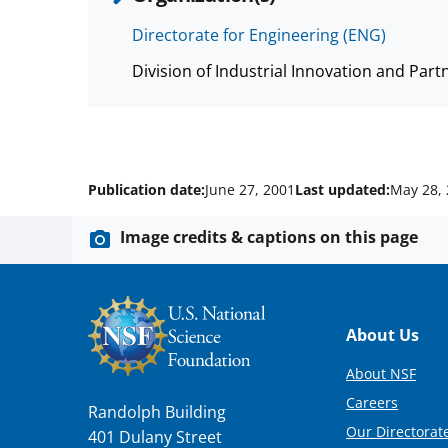
Directorate for Engineering (ENG)
Division of Industrial Innovation and Part
Publication date:
June 27, 2001
Last updated:
May 28,
Image credits & captions on this page
Footer
About Us
About NSF
Careers
Randolph Building
Our Directorate
401 Dulany Street