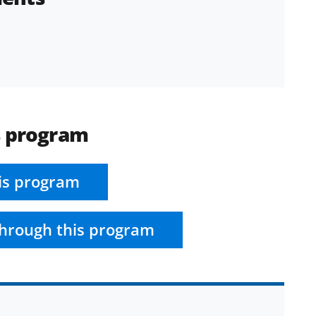
s program
is program
hrough this program