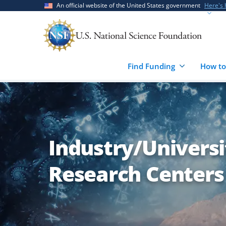
Skip
Skip
An official website of the United States government
Here's
to
to
main
feedback
content
form
Find Funding
How to
Industry/Univers
Research Centers