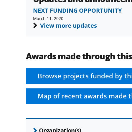
NEXT FUNDING OPPORTUNITY
March 11, 2020
View more updates
Awards made through thi
Browse projects funded by th
Map of recent awards made t
Organization(s)