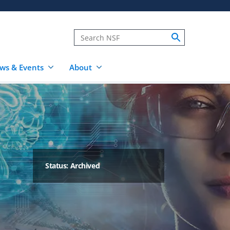
ws & Events
About
Status: Archived