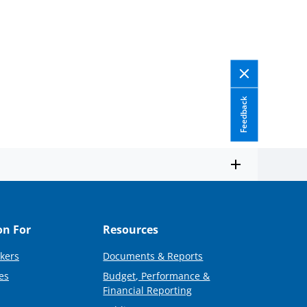
Feedback
on For
Resources
kers
Documents & Reports
es
Budget, Performance &
Financial Reporting