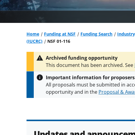
Home
Funding at NSF
Funding Search
Industry
(IUCRC)
NSF 01-116
Archived funding opportunity
This document has been archived. See
Important information for proposers
All proposals must be submitted in acc
opportunity and in the
Proposal & Awar
All NSF grants and cooperative agreeme
conditions
.
NSF has updated its
researc
Updates and announcem