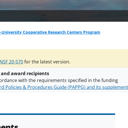
-University Cooperative Research Centers Program
NSF 20-570
for the latest version.
 and award recipients
ordance with the requirements specified in the funding
d Policies & Procedures Guide (PAPPG) and its supplemen
nts are subject to the applicable set of NSF
award terms a
h security policies
for NSF funded projects.
ents