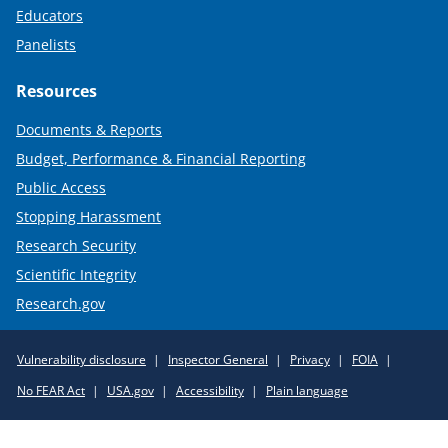
Educators
Panelists
Resources
Documents & Reports
Budget, Performance & Financial Reporting
Public Access
Stopping Harassment
Research Security
Scientific Integrity
Research.gov
Required
Vulnerability disclosure
Inspector General
Privacy
FOIA
Policy
No FEAR Act
USA.gov
Accessibility
Plain language
Links