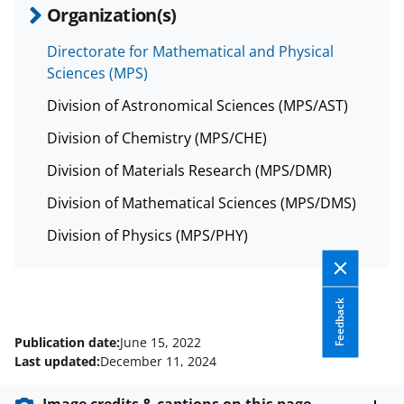
Organization(s)
Directorate for Mathematical and Physical
Sciences (MPS)
Division of Astronomical Sciences (MPS/AST)
Division of Chemistry (MPS/CHE)
Division of Materials Research (MPS/DMR)
Division of Mathematical Sciences (MPS/DMS)
Division of Physics (MPS/PHY)
Feedback
Publication date:
June 15, 2022
Last updated:
December 11, 2024