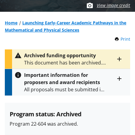
View image credit
Home
Launching Early-Career Academic Pathways in the
Mathematical and Physical Sciences
Print
t
h
i
Archived funding opportunity
s
Toggle
This document has been archived.
P
entire
See
NSF 25-535
for the latest
a
alert
Important information for
version.
g
text
proposers and award recipients
e
Toggle
All proposals must be submitted in
entire
alert
accordance with the requirements
text
specified in the funding opportunity
and in the
Proposal & Award
Program status: Archived
Policies & Procedures Guide
Program 22-604 was archived.
(PAPPG) and its supplements
.
All
NSF grants and cooperative