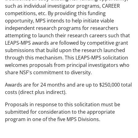
a
such as individual investigator programs, CAREER
competitions, etc. By providing this funding
s
opportunity, MPS intends to help initiate viable
T
independent research programs for researchers
w
attempting to launch their research careers such that
LEAPS-MPS awards are followed by competitive grant
i
submissions that build upon the research launched
t
through this mechanism. This LEAPS-MPS solicitation
t
welcomes proposals from principal investigators who
share NSF's commitment to diversity.
e
r
Awards are for 24 months and are up to $250,000 total
costs (direct plus indirect).
)
Proposals in response to this solicitation must be
submitted for consideration to the appropriate
program in one of the five MPS Divisions.