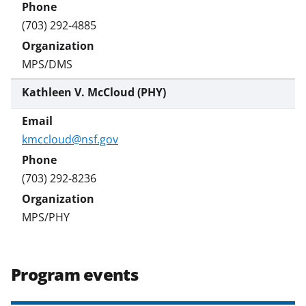
(703) 292-4885
MPS/DMS
Kathleen V. McCloud (PHY)
kmccloud@nsf.gov
(703) 292-8236
MPS/PHY
Program events