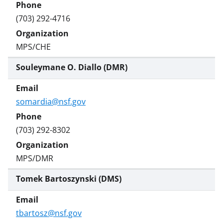
(703) 292-4716
MPS/CHE
Souleymane O. Diallo (DMR)
somardia@nsf.gov
(703) 292-8302
MPS/DMR
Tomek Bartoszynski (DMS)
tbartosz@nsf.gov