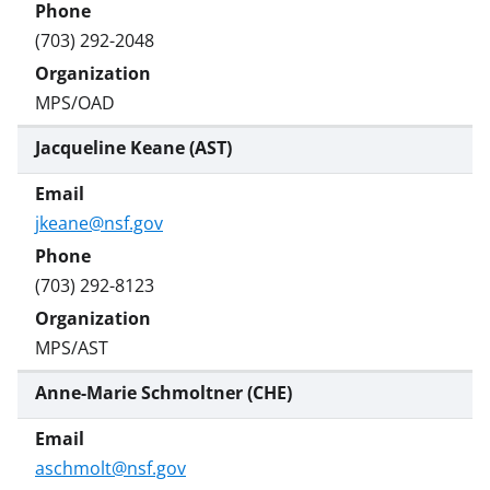
(703) 292-2048
MPS/OAD
Jacqueline Keane (AST)
jkeane@nsf.gov
(703) 292-8123
MPS/AST
Anne-Marie Schmoltner (CHE)
aschmolt@nsf.gov