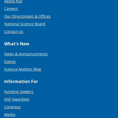
About NSF
Careers
Our Directorates & Offices
National Science Board
Contact Us
What's New
News & Announcements
Events
Science Matters Blog
Information For
Funding Seekers
NSF Awardees
Congress
Media