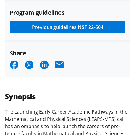
agreements are subject to the
Program guidelines
applicable set of NSF
award terms
and conditions
.
NSF has updated its
research security policies
for NSF
Previous guidelines
NSF 22-604
funded projects.
Share
S
S
S
E
h
h
h
m
a
a
a
a
r
r
r
i
Synopsis
e
e
e
l
o
o
o
The Launching Early-Career Academic Pathways in the
Mathematical and Physical Sciences (LEAPS-MPS) call
n
n
n
has an emphasis to help launch the careers of pre-
F
X
L
tenure faculty in Mathematical and Physical Sciences