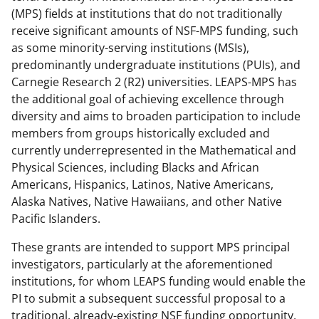
a
(
i
(MPS) fields at institutions that do not traditionally
receive significant amounts of NSF-MPS funding, such
c
f
n
as some minority-serving institutions (MSIs),
e
o
k
predominantly undergraduate institutions (PUIs), and
b
r
e
Carnegie Research 2 (R2) universities.
LEAPS-MPS has
the additional
goal of achieving excellence through
o
m
d
diversity and aims to broaden participation to include
o
e
I
members from groups historically excluded and
k
r
n
currently underrepresented in the Mathematical and
Physical Sciences, including Blacks and African
l
Americans, Hispanics, Latinos, Native Americans,
y
Alaska Natives, Native Hawaiians, and other Native
k
Pacific Islanders.
n
These grants are intended to support MPS principal
o
investigators,
particularly at the aforementioned
institutions,
for whom LEAPS funding would enable the
w
PI to submit a subsequent successful proposal to a
n
traditional, already-existing NSF funding opportunity,