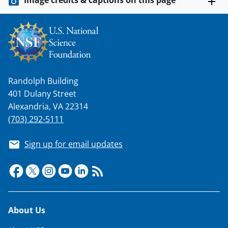
Image credits & captions on this page
Randolph Building
401 Dulany Street
Alexandria, VA 22314
(703) 292-5111
Sign up for email updates
Footer
About Us