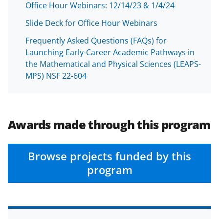
Office Hour Webinars: 12/14/23 & 1/4/24
Slide Deck for Office Hour Webinars
Frequently Asked Questions (FAQs) for
Launching Early-Career Academic Pathways in
the Mathematical and Physical Sciences (LEAPS-
MPS) NSF 22-604
Awards made through this program
Browse projects funded by this
program