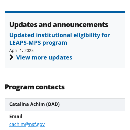
Updates and announcements
Updated institutional eligibility for
LEAPS-MPS program
April 1, 2025
View more updates
Program contacts
Catalina Achim (OAD)
cachim@nsf.gov