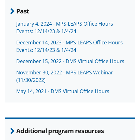
Past
January 4, 2024 - MPS-LEAPS Office Hours
Events: 12/14/23 & 1/4/24
December 14, 2023 - MPS-LEAPS Office Hours
Events: 12/14/23 & 1/4/24
December 15, 2022 - DMS Virtual Office Hours
November 30, 2022 - MPS LEAPS Webinar
(11/30/2022)
May 14, 2021 - DMS Virtual Office Hours
Additional program resources