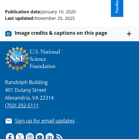
Feedback
Publication date:
January 10, 2020
Last updated:
November 25, 2025
Image credits & captions on this page
Randolph Building
401 Dulany Street
Alexandria, VA 22314
(703) 292-5111
Sign up for email updates