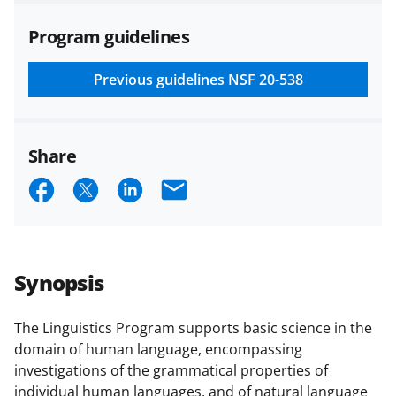
agreements are subject to the
Program guidelines
applicable set of NSF
award terms
and conditions
.
NSF has updated its
research security policies
for NSF
Previous guidelines
NSF 20-538
funded projects.
Share
S
S
S
E
h
h
h
m
a
a
a
a
r
r
r
i
Synopsis
e
e
e
l
o
o
o
The Linguistics Program supports basic science in the
domain of human language, encompassing
n
n
n
investigations of the grammatical properties of
F
X
L
individual human languages, and of natural language