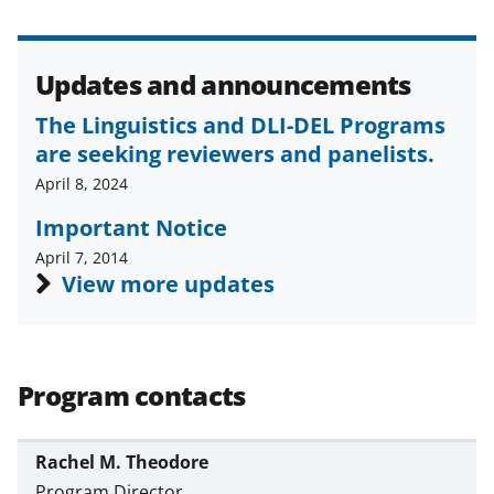
Updates and announcements
The Linguistics and DLI-DEL Programs
are seeking reviewers and panelists.
April 8, 2024
Important Notice
April 7, 2014
View more updates
Program contacts
Rachel M. Theodore
Program Director