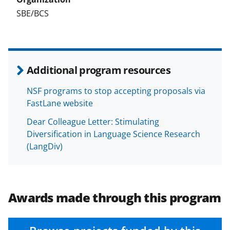
SBE/BCS
Additional program resources
NSF programs to stop accepting proposals via
FastLane website
Dear Colleague Letter: Stimulating
Diversification in Language Science Research
(LangDiv)
Awards made through this program