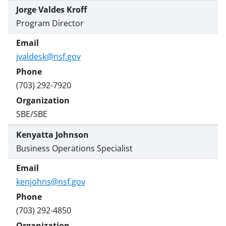
Jorge Valdes Kroff
Program Director
jvaldesk@nsf.gov
(703) 292-7920
SBE/SBE
Kenyatta Johnson
Business Operations Specialist
kenjohns@nsf.gov
(703) 292-4850