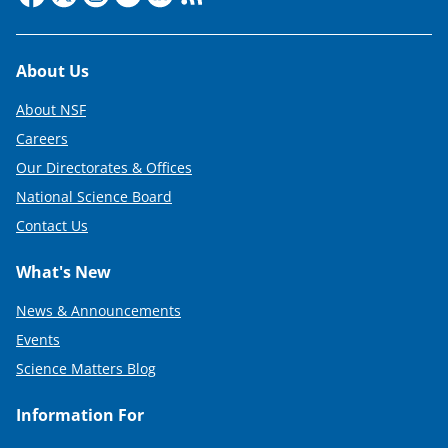
Footer
About Us
About NSF
Careers
Our Directorates & Offices
National Science Board
Contact Us
What's New
News & Announcements
Events
Science Matters Blog
Information For