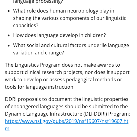
language processing?
a
What role does human neurobiology play in
s
shaping the various components of our linguistic
T
capacities?
w
How does language develop in children?
i
What social and cultural factors underlie language
variation and change?
t
t
The Linguistics Program does not make awards to
support clinical research projects, nor does it support
e
work to develop or assess pedagogical methods or
r
tools for language instruction.
)
DDRI proposals to document the linguistic properties
of endangered languages should be submitted to the
Dynamic Language Infrastructure (DLI-DDRI) Program:
https://www.nsf.gov/pubs/2019/nsf19607/nsf19607.ht
m
.