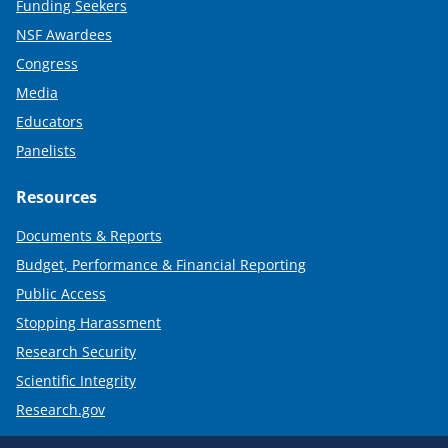
Funding Seekers
NSF Awardees
Congress
Media
Educators
Panelists
Resources
Documents & Reports
Budget, Performance & Financial Reporting
Public Access
Stopping Harassment
Research Security
Scientific Integrity
Research.gov