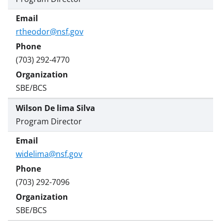
rtheodor@nsf.gov
(703) 292-4770
SBE/BCS
Wilson De lima Silva
Program Director
widelima@nsf.gov
(703) 292-7096
SBE/BCS