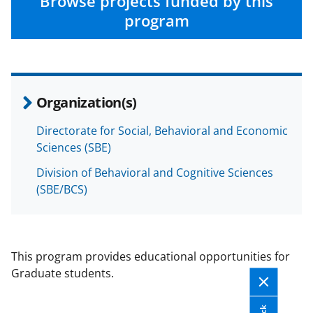
Browse projects funded by this
program
Organization(s)
Directorate for Social, Behavioral and Economic
Sciences (SBE)
Division of Behavioral and Cognitive Sciences
(SBE/BCS)
This program provides educational opportunities for
Graduate students.