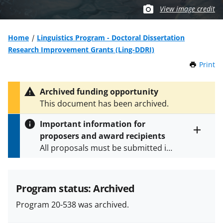
View image credit
Home
Linguistics Program - Doctoral Dissertation
Research Improvement Grants (Ling-DDRI)
Print
t
h
i
Archived funding opportunity
s
This document has been archived.
P
a
Important information for
g
proposers and award recipients
e
Toggle
All proposals must be submitted in
entire
alert
accordance with the requirements
text
specified in the funding opportunity
and in the
Proposal & Award
Program status: Archived
Policies & Procedures Guide
Program 20-538 was archived.
(PAPPG) and its supplements
.
All
NSF grants and cooperative