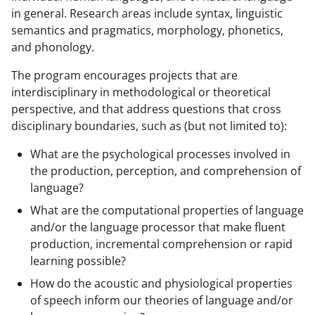
a
(
i
in general. Research areas include syntax, linguistic
semantics and pragmatics, morphology, phonetics,
c
f
n
and phonology.
e
o
k
The program encourages projects that are
b
r
e
interdisciplinary in methodological or theoretical
o
m
d
perspective, and that address questions that cross
o
e
I
disciplinary boundaries, such as (but not limited to):
k
r
n
What are the psychological processes involved in
l
the production, perception, and comprehension of
language?
y
What are the computational properties of language
k
and/or the language processor that make fluent
n
production, incremental comprehension or rapid
o
learning possible?
w
How do the acoustic and physiological properties
of speech inform our theories of language and/or
n