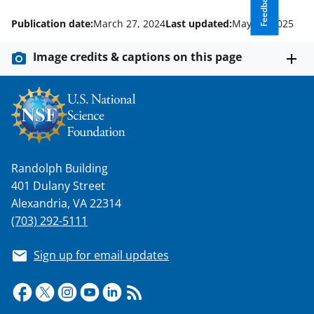
Feedback
Publication date:
March 27, 2024
Last updated:
May 22, 2025
Image credits & captions on this page
Randolph Building
401 Dulany Street
Alexandria, VA 22314
(703) 292-5111
Sign up for email updates