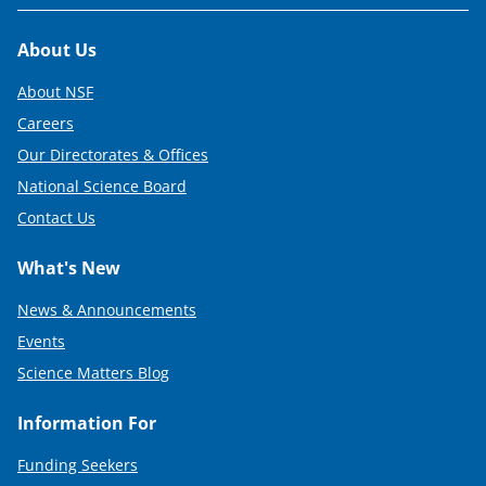
Footer
About Us
About NSF
Careers
Our Directorates & Offices
National Science Board
Contact Us
What's New
News & Announcements
Events
Science Matters Blog
Information For
Funding Seekers