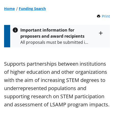
Home
Funding Search
Print
t
h
i
Important information for
s
proposers and award recipients
P
Toggle
All proposals must be submitted in
entire
a
alert
accordance with the requirements
g
text
e
specified in the funding opportunity
and in the
Proposal & Award
Supports partnerships between institutions
Policies & Procedures Guide
of higher education and other organizations
(PAPPG) and its supplements
.
All
NSF grants and cooperative
with the aim of increasing STEM degrees to
agreements are subject to the
underrepresented populations and
applicable set of NSF
award terms
supporting research on STEM participation
and conditions
.
NSF has updated its
research security policies
for NSF
and assessment of LSAMP program impacts.
funded projects.