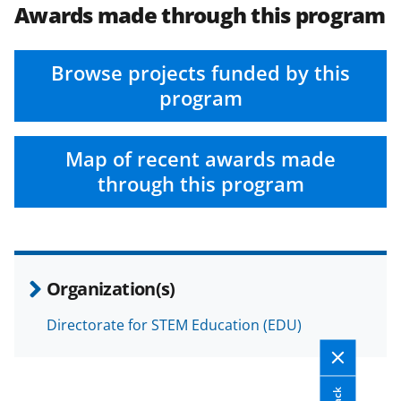
Awards made through this program
Browse projects funded by this
program
Map of recent awards made
through this program
Organization(s)
Directorate for STEM Education (EDU)