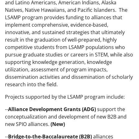
and Latino Americans, American Indians, Alaska
n
Natives, Native Hawaiians, and Pacific Islanders. The
o
LSAMP program provides funding to alliances that
implement comprehensive, evidence-based,
w
innovative, and sustained strategies that ultimately
n
result in the graduation of well-prepared, highly
a
competitive students from LSAMP populations who
pursue graduate studies or careers in STEM, while also
s
supporting knowledge generation, knowledge
T
utilization, assessment of program impacts,
w
dissemination activities and dissemination of scholarly
research into the field.
i
t
Projects supported by the LSAMP program include:
t
--
Alliance Development Grants (ADG)
support the
e
conceptualization and development of new B2B and
new SPIO alliances.
(New)
r
)
--
Bridge-to-the-Baccalaureate (B2B)
alliances