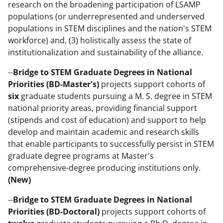
research on the broadening participation of LSAMP
populations (or underrepresented and underserved
populations in STEM disciplines and the nation's STEM
workforce) and, (3) holistically assess the state of
institutionalization and sustainability of the alliance.
--
Bridge to STEM Graduate Degrees in National
Priorities (BD-Master's)
projects support cohorts of
six
graduate students pursuing a M. S. degree in STEM
national priority areas, providing financial support
(stipends and cost of education) and support to help
develop and maintain academic and research skills
that enable participants to successfully persist in STEM
graduate degree programs at Master's
comprehensive-degree producing institutions only.
(New)
--
Bridge to STEM Graduate Degrees in National
Priorities (BD-Doctoral)
projects support cohorts of