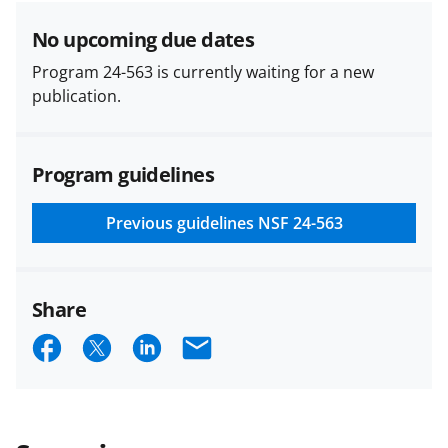
No upcoming due dates
Program 24-563 is currently waiting for a new
publication.
Program guidelines
Previous guidelines
NSF 24-563
Share
S
S
S
E
h
h
h
m
a
a
a
a
r
r
r
i