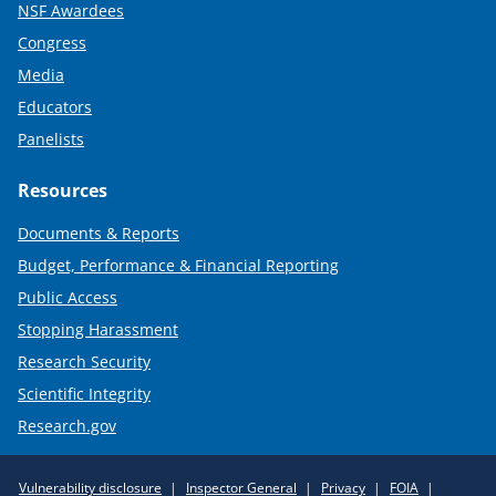
NSF Awardees
Congress
Media
Educators
Panelists
Resources
Documents & Reports
Budget, Performance & Financial Reporting
Public Access
Stopping Harassment
Research Security
Scientific Integrity
Research.gov
Required
Vulnerability disclosure
Inspector General
Privacy
FOIA