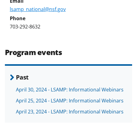
lsamp_national@nsf.gov
703-292-8632
Program events
Past
April 30, 2024 - LSAMP: Informational Webinars
April 25, 2024 - LSAMP: Informational Webinars
April 23, 2024 - LSAMP: Informational Webinars