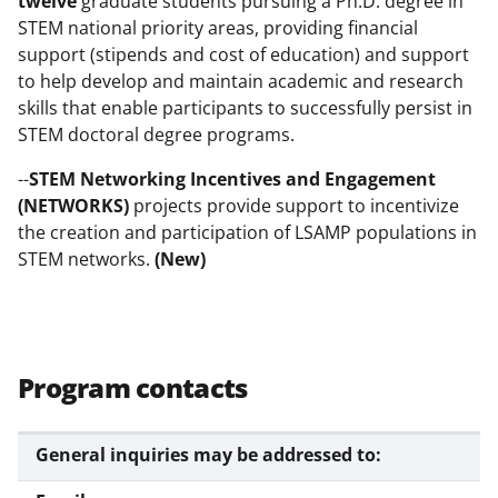
twelve
graduate students pursuing a Ph.D. degree in
STEM national priority areas, providing financial
support (stipends and cost of education) and support
to help develop and maintain academic and research
skills that enable participants to successfully persist in
STEM doctoral degree programs.
--
STEM Networking Incentives and Engagement
(NETWORKS)
projects provide support to incentivize
the creation and participation of LSAMP populations in
STEM networks.
(New)
Program contacts
General inquiries may be addressed to: