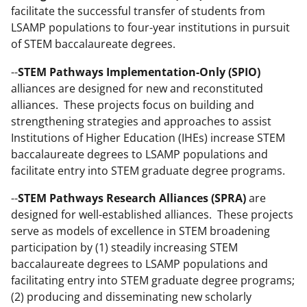
facilitate the successful transfer of students from
LSAMP populations to four-year institutions in pursuit
of STEM baccalaureate degrees.
--
STEM Pathways Implementation-Only (SPIO)
alliances are designed for new and reconstituted
alliances. These projects focus on building and
strengthening strategies and approaches to assist
Institutions of Higher Education (IHEs) increase STEM
baccalaureate degrees to LSAMP populations and
facilitate entry into STEM graduate degree programs.
--
STEM Pathways Research Alliances (SPRA)
are
designed for well-established alliances. These projects
serve as models of excellence in STEM broadening
participation by (1) steadily increasing STEM
baccalaureate degrees to LSAMP populations and
facilitating entry into STEM graduate degree programs;
(2) producing and disseminating new scholarly