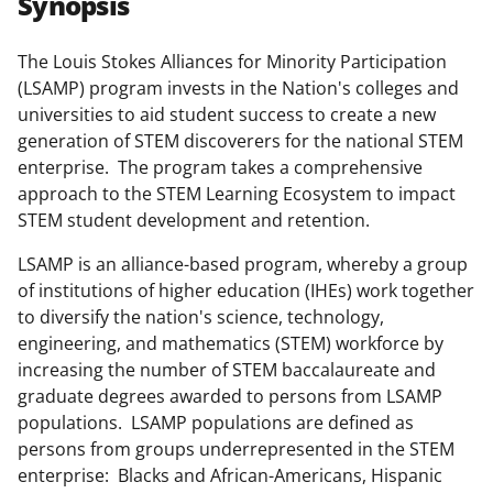
Synopsis
e
e
e
l
o
o
o
The Louis Stokes Alliances for Minority Participation
(LSAMP) program invests in the Nation's colleges and
n
n
n
universities to aid student success to create a new
F
X
L
generation of STEM discoverers for the national STEM
a
(
i
enterprise. The program takes a comprehensive
approach to the STEM Learning Ecosystem to impact
c
f
n
STEM student development and retention.
e
o
k
LSAMP is an alliance-based program, whereby a group
b
r
e
of institutions of higher education (IHEs) work together
o
m
d
to diversify the nation's science, technology,
o
e
I
engineering, and mathematics (STEM) workforce by
increasing the number of STEM baccalaureate and
k
r
n
graduate degrees awarded to persons from LSAMP
l
populations. LSAMP populations are defined as
y
persons from groups underrepresented in the STEM
enterprise: Blacks and African-Americans, Hispanic
k