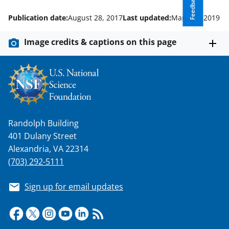
Feedback
w
i
Publication date:
August 28, 2017
Last updated:
March 1, 2019
t
Image credits & captions on this page
t
e
r
)
Randolph Building
401 Dulany Street
Alexandria, VA 22314
(703) 292-5111
Sign up for email updates