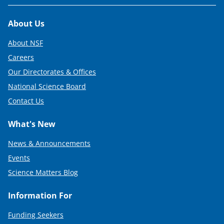
Footer
About Us
About NSF
Careers
Our Directorates & Offices
National Science Board
Contact Us
What's New
News & Announcements
Events
Science Matters Blog
Information For
Funding Seekers