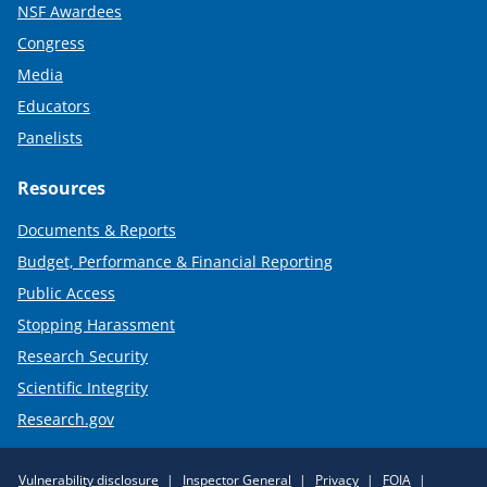
NSF Awardees
Congress
Media
Educators
Panelists
Resources
Documents & Reports
Budget, Performance & Financial Reporting
Public Access
Stopping Harassment
Research Security
Scientific Integrity
Research.gov
Required
Vulnerability disclosure
Inspector General
Privacy
FOIA