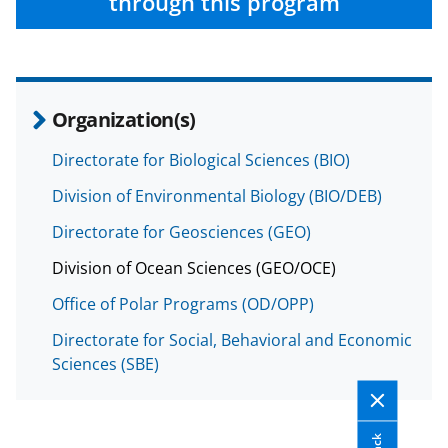
through this program
b
r
e
o
m
d
o
e
I
k
r
n
Organization(s)
l
Directorate for Biological Sciences (BIO)
y
k
Division of Environmental Biology (BIO/DEB)
n
Directorate for Geosciences (GEO)
o
Division of Ocean Sciences (GEO/OCE)
w
Office of Polar Programs (OD/OPP)
n
Directorate for Social, Behavioral and Economic
a
Sciences (SBE)
s
T