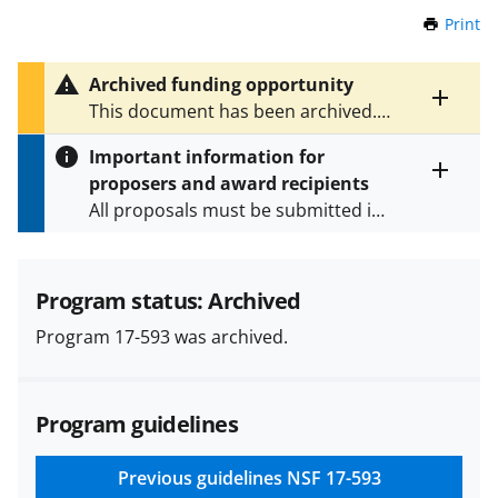
Print
t
h
i
Archived funding opportunity
s
Toggle
This document has been archived.
P
entire
See
NSF 24-520
for the latest
a
alert
Important information for
version.
g
text
proposers and award recipients
e
Toggle
All proposals must be submitted in
entire
alert
accordance with the requirements
text
specified in the funding opportunity
and in the
Proposal & Award
Program status: Archived
Policies & Procedures Guide
Program 17-593 was archived.
(PAPPG) and its supplements
.
All
NSF grants and cooperative
agreements are subject to the
Program guidelines
applicable set of NSF
award terms
and conditions
.
NSF has updated its
research security policies
for NSF
Previous guidelines
NSF 17-593