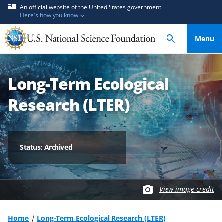
S
S
An official website of the United States government
Here's how you know
k
k
i
i
Menu
p
p
t
t
o
o
Long-Term Ecological
m
f
a
e
Research (LTER)
i
e
n
d
c
b
o
a
Status: Archived
n
c
t
k
e
f
View image credit
n
o
t
r
m
Home
Long-Term Ecological Research (LTER)