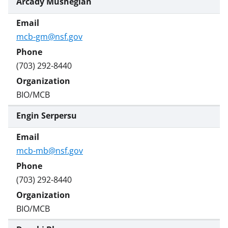
Arcady Mushegian
mcb-gm@nsf.gov
(703) 292-8440
BIO/MCB
Engin Serpersu
mcb-mb@nsf.gov
(703) 292-8440
BIO/MCB