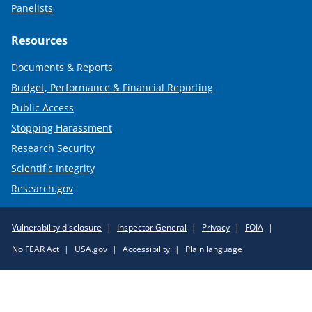
Panelists
Resources
Documents & Reports
Budget, Performance & Financial Reporting
Public Access
Stopping Harassment
Research Security
Scientific Integrity
Research.gov
Required
Vulnerability disclosure
Inspector General
Privacy
FOIA
Policy
No FEAR Act
USA.gov
Accessibility
Plain language
Links