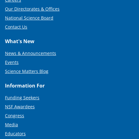
Our Directorates & Offices
National Science Board
Contact Us
What's New
News & Announcements
Events
Science Matters Blog
Information For
Funding Seekers
NSF Awardees
Congress
Media
Educators