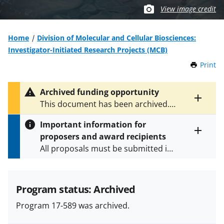
View image credit
Home
Division of Molecular and Cellular Biosciences:
Investigator-Initiated Research Projects (MCB)
Print
t
h
i
Archived funding opportunity
s
Toggle
This document has been archived.
P
entire
See
NSF 24-539
for the latest
a
alert
Important information for
version.
g
text
proposers and award recipients
e
Toggle
All proposals must be submitted in
entire
alert
accordance with the requirements
text
specified in the funding opportunity
and in the
Proposal & Award
Program status: Archived
Policies & Procedures Guide
Program 17-589 was archived.
(PAPPG) and its supplements
.
All
NSF grants and cooperative