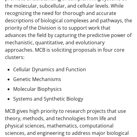
a
(
i
the molecular, subcellular, and cellular levels. While
recognizing the need for thorough and accurate
c
f
n
descriptions of biological complexes and pathways, the
e
o
k
priority of the Division is to support work that
b
r
e
advances the field by capturing the predictive power of
mechanistic, quantitative, and evolutionary
o
m
d
approaches. MCB is soliciting proposals in four core
o
e
I
clusters:
k
r
n
Cellular Dynamics and Function
l
Genetic Mechanisms
y
Molecular Biophysics
k
Systems and Synthetic Biology
n
MCB gives high priority to research projects that use
o
theory, methods, and technologies from life and
w
physical sciences, mathematics, computational
n
sciences, and engineering to address major biological