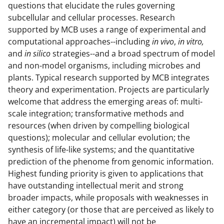
questions that elucidate the rules governing
a
subcellular and cellular processes. Research
s
supported by MCB uses a range of experimental and
T
computational approaches--including
in vivo
,
in vitro,
and
in silico
strategies--and a broad spectrum of model
w
and non-model organisms, including microbes and
i
plants. Typical research supported by MCB integrates
t
theory and experimentation. Projects are particularly
welcome that address the emerging areas of: multi-
t
scale integration; transformative methods and
e
resources (when driven by compelling biological
r
questions); molecular and cellular evolution; the
synthesis of life-like systems; and the quantitative
)
prediction of the phenome from genomic information.
Highest funding priority is given to applications that
have outstanding intellectual merit and strong
broader impacts, while proposals with weaknesses in
either category (or those that are perceived as likely to
have an incremental impact) will not be