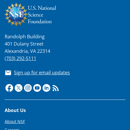
Randolph Building
401 Dulany Street
Alexandria, VA 22314
(703) 292-5111
Sign up for email updates
Footer
About Us
About NSF
Careers