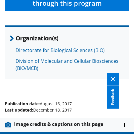
through this program
Organization(s)
Directorate for Biological Sciences (BIO)
Division of Molecular and Cellular Biosciences
(BIO/MCB)
Feedback
Publication date:
August 16, 2017
Last updated:
December 18, 2017
Image credits & captions on this page