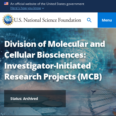
S
S
An official website of the United States government
Here's how you know
k
k
i
i
Menu
p
p
t
t
o
o
Division of Molecular and
m
f
a
e
Cellular Biosciences:
i
e
n
d
Investigator-Initiated
c
b
Research Projects (MCB)
o
a
n
c
t
k
e
f
Status: Archived
n
o
t
r
m