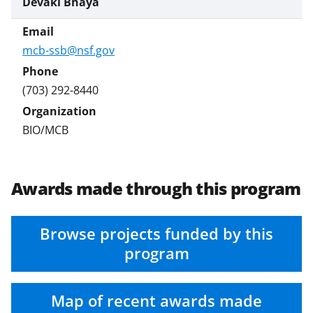
Devaki Bhaya
mcb-ssb@nsf.gov
(703) 292-8440
BIO/MCB
Awards made through this program
Browse projects funded by this
program
Map of recent awards made