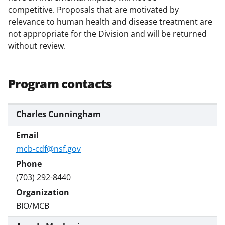
competitive. Proposals that are motivated by
relevance to human health and disease treatment are
not appropriate for the Division and will be returned
without review.
Program contacts
Charles Cunningham
mcb-cdf@nsf.gov
(703) 292-8440
BIO/MCB