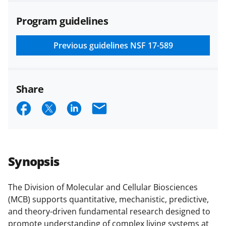
agreements are subject to the
Program guidelines
applicable set of NSF
award terms
and conditions
.
NSF has updated its
research security policies
for NSF
Previous guidelines
NSF 17-589
funded projects.
Share
S
S
S
E
h
h
h
m
a
a
a
a
r
r
r
i
Synopsis
e
e
e
l
o
o
o
The Division of Molecular and Cellular Biosciences
(MCB) supports quantitative, mechanistic, predictive,
n
n
n
and theory-driven fundamental research designed to
F
X
L
promote understanding of complex living systems at