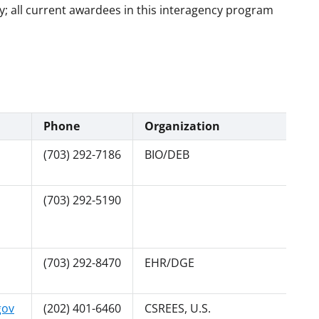
; all current awardees in this interagency program
Phone
Organization
(703) 292-7186
BIO/DEB
(703) 292-5190
(703) 292-8470
EHR/DGE
gov
(202) 401-6460
CSREES, U.S.