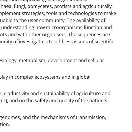
haea, fungi, oomycetes, protists and agriculturally
mplement strategies, tools and technologies to make
able to the user community. The availability of
r understanding how microorganisms function and
ments and with other organisms. The sequences are
ity of investigators to address issues of scientific
ysiology, metabolism, development and cellular
play in complex ecosystems and in global
productivity and sustainability of agriculture and
ter), and on the safety and quality of the nation's
l genomes, and the mechanisms of transmission,
tion.