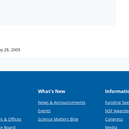
y 28, 2009
What's New
Informati
News & Announcements
Funding See
Events
NSF Awarde
s & Offices
Science Matters Blog
Congress
ce Board
Media