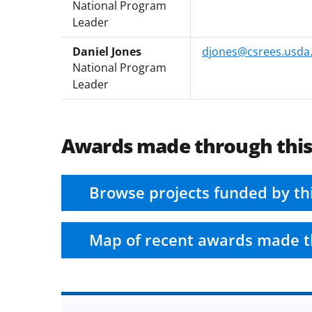
National Program
Leader
Daniel Jones
djones@csrees.usda
National Program
Leader
Awards made through thi
Browse projects funded by th
Map of recent awards made t