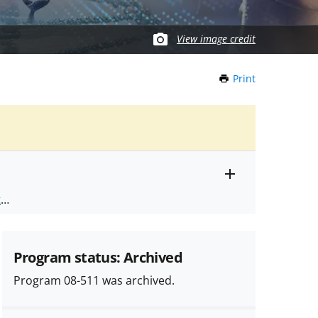
View image credit
Print
this
Page
Toggle
ts
.
entire
alert
nd
text
Program status: Archived
Program 08-511 was archived.