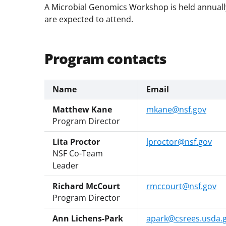
A Microbial Genomics Workshop is held annually
are expected to attend.
Program contacts
Name
Email
Matthew Kane
mkane@nsf.gov
Program Director
Lita Proctor
lproctor@nsf.gov
NSF Co-Team
Leader
Richard McCourt
rmccourt@nsf.gov
Program Director
Ann Lichens-Park
apark@csrees.usda.