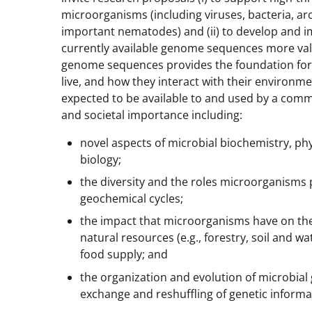
microorganisms (including viruses, bacteria, arc
important nematodes) and (ii) to develop and i
currently available genome sequences more valu
genome sequences provides the foundation fo
live, and how they interact with their environ
expected to be available to and used by a commun
and societal importance including:
novel aspects of microbial biochemistry, ph
biology;
the diversity and the roles microorganisms 
geochemical cycles;
the impact that microorganisms have on the 
natural resources (e.g., forestry, soil and wa
food supply; and
the organization and evolution of microbia
exchange and reshuffling of genetic informa