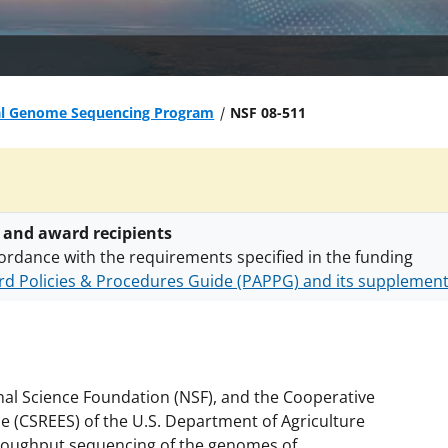
al Genome Sequencing Program
NSF 08-511
 and award recipients
ordance with the requirements specified in the funding
d Policies & Procedures Guide (PAPPG) and its supplemen
nts are subject to the applicable set of NSF
award terms a
h security policies
for NSF funded projects.
onal Science Foundation (NSF), and the Cooperative
e (CSREES) of the U.S. Department of Agriculture
throughput sequencing of the genomes of