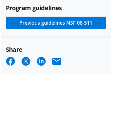
Program guidelines
Previous guidelines
NSF 08-511
Share
Share
Share
Share
Email
on
on
on
Facebook
X
LinkedIn
(formerly
known
as
Twitter)