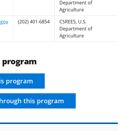
Department of
Agriculture
.gov
(202) 401-6854
CSREES, U.S.
Department of
Agriculture
s program
is program
hrough this program