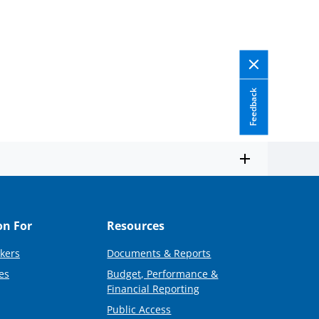
Feedback
on For
Resources
kers
Documents & Reports
es
Budget, Performance &
Financial Reporting
Public Access