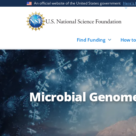
Skip
Skip
An official website of the United States government
Here's
to
to
main
feedback
content
form
Find Funding
How to
Microbial Genom