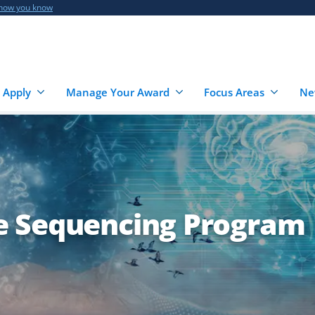
 how you know
 Apply
Manage Your Award
Focus Areas
Ne
e Sequencing Program