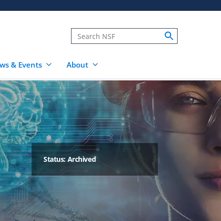
ws & Events
About
Status: Archived