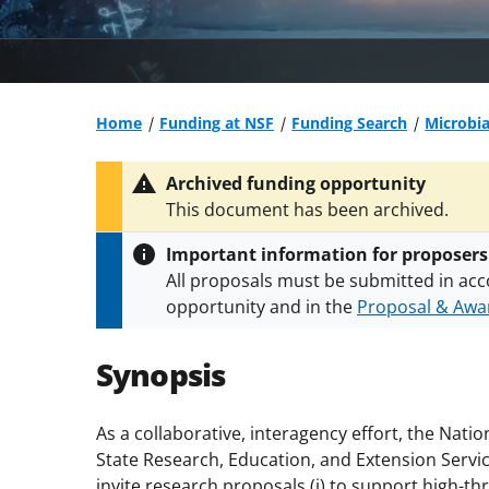
Home
Funding at NSF
Funding Search
Microbi
Archived funding opportunity
This document has been archived.
Important information for proposers
All proposals must be submitted in acc
opportunity and in the
Proposal & Awar
All NSF grants and cooperative agreeme
conditions
.
NSF has updated its
researc
Synopsis
As a collaborative, interagency effort, the Nati
State Research, Education, and Extension Servic
invite research proposals (i) to support high-