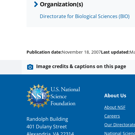
Organization(s)
Directorate for Biological Sciences (BIO)
Publication date:
November 18, 2007
Last updated:
Ma
Image credits & captions on this page
Footer
About Us
About NSF
Careers
Randolph Building
Our Directorate
401 Dulany Street
National Scien
Alexandria, VA 22314