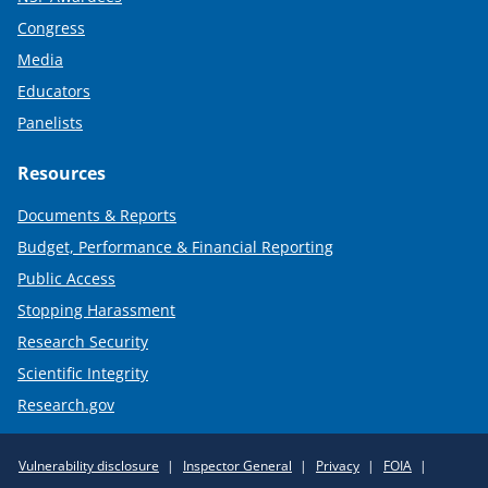
Congress
Media
Educators
Panelists
Resources
Documents & Reports
Budget, Performance & Financial Reporting
Public Access
Stopping Harassment
Research Security
Scientific Integrity
Research.gov
Required
Vulnerability disclosure
Inspector General
Privacy
FOIA
Policy