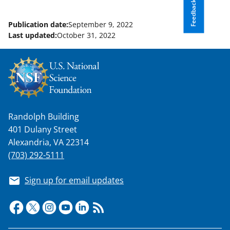
Feedback
Publication date:
September 9, 2022
Last updated:
October 31, 2022
Randolph Building
401 Dulany Street
Alexandria, VA 22314
(703) 292-5111
Sign up for email updates