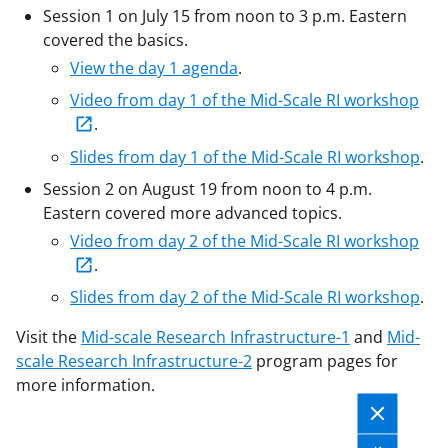
Session 1 on July 15 from noon to 3 p.m. Eastern
covered the basics.
View the day 1 agenda
.
Video from day 1 of the Mid-Scale RI workshop
.
Slides from day 1 of the Mid-Scale RI workshop
.
Session 2 on August 19 from noon to 4 p.m.
Eastern covered more advanced topics.
Video from day 2 of the Mid-Scale RI workshop
.
Slides from day 2 of the Mid-Scale RI workshop
.
Visit the
Mid-scale Research Infrastructure-1
and
Mid-
scale Research Infrastructure-2
program pages for
more information.