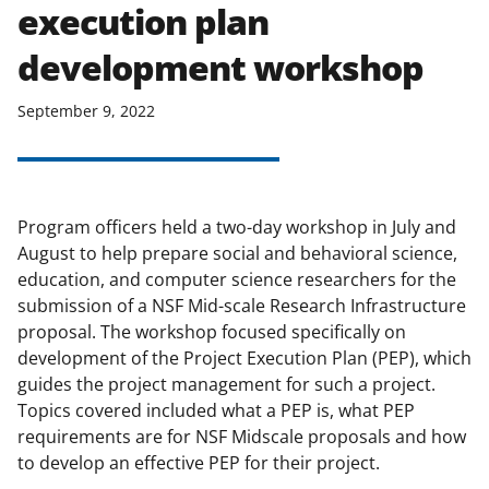
execution plan
applicable set of NSF
award terms
and conditions
.
NSF has updated its
development workshop
research security policies
for NSF
funded projects.
September 9, 2022
Program officers held a two-day workshop in July and
August to help prepare social and behavioral science,
education, and computer science researchers for the
submission of a NSF Mid-scale Research Infrastructure
proposal. The workshop focused specifically on
development of the Project Execution Plan (PEP), which
guides the project management for such a project.
Topics covered included what a PEP is, what PEP
requirements are for NSF Midscale proposals and how
to develop an effective PEP for their project.