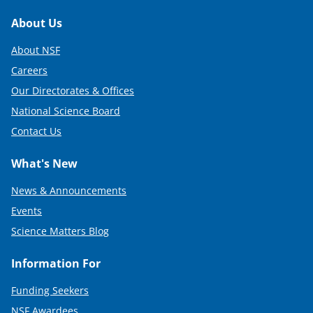
Footer
About Us
About NSF
Careers
Our Directorates & Offices
National Science Board
Contact Us
What's New
News & Announcements
Events
Science Matters Blog
Information For
Funding Seekers
NSF Awardees