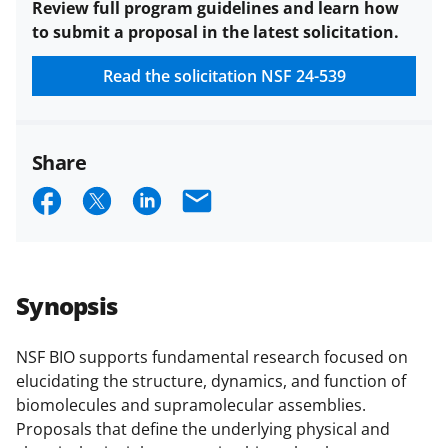
Review full program guidelines and learn how
to submit a proposal in the latest solicitation.
Read the solicitation
NSF 24-539
Share
S
S
S
E
h
h
h
m
a
a
a
a
r
r
r
i
Synopsis
e
e
e
l
o
o
o
NSF BIO supports fundamental research focused on
elucidating the structure, dynamics, and function of
n
n
n
biomolecules and supramolecular assemblies.
F
X
L
Proposals that define the underlying physical and