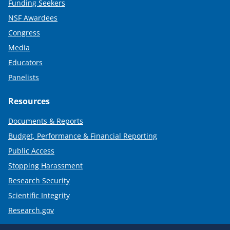
Funding Seekers
NSF Awardees
Congress
Media
Educators
Panelists
Resources
Documents & Reports
Budget, Performance & Financial Reporting
Public Access
Stopping Harassment
Research Security
Scientific Integrity
Research.gov