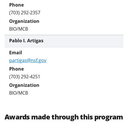
(703) 292-2357
BIO/MCB
Pablo I. Artigas
partigas@nsf.gov
(703) 292-4251
BIO/MCB
Awards made through this program