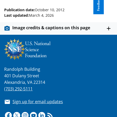
Feedback
Publication date:
October 10, 2012
Last updated:
March 4, 2026
Image credits & captions on this page
Randolph Building
401 Dulany Street
Alexandria, VA 22314
(703) 292-5111
Sign up for email updates