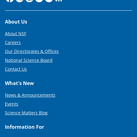
Footer
About Us
About NSF
Careers
Our Directorates & Offices
National Science Board
Contact Us
What's New
News & Announcements
Events
Science Matters Blog
Information For