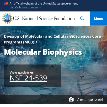
S
S
An official website of the United States government
Here's how you know
k
k
i
i
Menu
p
p
t
t
o
o
Division of Molecular and Cellular Biosciences Core
m
f
Programs (MCB)
a
e
Molecular Biophysics
i
e
n
d
c
b
o
a
View guidelines
n
c
NSF 24-539
t
k
e
f
n
o
t
r
View image credit
m