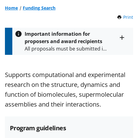
Home
Funding Search
Print
t
h
i
Important information for
s
proposers and award recipients
P
Toggle
All proposals must be submitted in
entire
a
alert
accordance with the requirements
g
text
e
specified in the funding opportunity
and in the
Proposal & Award
Supports computational and experimental
Policies & Procedures Guide
research on the structure, dynamics and
(PAPPG) and its supplements
.
All
NSF grants and cooperative
function of biomolecules, supermolecular
agreements are subject to the
assemblies and their interactions.
applicable set of NSF
award terms
and conditions
.
NSF has updated its
research security policies
for NSF
Program guidelines
funded projects.