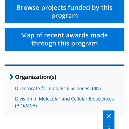
Browse projects funded by this
program
Map of recent awards made
through this program
Organization(s)
Directorate for Biological Sciences (BIO)
Division of Molecular and Cellular Biosciences
(BIO/MCB)