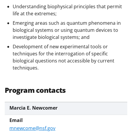
Understanding biophysical principles that permit
life at the extremes;
Emerging areas such as quantum phenomena in
biological systems or using quantum devices to
investigate biological systems; and
Development of new experimental tools or
techniques for the interrogation of specific
biological questions not accessible by current
techniques.
Program contacts
Marcia E. Newcomer
mnewcome@nsf.gov