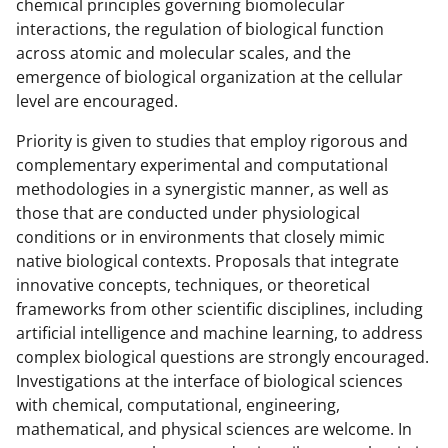
a
(
i
chemical principles governing biomolecular
interactions, the regulation of biological function
c
f
n
across atomic and molecular scales, and the
e
o
k
emergence of biological organization at the cellular
b
r
e
level are encouraged.
o
m
d
Priority is given to studies that employ rigorous and
o
e
I
complementary experimental and computational
methodologies in a synergistic manner, as well as
k
r
n
those that are conducted under physiological
l
conditions or in environments that closely mimic
y
native biological contexts. Proposals that integrate
innovative concepts, techniques, or theoretical
k
frameworks from other scientific disciplines, including
n
artificial intelligence and machine learning, to address
o
complex biological questions are strongly encouraged.
Investigations at the interface of biological sciences
w
with chemical, computational, engineering,
n
mathematical, and physical sciences are welcome. In