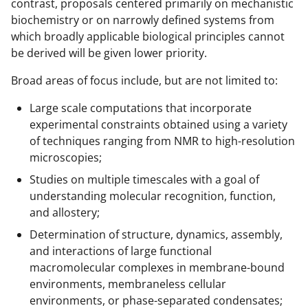
a
contrast, proposals centered primarily on mechanistic
biochemistry or on narrowly defined systems from
s
which broadly applicable biological principles cannot
T
be derived will be given lower priority.
w
Broad areas of focus include, but are not limited to:
i
Large scale computations that incorporate
t
experimental constraints obtained using a variety
t
of techniques ranging from NMR to high-resolution
e
microscopies;
r
Studies on multiple timescales with a goal of
understanding molecular recognition, function,
)
and allostery;
Determination of structure, dynamics, assembly,
and interactions of large functional
macromolecular complexes in membrane-bound
environments, membraneless cellular
environments, or phase-separated condensates;