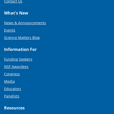
Contact Us
What's New
News & Announcements
Events
Science Matters Blog
Information For
Funding Seekers
NSF Awardees
Congress
Media
Educators
Panelists
Resources