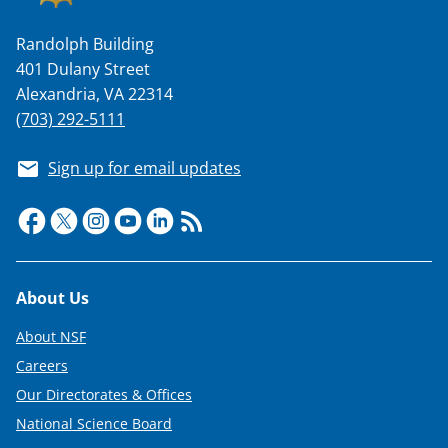
Randolph Building
401 Dulany Street
Alexandria, VA 22314
(703) 292-5111
Sign up for email updates
Footer
About Us
About NSF
Careers
Our Directorates & Offices
National Science Board