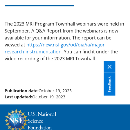
applicable set of NSF
award terms
and conditions
.
NSF has updated its
research security policies
for NSF
The 2023 MRI Program Townhall webinars were held in
funded projects.
September. A Q&A Report from the webinars is now
available for your information. The report can be
viewed at
https://new.nsf.gov/od/oia/ia/major-
research-instrumentation
. You can find it under the
video recording of the 2023 MRI Townhall.
Feedback
Publication date:
October 19, 2023
Last updated:
October 19, 2023