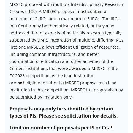
number
MRSEC proposal with multiple Interdisciplinary Research
of
Groups (IRGs). A MRSEC proposal must contain a
proposals
minimum of 2 IRGs and a maximum of 3 IRGs. The IRGs
per
in a Center may be thematically related, or they may
organization
address different aspects of materials research typically
description
supported by DMR. Integration of multiple, differing IRGs
into one MRSEC allows efficient utilization of resources,
including common infrastructure, and better
coordination of education and other activities of the
Center.
Institutions that were awarded a MRSEC in the
FY 2023 competition as the lead institution
are
not
eligible to submit a MRSEC proposal as a lead
institution in this competition.
MRSEC full proposals may
be submitted by invitation only.
Proposals may only be submitted by certain
types of PIs. Please see solicitation for details.
Limit on number of proposals per PI or Co-PI