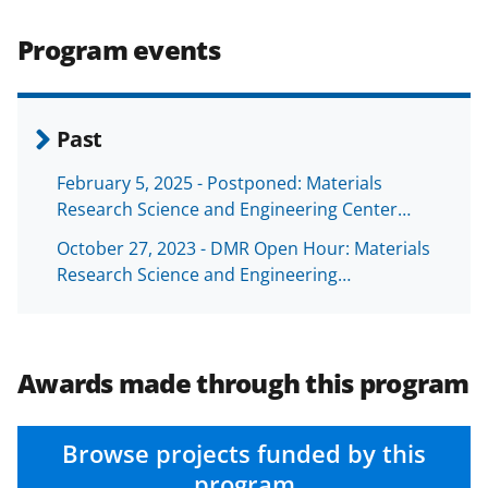
)
Program events
Past
February 5, 2025 - Postponed: Materials
Research Science and Engineering Center…
October 27, 2023 - DMR Open Hour: Materials
Research Science and Engineering…
Awards made through this program
Browse projects funded by this
program