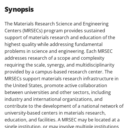
r
r
r
i
Synopsis
e
e
e
l
o
o
o
The Materials Research Science and Engineering
Centers (MRSECs) program provides sustained
n
n
n
support of materials research and education of the
F
X
L
highest quality while addressing fundamental
a
(
i
problems in science and engineering. Each MRSEC
addresses research of a scope and complexity
c
f
n
requiring the scale, synergy, and multidisciplinarity
e
o
k
provided by a campus-based research center. The
b
r
e
MRSECs support materials research infrastructure in
the United States, promote active collaboration
o
m
d
between universities and other sectors, including
o
e
I
industry and international organizations, and
k
r
n
contribute to the development of a national network of
university-based centers in materials research,
l
education, and facilities. A MRSEC may be located at a
y
single institution, or may involve multiple institutions