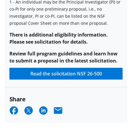
1
-
An individual may be the Principal Investigator (PI) or
co-PI for only one preliminary proposal, i.e., no
Limit
investigator, PI or co-PI, can be listed on the NSF
on
proposal Cover Sheet on more than one proposal.
number
of
There is additional eligibility information.
proposals
Please see solicitation for details.
per
Review full program guidelines and learn how
PI
to submit a proposal in the latest solicitation.
or
co-
Read the solicitation
NSF 26-500
PI
description
Share
S
S
S
E
h
h
h
m
a
a
a
a