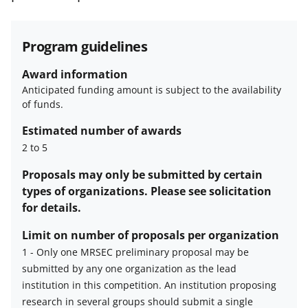
funded projects.
Program guidelines
Award information
Anticipated funding amount is subject to the availability
of funds.
Estimated number of awards
2 to 5
Proposals may only be submitted by certain
types of organizations. Please see solicitation
for details.
Limit on number of proposals per organization
1
-
Only one MRSEC preliminary proposal may be
submitted by any one organization as the lead
Limit
institution in this competition. An institution proposing
on
research in several groups should submit a single