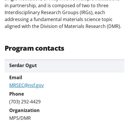
k
in partnership, and is composed of two to three
Interdisciplinary Research Groups (IRGs), each
n
addressing a fundamental materials science topic
o
aligned with the Division of Materials Research (DMR).
w
n
Program contacts
a
s
Serdar Ogut
T
w
MRSEC@nsf.gov
i
t
(703) 292-4429
t
e
MPS/DMR
r