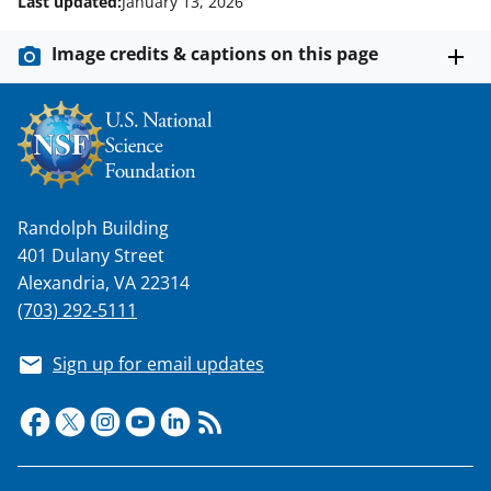
Last updated:
January 13, 2026
Image credits & captions on this page
Randolph Building
401 Dulany Street
Alexandria, VA 22314
(703) 292-5111
Sign up for email updates