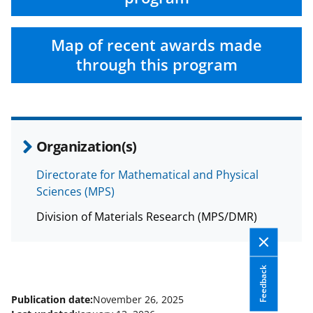
Map of recent awards made
through this program
Organization(s)
Directorate for Mathematical and Physical
Sciences (MPS)
Division of Materials Research (MPS/DMR)
Feedback
Publication date:
November 26, 2025