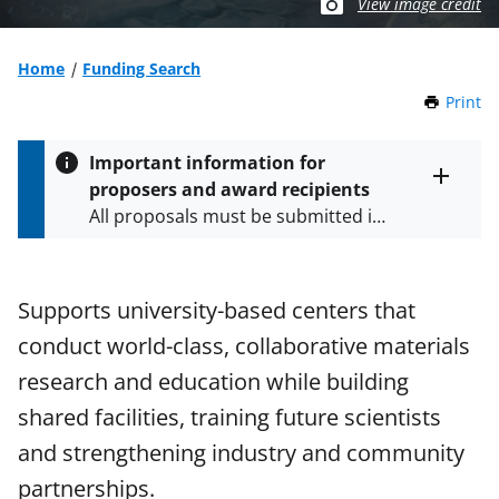
View image credit
Home
Funding Search
Print
t
h
i
Important information for
s
proposers and award recipients
P
Toggle
All proposals must be submitted in
entire
a
alert
accordance with the requirements
g
text
e
specified in the funding opportunity
and in the
Proposal & Award
Supports university-based centers that
Policies & Procedures Guide
conduct world-class, collaborative materials
(PAPPG) and its supplements
.
All
NSF grants and cooperative
research and education while building
agreements are subject to the
shared facilities, training future scientists
applicable set of NSF
award terms
and strengthening industry and community
and conditions
.
NSF has updated its
research security policies
for NSF
partnerships.