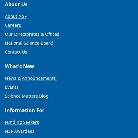
Footer
About Us
About NSF
Careers
Our Directorates & Offices
National Science Board
Contact Us
What's New
News & Announcements
Events
Science Matters Blog
Information For
Funding Seekers
NSF Awardees