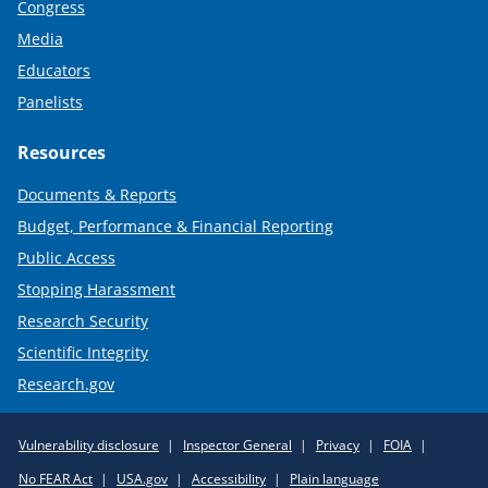
Congress
Media
Educators
Panelists
Resources
Documents & Reports
Budget, Performance & Financial Reporting
Public Access
Stopping Harassment
Research Security
Scientific Integrity
Research.gov
Required
Vulnerability disclosure
Inspector General
Privacy
FOIA
Policy
No FEAR Act
USA.gov
Accessibility
Plain language