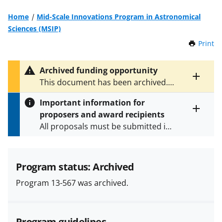
Home
Mid-Scale Innovations Program in Astronomical
Sciences (MSIP)
Print
t
h
i
Archived funding opportunity
s
Toggle
This document has been archived.
P
entire
See
NSF 19-605
for the latest
a
alert
Important information for
version.
g
text
proposers and award recipients
e
Toggle
All proposals must be submitted in
entire
alert
accordance with the requirements
text
specified in the funding opportunity
and in the
Proposal & Award
Program status: Archived
Policies & Procedures Guide
Program 13-567 was archived.
(PAPPG) and its supplements
.
All
NSF grants and cooperative
agreements are subject to the
Program guidelines
applicable set of NSF
award terms