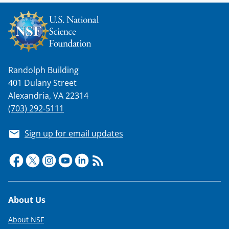
s
T
w
i
t
Randolph Building
401 Dulany Street
t
Alexandria, VA 22314
e
(703) 292-5111
r
)
Sign up for email updates
Footer
About Us
About NSF