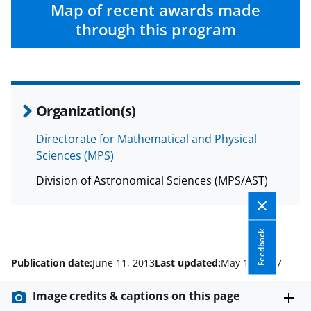
c
f
n
Map of recent awards made
e
o
k
through this program
b
r
e
o
m
d
o
e
I
Organization(s)
k
r
n
l
Directorate for Mathematical and Physical
Sciences (MPS)
y
k
Division of Astronomical Sciences (MPS/AST)
n
o
Feedback
w
Publication date:
June 11, 2013
Last updated:
May 19, 2017
n
a
Image credits & captions on this page