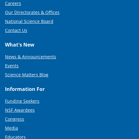
Careers
Our Directorates & Offices
National Science Board
Contact Us
What's New
News & Announcements
Events
Science Matters Blog
Information For
Funding Seekers
NSF Awardees
Congress
Media
Educators