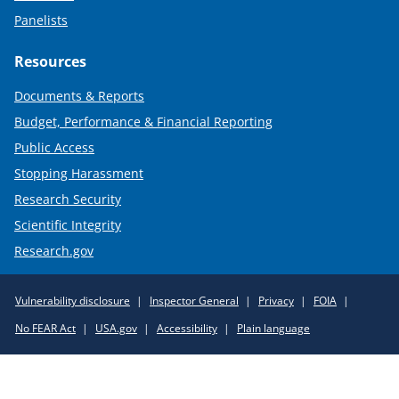
Panelists
Resources
Documents & Reports
Budget, Performance & Financial Reporting
Public Access
Stopping Harassment
Research Security
Scientific Integrity
Research.gov
Required
Vulnerability disclosure
Inspector General
Privacy
FOIA
Policy
No FEAR Act
USA.gov
Accessibility
Plain language
Links