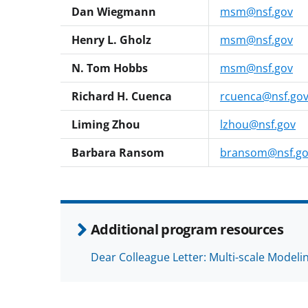
Dan Wiegmann
msm@nsf.gov
Henry L. Gholz
msm@nsf.gov
N. Tom Hobbs
msm@nsf.gov
Richard H. Cuenca
rcuenca@nsf.go
Liming Zhou
lzhou@nsf.gov
Barbara Ransom
bransom@nsf.go
Additional program resources
Dear Colleague Letter: Multi-scale Model