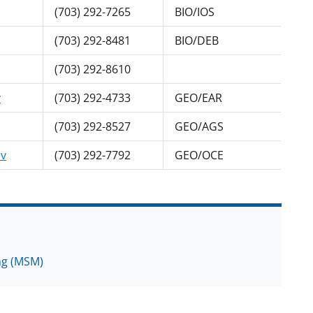
(703) 292-7265
BIO/IOS
(703) 292-8481
BIO/DEB
(703) 292-8610
v
(703) 292-4733
GEO/EAR
(703) 292-8527
GEO/AGS
v
(703) 292-7792
GEO/OCE
ing (MSM)