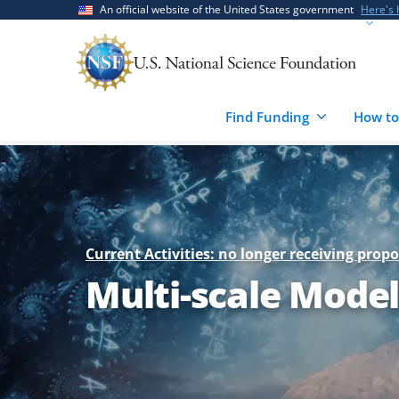
Skip
Skip
An official website of the United States government
Here's
to
to
main
feedback
content
form
Find Funding
How to
Current Activities: no longer receiving propo
Multi-scale Mode