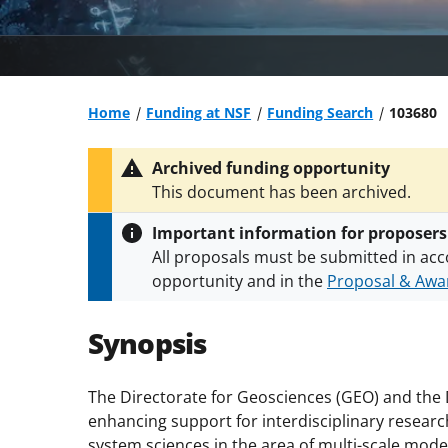
Home
Funding at NSF
Funding Search
103680
Archived funding opportunity
This document has been archived.
Important information for proposers
All proposals must be submitted in acc
opportunity and in the
Proposal & Awar
All NSF grants and cooperative agreeme
conditions
.
NSF has updated its
researc
Synopsis
The Directorate for Geosciences (GEO) and the D
enhancing support for interdisciplinary researc
system sciences in the area of multi-scale mode