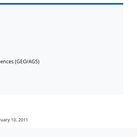
iences (GEO/AGS)
ruary 10, 2011