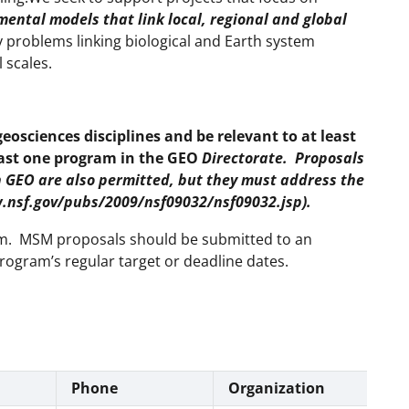
ental models that link local, regional and global
 problems linking biological and Earth system
 scales.
geosciences disciplines and be relevant to at least
east one program in the GEO
Directorate. Proposals
in GEO are also permitted, but they must address the
w.nsf.gov/pubs/2009/nsf09032/nsf09032.jsp).
ram. MSM proposals should be submitted to an
rogram’s regular target or deadline dates.
Phone
Organization