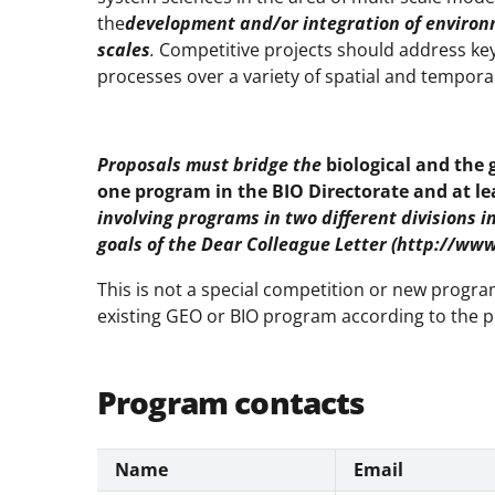
the
development and/or integration of environm
scales
.
Competitive projects should address key
processes over a variety of spatial and temporal
Proposals must bridge the
biological and the 
one program in the BIO Directorate and at l
involving programs in two different divisions 
goals of the Dear Colleague Letter (http://ww
This is not a special competition or new prog
existing GEO or BIO program according to the p
Program contacts
Name
Email