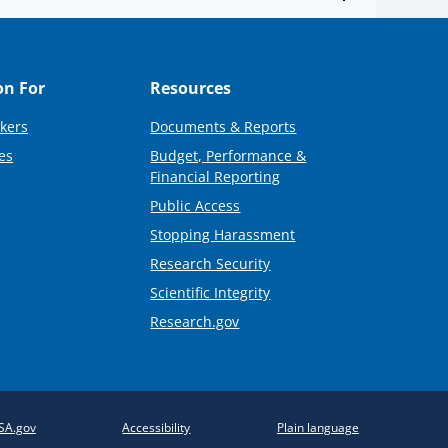
on For
Resources
kers
Documents & Reports
es
Budget, Performance &
Financial Reporting
Public Access
Stopping Harassment
Research Security
Scientific Integrity
Research.gov
SA.gov
Accessibility
Plain language