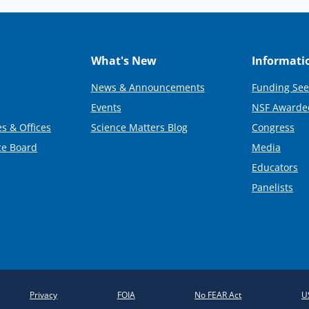
What's New
Informati
News & Announcements
Funding See
Events
NSF Awarde
s & Offices
Science Matters Blog
Congress
ce Board
Media
Educators
Panelists
Privacy
FOIA
No FEAR Act
U