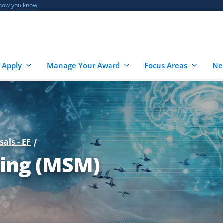
 how you know
 Apply
Manage Your Award
Focus Areas
Ne
sals - EF
ling (MSM)