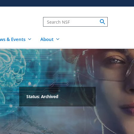
ws & Events
About
Status: Archived