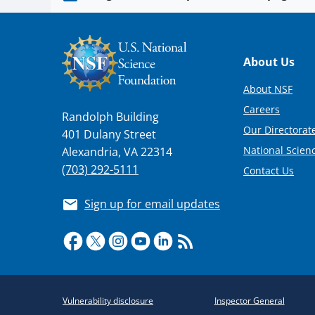
Footer
About Us
About NSF
Careers
Randolph Building
Our Directorate
401 Dulany Street
National Scien
Alexandria, VA 22314
(703) 292-5111
Contact Us
Sign up for email updates
Required
Vulnerability disclosure
Inspector General
Policy