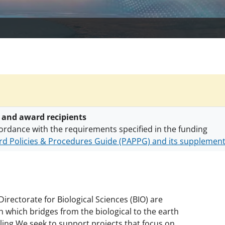
 and award recipients
ordance with the requirements specified in the funding
d Policies & Procedures Guide (PAPPG) and its supplemen
nts are subject to the applicable set of NSF
award terms a
h security policies
for NSF funded projects.
irectorate for Biological Sciences (BIO) are
h which bridges from the biological to the earth
ling.We seek to support projects that focus on