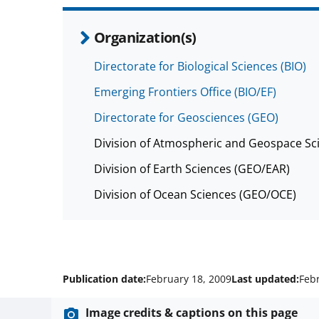
Organization(s)
Directorate for Biological Sciences (BIO)
Emerging Frontiers Office (BIO/EF)
Directorate for Geosciences (GEO)
Division of Atmospheric and Geospace Sc
Division of Earth Sciences (GEO/EAR)
Division of Ocean Sciences (GEO/OCE)
Publication date:
February 18, 2009
Last updated:
Feb
Image credits & captions on this page