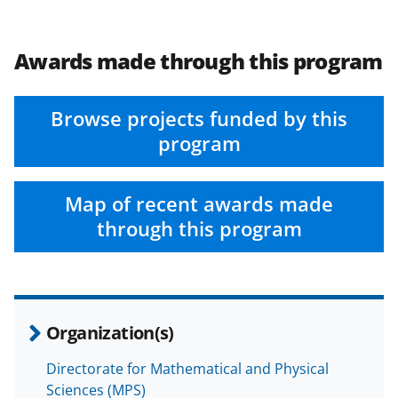
Awards made through this program
Browse projects funded by this
program
Map of recent awards made
through this program
Organization(s)
Directorate for Mathematical and Physical
Sciences (MPS)