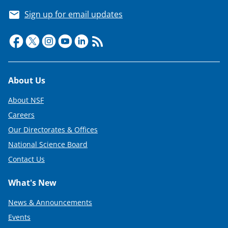
Sign up for email updates
Footer
About Us
About NSF
Careers
Our Directorates & Offices
National Science Board
Contact Us
What's New
News & Announcements
Events