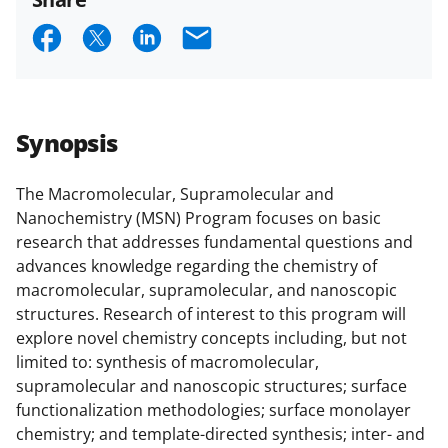
and conditions
.
NSF has updated its
S
S
S
E
research security policies
for NSF
h
h
h
m
funded projects.
a
a
a
a
r
r
r
i
Synopsis
e
e
e
l
o
o
o
The Macromolecular, Supramolecular and
Nanochemistry (MSN) Program focuses on basic
n
n
n
research that addresses fundamental questions and
F
X
L
advances knowledge regarding the chemistry of
a
(
i
macromolecular, supramolecular, and nanoscopic
structures. Research of interest to this program will
c
f
n
explore novel chemistry concepts including, but not
e
o
k
limited to: synthesis of macromolecular,
b
r
e
supramolecular and nanoscopic structures; surface
functionalization methodologies; surface monolayer
o
m
d
chemistry; and template-directed synthesis; inter- and