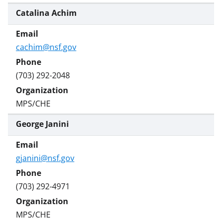
Catalina Achim
cachim@nsf.gov
(703) 292-2048
MPS/CHE
George Janini
gjanini@nsf.gov
(703) 292-4971
MPS/CHE