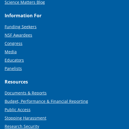
Science Matters Blog
Information For
Funding Seekers
NSF Awardees
Congress
Media
Educators
Panelists
Resources
Documents & Reports
Budget, Performance & Financial Reporting
Public Access
Stopping Harassment
Research Security