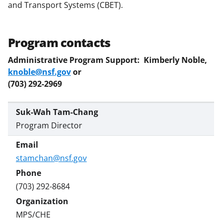
and Transport Systems (CBET).
Program contacts
Administrative Program Support: Kimberly Noble,
knoble@nsf.gov
or
(703) 292-2969
Suk-Wah Tam-Chang
Program Director
stamchan@nsf.gov
(703) 292-8684
MPS/CHE