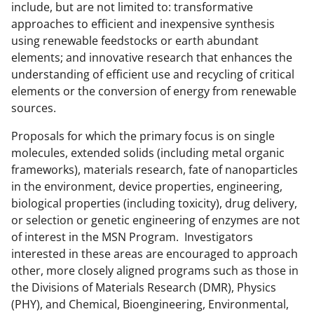
t
include, but are not limited to: transformative
t
approaches to efficient and inexpensive synthesis
using renewable feedstocks or earth abundant
e
elements; and innovative research that enhances the
r
understanding of efficient use and recycling of critical
)
elements or the conversion of energy from renewable
sources.
Proposals for which the primary focus is on single
molecules, extended solids (including metal organic
frameworks), materials research, fate of nanoparticles
in the environment, device properties, engineering,
biological properties (including toxicity), drug delivery,
or selection or genetic engineering of enzymes are not
of interest in the MSN Program. Investigators
interested in these areas are encouraged to approach
other, more closely aligned programs such as those in
the Divisions of Materials Research (DMR), Physics
(PHY), and Chemical, Bioengineering, Environmental,