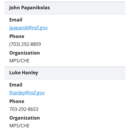
John Papanikolas
jpapanik@nsf.gov
(703) 292-8809
MPS/CHE
Luke Hanley
lhanley@nsf.gov
703-292-8653
MPS/CHE