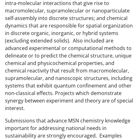
o
e
I
intra-molecular interactions that give rise to
k
r
n
macromolecular, supramolecular or nanoparticulate
self-assembly into discrete structures; and chemical
l
dynamics that are responsible for spatial organization
y
in discrete organic, inorganic, or hybrid systems
k
(excluding extended solids). Also included are
advanced experimental or computational methods to
n
delineate or to predict the chemical structure, unique
o
chemical and physicochemical properties, and
w
chemical reactivity that result from macromolecular,
supramolecular, and nanoscopic structures, including
n
systems that exhibit quantum confinement and other
a
non-classical effects. Projects which demonstrate
s
synergy between experiment and theory are of special
interest.
T
w
Submissions that advance MSN chemistry knowledge
important for addressing national needs in
i
sustainability are strongly encouraged. Examples