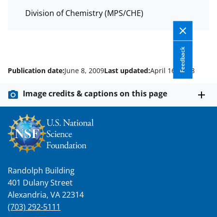
Division of Chemistry (MPS/CHE)
Feedback
Publication date:
June 8, 2009
Last updated:
April 16, 2018
Image credits & captions on this page
Randolph Building
401 Dulany Street
Alexandria, VA 22314
(703) 292-5111