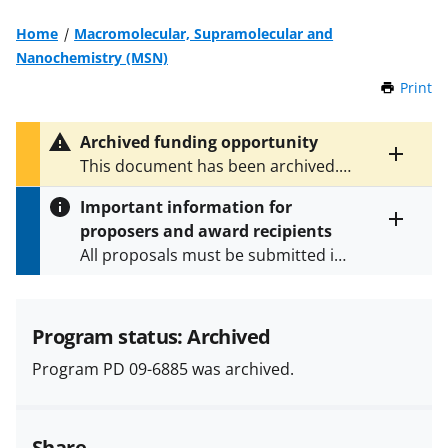
Home
Macromolecular, Supramolecular and
Nanochemistry (MSN)
Print
t
h
i
Archived funding opportunity
s
Toggle
This document has been archived.
P
entire
See
PD 18-6885
for the latest
a
alert
Important information for
version.
g
text
proposers and award recipients
e
Toggle
All proposals must be submitted in
entire
alert
accordance with the requirements
text
specified in the funding opportunity
and in the
Proposal & Award
Program status: Archived
Policies & Procedures Guide
Program PD 09-6885 was archived.
(PAPPG) and its supplements
.
All
NSF grants and cooperative
agreements are subject to the
Share
applicable set of NSF
award terms