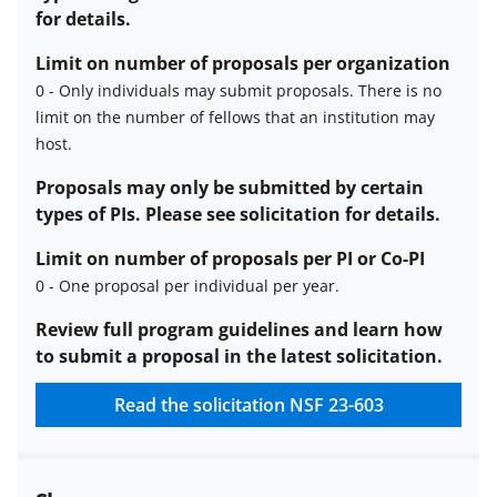
for details.
Limit on number of proposals per organization
0
-
Only individuals may submit proposals. There is no
limit on the number of fellows that an institution may
Limit
host
.
on
number
Proposals may only be submitted by certain
of
types of PIs. Please see solicitation for details.
proposals
Limit on number of proposals per PI or Co-PI
per
0
-
One proposal per individual per year.
organization
description
Limit
Review full program guidelines and learn how
on
to submit a proposal in the latest solicitation.
number
Read the solicitation
NSF 23-603
of
proposals
per
PI