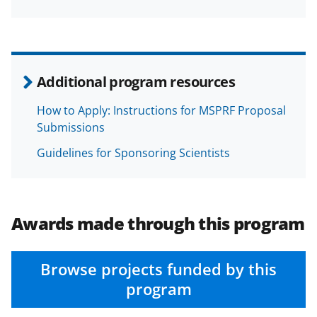
Additional program resources
How to Apply: Instructions for MSPRF Proposal
Submissions
Guidelines for Sponsoring Scientists
Awards made through this program
Browse projects funded by this
program