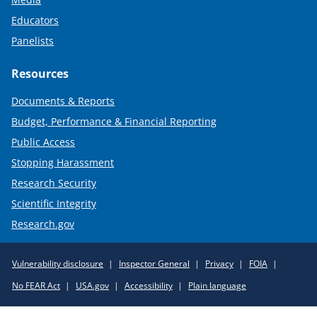
Educators
Panelists
Resources
Documents & Reports
Budget, Performance & Financial Reporting
Public Access
Stopping Harassment
Research Security
Scientific Integrity
Research.gov
Required
Vulnerability disclosure
Inspector General
Privacy
FOIA
Policy
No FEAR Act
USA.gov
Accessibility
Plain language
Links