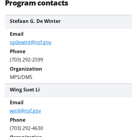
t
Program contacts
t
e
Stefaan G. De Winter
r
)
sgdewint@nsf.gov
(703) 292-2599
MPS/DMS
Wing Suet Li
winli@nsf.gov
(703) 292-4630