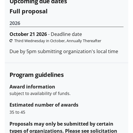
Upcoming due dates
funded projects.
Full proposal
2026
October 21 2026
- Deadline date
Third Wednesday in October, Annually Thereafter
Due by 5pm submitting organization's local time
Program guidelines
Award information
subject to availability of funds.
Estimated number of awards
35 to 45
Proposals may only be submitted by certain
types of organizations. Please see solicitation