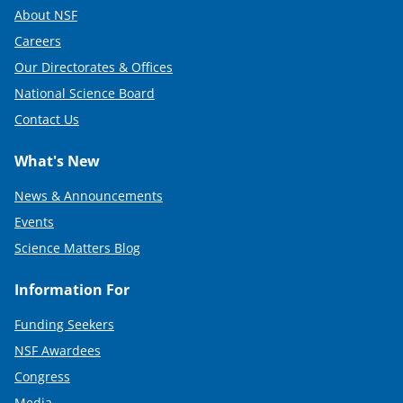
About NSF
Careers
Our Directorates & Offices
National Science Board
Contact Us
What's New
News & Announcements
Events
Science Matters Blog
Information For
Funding Seekers
NSF Awardees
Congress
Media