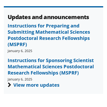
o
e
I
k
r
n
l
Updates and announcements
y
Instructions for Preparing and
k
Submitting Mathematical Sciences
Postdoctoral Research Fellowships
n
(MSPRF)
o
January 6, 2025
w
Instructions for Sponsoring Scientist
n
Mathematical Sciences Postdoctoral
a
Research Fellowships (MSPRF)
s
January 6, 2025
View more updates
T
w
i