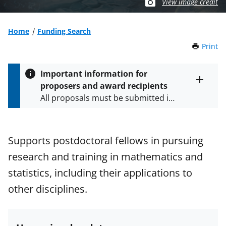
View image credit
Home
Funding Search
Print
t
h
i
Important information for
s
proposers and award recipients
P
Toggle
All proposals must be submitted in
entire
a
alert
accordance with the requirements
g
text
e
specified in the funding opportunity
and in the
Proposal & Award
Supports postdoctoral fellows in pursuing
Policies & Procedures Guide
research and training in mathematics and
(PAPPG) and its supplements
.
All
NSF grants and cooperative
statistics, including their applications to
agreements are subject to the
other disciplines.
applicable set of NSF
award terms
and conditions
.
NSF has updated its
research security policies
for NSF