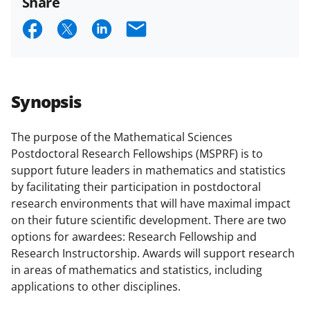
Share
or
S
S
S
E
co-
h
h
h
m
PI
description
a
a
a
a
r
r
r
i
Synopsis
e
e
e
l
o
o
o
The purpose of the Mathematical Sciences
Postdoctoral Research Fellowships (MSPRF) is to
n
n
n
support future leaders in mathematics and statistics
F
X
L
by facilitating their participation in postdoctoral
a
(
i
research environments that will have maximal impact
on their future scientific development. There are two
c
f
n
options for awardees: Research Fellowship and
e
o
k
Research Instructorship. Awards will support research
b
r
e
in areas of mathematics and statistics, including
applications to other disciplines.
o
m
d