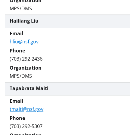
MPS/DMS
Hailiang Liu
hliu@nsf.gov
(703) 292-2436
MPS/DMS
Tapabrata Maiti
tmaiti@nsf.gov
(703) 292-5307