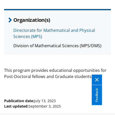
Organization(s)
Directorate for Mathematical and Physical
Sciences (MPS)
Division of Mathematical Sciences (MPS/DMS)
This program provides educational opportunities for
Post-Doctoral fellows and Graduate students.
Feedback
Publication date:
July 13, 2023
Last updated:
September 3, 2025