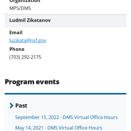
MPS/DMS
Ludmil Zikatanov
luzikata@nsf.gov
(703) 292-2175
Program events
Past
September 15, 2022 - DMS Virtual Office Hours
May 14, 2021 - DMS Virtual Office Hours