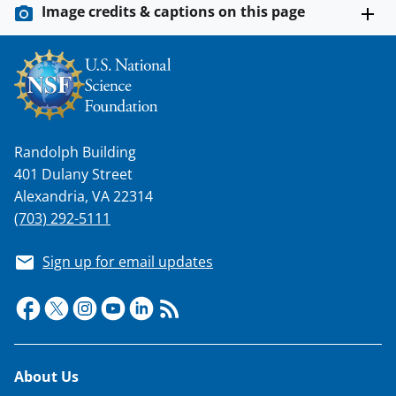
Image credits & captions on this page
Randolph Building
401 Dulany Street
Alexandria, VA 22314
(703) 292-5111
Sign up for email updates
Footer
About Us