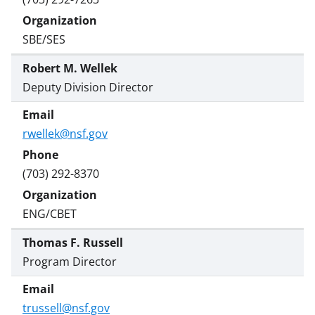
SBE/SES
Robert M. Wellek
Deputy Division Director
rwellek@nsf.gov
(703) 292-8370
ENG/CBET
Thomas F. Russell
Program Director
trussell@nsf.gov