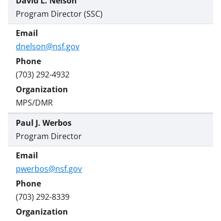
David L. Nelson
Program Director (SSC)
dnelson@nsf.gov
(703) 292-4932
MPS/DMR
Paul J. Werbos
Program Director
pwerbos@nsf.gov
(703) 292-8339