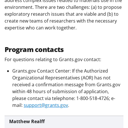
address complex issues related to materials use in the
c
f
n
environment. There are two challenges: (a) to propose
e
o
k
exploratory research issues that are viable and (b) to
b
r
e
create new teams of researchers with the necessary
expertise who can work together.
o
m
d
o
e
I
k
r
n
Program contacts
l
For questions relating to Grants.gov contact:
y
Grants.gov Contact Center: If the Authorized
k
Organizational Representatives (AOR) has not
n
received a confirmation message from Grants.gov
within 48 hours of submission of application,
o
please contact via telephone: 1-800-518-4726; e-
w
mail:
support@grants.gov
.
n
a
Matthew Realff