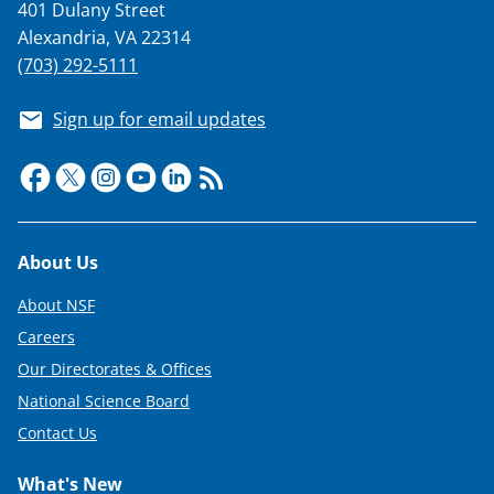
401 Dulany Street
Alexandria, VA 22314
(703) 292-5111
Sign up for email updates
Footer
About Us
About NSF
Careers
Our Directorates & Offices
National Science Board
Contact Us
What's New