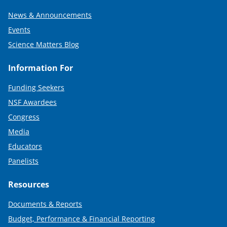
News & Announcements
Events
Science Matters Blog
Information For
Funding Seekers
NSF Awardees
Congress
Media
Educators
Panelists
Resources
Documents & Reports
Budget, Performance & Financial Reporting