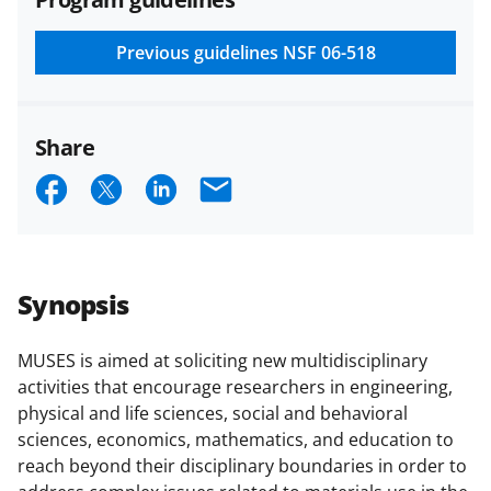
and conditions
.
NSF has updated its
research security policies
for NSF
Previous guidelines
NSF 06-518
funded projects.
Share
S
S
S
E
h
h
h
m
a
a
a
a
r
r
r
i
Synopsis
e
e
e
l
o
o
o
MUSES is aimed at soliciting new multidisciplinary
activities that encourage researchers in engineering,
n
n
n
physical and life sciences, social and behavioral
F
X
L
sciences, economics, mathematics, and education to
a
(
i
reach beyond their disciplinary boundaries in order to