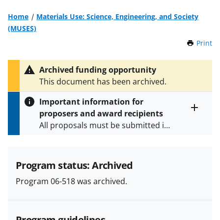
Home
Materials Use: Science, Engineering, and Society
(MUSES)
Print
t
h
i
Archived funding opportunity
s
This document has been archived.
P
a
Important information for
g
proposers and award recipients
e
Toggle
All proposals must be submitted in
entire
alert
accordance with the requirements
text
specified in the funding opportunity
and in the
Proposal & Award
Program status: Archived
Policies & Procedures Guide
Program 06-518 was archived.
(PAPPG) and its supplements
.
All
NSF grants and cooperative
agreements are subject to the
Program guidelines
applicable set of NSF
award terms