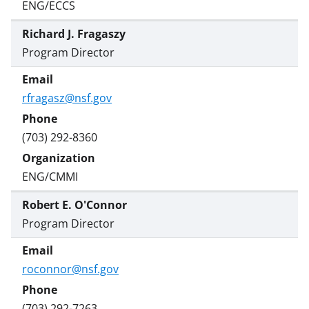
ENG/ECCS
Richard J. Fragaszy
Program Director
rfragasz@nsf.gov
(703) 292-8360
ENG/CMMI
Robert E. O'Connor
Program Director
roconnor@nsf.gov
(703) 292-7263