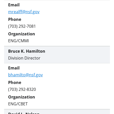
s
T
mrealff@nsf.gov
w
i
(703) 292-7081
t
ENG/CMMI
t
e
Bruce K. Hamilton
r
Division Director
)
bhamilto@nsf.gov
(703) 292-8320
ENG/CBET