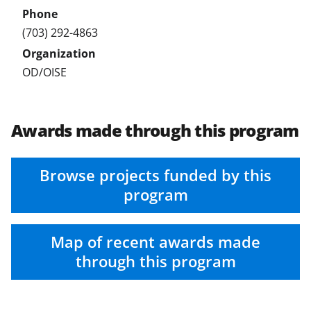
(703) 292-4863
OD/OISE
Awards made through this program
Browse projects funded by this
program
Map of recent awards made
through this program