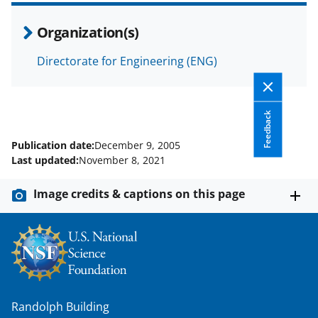
Organization(s)
Directorate for Engineering (ENG)
Feedback
Publication date:
December 9, 2005
Last updated:
November 8, 2021
Image credits & captions on this page
Randolph Building