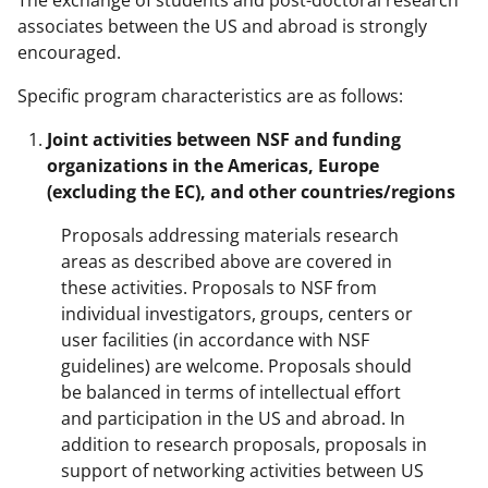
associates between the US and abroad is strongly
encouraged.
Specific program characteristics are as follows:
Joint activities between NSF and funding
organizations in the Americas, Europe
(excluding the EC), and other countries/regions
Proposals addressing materials research
areas as described above are covered in
these activities. Proposals to NSF from
individual investigators, groups, centers or
user facilities (in accordance with NSF
guidelines) are welcome. Proposals should
be balanced in terms of intellectual effort
and participation in the US and abroad. In
addition to research proposals, proposals in
support of networking activities between US