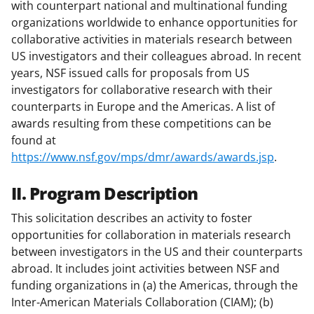
with counterpart national and multinational funding
organizations worldwide to enhance opportunities for
collaborative activities in materials research between
US investigators and their colleagues abroad. In recent
years, NSF issued calls for proposals from US
investigators for collaborative research with their
counterparts in Europe and the Americas. A list of
awards resulting from these competitions can be
found at
https://www.nsf.gov/mps/dmr/awards/awards.jsp
.
II. Program Description
This solicitation describes an activity to foster
opportunities for collaboration in materials research
between investigators in the US and their counterparts
abroad. It includes joint activities between NSF and
funding organizations in (a) the Americas, through the
Inter-American Materials Collaboration (CIAM); (b)