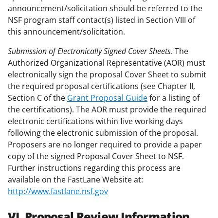
announcement/solicitation should be referred to the
NSF program staff contact(s) listed in Section VIII of
this announcement/solicitation.
Submission of Electronically Signed Cover Sheets
. The
Authorized Organizational Representative (AOR) must
electronically sign the proposal Cover Sheet to submit
the required proposal certifications (see Chapter II,
Section C of the
Grant Proposal Guide
for a listing of
the certifications). The AOR must provide the required
electronic certifications within five working days
following the electronic submission of the proposal.
Proposers are no longer required to provide a paper
copy of the signed Proposal Cover Sheet to NSF.
Further instructions regarding this process are
available on the FastLane Website at:
http://www.fastlane.nsf.gov
VI. Proposal Review Information