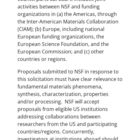
activities between NSF and funding
organizations in (a) the Americas, through
the Inter-American Materials Collaboration
(CIAM); (b) Europe, including national
European funding organizations, the
European Science Foundation, and the
European Commission; and (c) other
countries or regions.
Proposals submitted to NSF in response to
this solicitation must have clear relevance to
fundamental materials phenomena,
synthesis, characterization, properties
and/or processing. NSF will accept
proposals from eligible US institutions
addressing collaborations between
researchers from the US and participating
countries/regions. Concurrently,
investigators at institutions abroad should