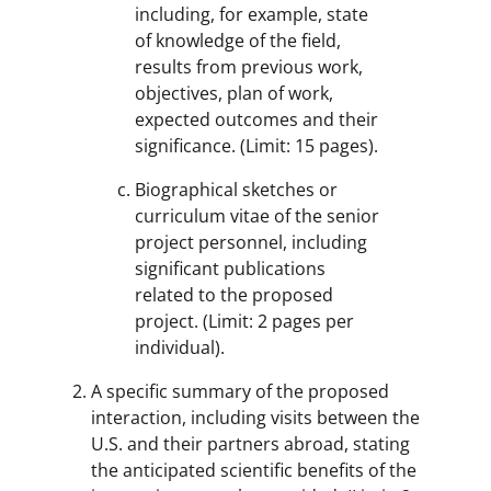
including, for example, state
of knowledge of the field,
results from previous work,
objectives, plan of work,
expected outcomes and their
significance. (Limit: 15 pages).
Biographical sketches or
curriculum vitae of the senior
project personnel, including
significant publications
related to the proposed
project. (Limit: 2 pages per
individual).
A specific summary of the proposed
interaction, including visits between the
U.S. and their partners abroad, stating
the anticipated scientific benefits of the