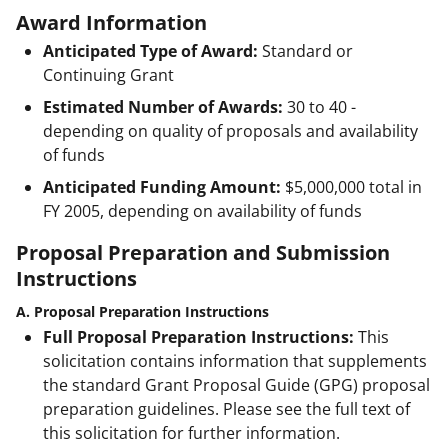
Award Information
Anticipated Type of Award:
Standard or
Continuing Grant
Estimated Number of Awards:
30 to 40 -
depending on quality of proposals and availability
of funds
Anticipated Funding Amount:
$5,000,000
total in
FY 2005, depending on availability of funds
Proposal Preparation and Submission
Instructions
A. Proposal Preparation Instructions
Full Proposal Preparation Instructions:
This
solicitation contains information that supplements
the standard Grant Proposal Guide (GPG) proposal
preparation guidelines. Please see the full text of
this solicitation for further information.