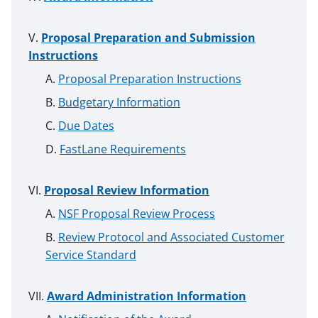
Proposal Preparation and Submission
Instructions
Proposal Preparation Instructions
Budgetary Information
Due Dates
FastLane Requirements
Proposal Review Information
NSF Proposal Review Process
Review Protocol and Associated Customer
Service Standard
Award Administration Information