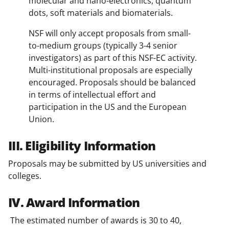
molecular and nano-electronics, quantum
dots, soft materials and biomaterials.
NSF will only accept proposals from small-
to-medium groups (typically 3-4 senior
investigators) as part of this NSF-EC activity.
Multi-institutional proposals are especially
encouraged. Proposals should be balanced
in terms of intellectual effort and
participation in the US and the European
Union.
III. Eligibility Information
Proposals may be submitted by US universities and
colleges.
IV. Award Information
The estimated number of awards is 30 to 40,