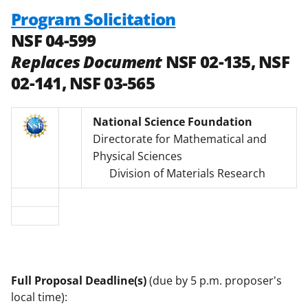
Program Solicitation
NSF 04-599
Replaces Document
NSF 02-135, NSF
02-141, NSF 03-565
National Science Foundation
Directorate for Mathematical and
Physical Sciences
Division of Materials Research
Full Proposal Deadline(s)
(due by 5 p.m. proposer's
local time):