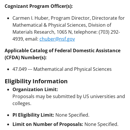
Cognizant Program Officer(s):
Carmen I. Huber, Program Director, Directorate for
Mathematical & Physical Sciences, Division of
Materials Research, 1065 N, telephone: (703) 292-
4939, email:
chuber@nsf.gov
Applicable Catalog of Federal Domestic Assistance
(CFDA) Number(s):
47.049 --- Mathematical and Physical Sciences
Eligibility Information
Organization Limit:
Proposals may be submitted by US universities and
colleges.
PI Eligibility Limit:
None Specified.
Limit on Number of Proposals:
None Specified.