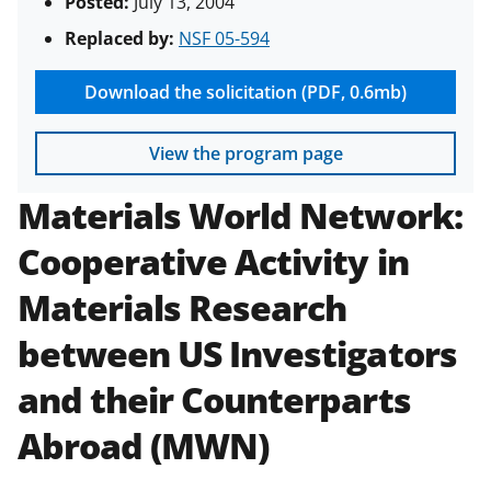
Posted:
July 13, 2004
Replaced by:
NSF 05-594
Download the solicitation (PDF, 0.6mb)
View the program page
Materials World Network:
Cooperative Activity in
Materials Research
between US Investigators
and their Counterparts
Abroad (MWN)