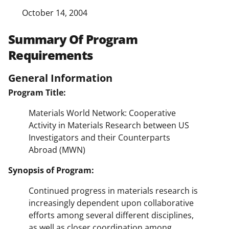
October 14, 2004
Summary Of Program
Requirements
General Information
Program Title:
Materials World Network: Cooperative
Activity in Materials Research between US
Investigators and their Counterparts
Abroad (MWN)
Synopsis of Program:
Continued progress in materials research is
increasingly dependent upon collaborative
efforts among several different disciplines,
as well as closer coordination among