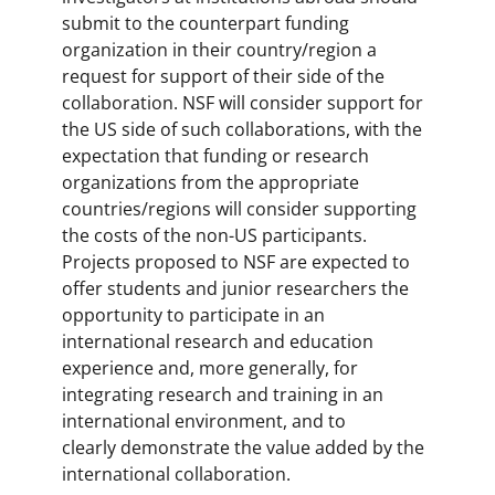
submit to the counterpart funding
organization in their country/region a
request for support of their side of the
collaboration. NSF will consider support for
the US side of such collaborations, with the
expectation that funding or research
organizations from the appropriate
countries/regions will consider supporting
the costs of the non-US participants.
Projects proposed to NSF are expected to
offer students and junior researchers the
opportunity to participate in an
international research and education
experience and, more generally, for
integrating research and training in an
international environment, and to
clearly demonstrate the value added by the
international collaboration.