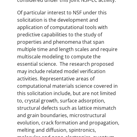
considered under this joint NSF-EC activity.
Of particular interest to NSF under this
solicitation is the development and
application of computational tools with
predictive capabilities to the study of
properties and phenomena that span
multiple time and length scales and require
multiscale modeling to compute the
essential science. The research proposed
may include related model verification
activities. Representative areas of
computational materials science covered in
this solicitation include, but are not limited
to, crystal growth, surface adsorption,
structural defects such as lattice mismatch
and grain boundaries, microstructural
evolution, crack formation and propagation,
melting and diffusion, spintronics,