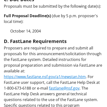
Proposals must be submitted by the following date(s):
Full Proposal Deadline(s)
(due by 5 p.m. proposer's
local time):
October 14, 2004
D. FastLane Requirements
Proposers are required to prepare and submit all
proposals for this announcement/solicitation through
the FastLane system. Detailed instructions for
proposal preparation and submission via FastLane are
available at:
https://www.fastlane.nsf.gov/a1/newstan.htm
. For
FastLane user support, call the FastLane Help Desk at
1-800-673-6188 or e-mail
fastlane@nsf.gov
. The
FastLane Help Desk answers general technical
questions related to the use of the FastLane system.
Specific questions related to this program