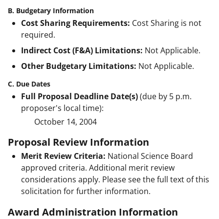
B. Budgetary Information
Cost Sharing Requirements:
Cost Sharing is not
required.
Indirect Cost (F&A) Limitations:
Not Applicable.
Other Budgetary Limitations:
Not Applicable.
C. Due Dates
Full Proposal Deadline Date(s)
(due by 5 p.m.
proposer's local time):
October 14, 2004
Proposal Review Information
Merit Review Criteria:
National Science Board
approved criteria. Additional merit review
considerations apply. Please see the full text of this
solicitation for further information.
Award Administration Information