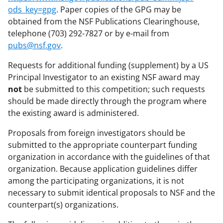
ods_key=gpg
. Paper copies of the GPG may be
obtained from the NSF Publications Clearinghouse,
telephone (703) 292-7827 or by e-mail from
pubs@nsf.gov
.
Requests for additional funding (supplement) by a US
Principal Investigator to an existing NSF award may
not
be submitted to this competition; such requests
should be made directly through the program where
the existing award is administered.
Proposals from foreign investigators should be
submitted to the appropriate counterpart funding
organization in accordance with the guidelines of that
organization. Because application guidelines differ
among the participating organizations, it is not
necessary to submit identical proposals to NSF and the
counterpart(s) organizations.