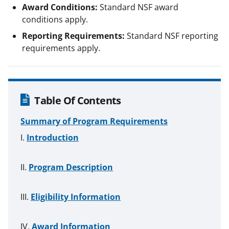
Award Conditions:
Standard NSF award
conditions apply.
Reporting Requirements:
Standard NSF reporting
requirements apply.
Table Of Contents
Summary of Program Requirements
Introduction
Program Description
Eligibility Information
Award Information