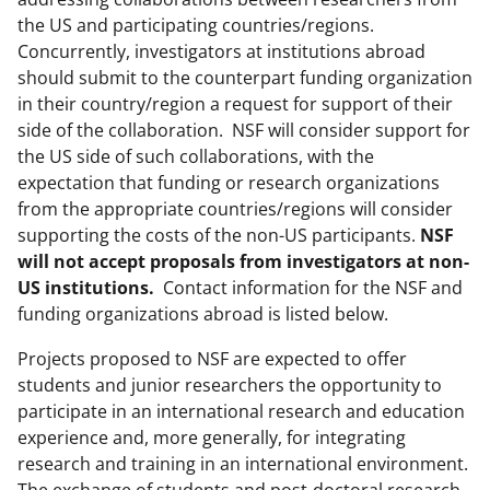
the US and participating countries/regions.
Concurrently, investigators at institutions abroad
should submit to the counterpart funding organization
in their country/region a request for support of their
side of the collaboration. NSF will consider support for
the US side of such collaborations, with the
expectation that funding or research organizations
from the appropriate countries/regions will consider
supporting the costs of the non-US participants.
NSF
will not accept proposals from investigators at non-
US institutions.
Contact information for the NSF and
funding organizations abroad is listed below.
Projects proposed to NSF are expected to offer
students and junior researchers the opportunity to
participate in an international research and education
experience and, more generally, for integrating
research and training in an international environment.
The exchange of students and post-doctoral research