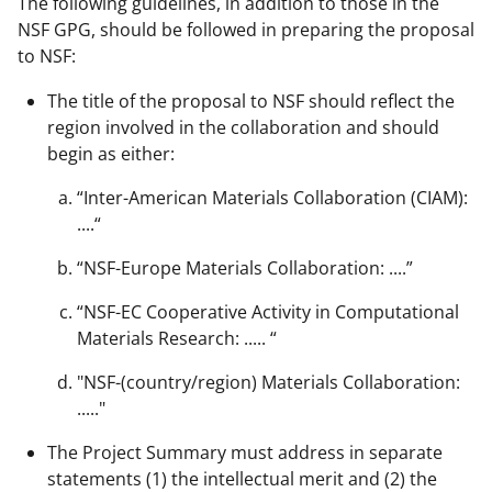
The following guidelines, in addition to those in the
NSF GPG, should be followed in preparing the proposal
to NSF:
The title of the proposal to NSF should reflect the
region involved in the collaboration and should
begin as either:
“Inter-American Materials Collaboration (CIAM):
....“
“NSF-Europe Materials Collaboration: ....”
“NSF-EC Cooperative Activity in Computational
Materials Research: ..... “
"NSF-(country/region) Materials Collaboration:
....."
The Project Summary must address in separate
statements (1) the intellectual merit and (2) the