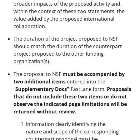
broader impacts of the proposed activity and,
within the context of these two statements, the
value added by the proposed international
collaboration.
The duration of the project proposed to NSF
should match the duration of the counterpart
project proposed to the other funding
organization(s).
The proposal to NSF
must be accompanied by
two additional items
entered into the
"
Supplementary Docs"
FastLane form.
Proposals
that do not include these two items or do not
observe the indicated page limitations will be
returned without review.
Information clearly identifying the
nature and scope of the corresponding
counterpart proposal must be