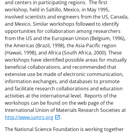
and centers in participating regions. The first
workshop, held in Saltillo, Mexico, in May 1995,
involved scientists and engineers from the US, Canada,
and Mexico. Similar workshops followed to identify
opportunities for collaboration among researchers
from the US and the European Union (Belgium, 1996),
the Americas (Brazil, 1998), the Asia-Pacific region
(Hawaii, 1998), and Africa (South Africa, 2000). These
workshops have identified possible areas for mutually
beneficial collaborations, and recommended that
extensive use be made of electronic communication,
information exchanges, and databases to promote
and facilitate research collaborations and education
activities at the international level. Reports of the
workshops can be found on the web page of the
International Union of Materials Research Societies at
http://www.iumrs.org
.
The National Science Foundation is working together