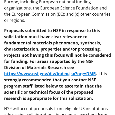
Europe, including European national funding
organizations, the European Science Foundation and
the European Commission (EC); and (c) other countries
or regions.
Proposals submitted to NSF in response to this
solicitation must have clear relevance to
fundamental materials phenomena, synthesis,
characterization, properties and/or processing.
Projects not having this focus will not be considered
for funding. For areas supported by the NSF
Division of Materials Research see
https://www.nsf.gov/div/index.jsp?org=DMR
.
It is
strongly recommended that you contact NSF
program staff listed below to ascertain that the
scientific or technical focus of the proposed
research is appropriate for this solicitation.
NSF will accept proposals from eligible US institutions
addressing collaborations between researchers from