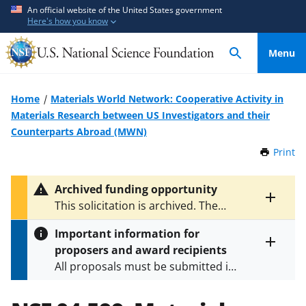
S
S
An official website of the United States government
Here's how you know
k
k
i
i
Menu
p
p
t
t
o
o
Home
Materials World Network: Cooperative Activity in
m
f
Materials Research between US Investigators and their
a
e
Counterparts Abroad (MWN)
i
e
Print
t
n
d
h
c
b
i
Archived funding opportunity
o
a
s
Toggle
This solicitation is archived. The
P
n
c
entire
latest version is
NSF 12-593
.
a
alert
t
k
Important information for
g
text
e
f
proposers and award recipients
e
Toggle
n
o
All proposals must be submitted in
entire
alert
t
r
accordance with the requirements
text
m
specified in the funding opportunity