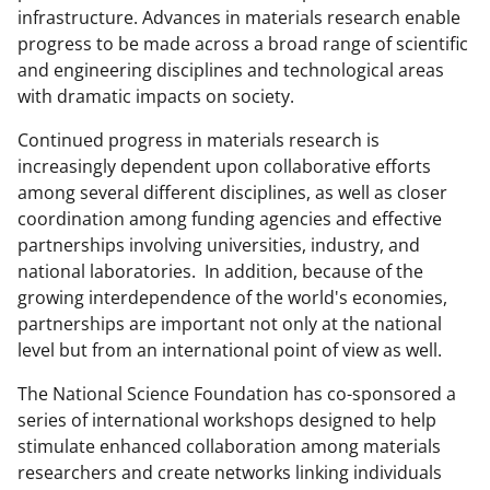
infrastructure. Advances in materials research enable
progress to be made across a broad range of scientific
and engineering disciplines and technological areas
with dramatic impacts on society.
Continued progress in materials research is
increasingly dependent upon collaborative efforts
among several different disciplines, as well as closer
coordination among funding agencies and effective
partnerships involving universities, industry, and
national laboratories. In addition, because of the
growing interdependence of the world's economies,
partnerships are important not only at the national
level but from an international point of view as well.
The National Science Foundation has co-sponsored a
series of international workshops designed to help
stimulate enhanced collaboration among materials
researchers and create networks linking individuals