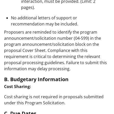
interaction, must be provided. (Limit: 2
pages).
No additional letters of support or
recommendation may be included.
Proposers are reminded to identify the program
announcement/solicitation number (04-599) in the
program announcement/solicitation block on the
proposal Cover Sheet. Compliance with this
requirement is critical to determining the relevant
proposal processing guidelines. Failure to submit this
information may delay processing.
B. Budgetary Information
Cost Sharing:
Cost sharing is not required in proposals submitted
under this Program Solicitation.
C. Due Dates