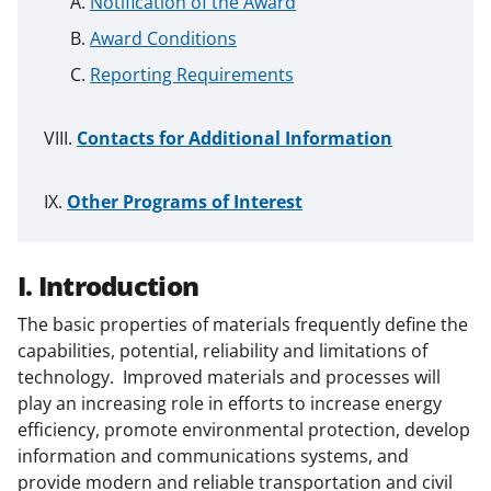
Notification of the Award
Award Conditions
Reporting Requirements
Contacts for Additional Information
Other Programs of Interest
I. Introduction
The basic properties of materials frequently define the
capabilities, potential, reliability and limitations of
technology. Improved materials and processes will
play an increasing role in efforts to increase energy
efficiency, promote environmental protection, develop
information and communications systems, and
provide modern and reliable transportation and civil