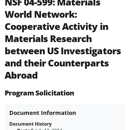
NSF 04-599:
Materials
and in the
Proposal & Award
World Network:
Policies & Procedures Guide
(PAPPG) and its supplements
.
All
Cooperative Activity in
NSF grants and cooperative
agreements are subject to the
Materials Research
applicable set of NSF
award terms
and conditions
.
NSF has updated its
between US Investigators
research security policies
for NSF
and their Counterparts
funded projects.
Abroad
Program Solicitation
Document Information
Document History