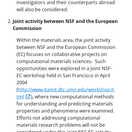
investigators and their counterparts abroad
will also be considered.
Joint activity between NSF and the European
Commission
Within the materials area, the joint activity
between NSF and the European Commission
(EC) focuses on collaborative projects on
computational materials sciences. Such
opportunities were explored in a joint NSF-
EC workshop held in San Francisco in April
2004
(
http://www.itamit.dtc.umn.edu/workshop.h
tml
), where new computational methods
for understanding and predicting materials
properties and phenomena were examined.
Efforts not addressing computational
materials research problems will not be