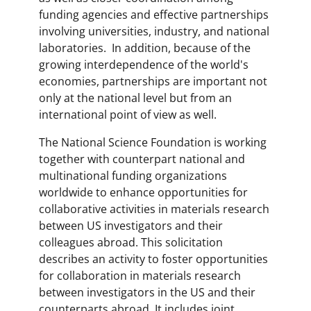
funding agencies and effective partnerships
involving universities, industry, and national
laboratories. In addition, because of the
growing interdependence of the world's
economies, partnerships are important not
only at the national level but from an
international point of view as well.
The National Science Foundation is working
together with counterpart national and
multinational funding organizations
worldwide to enhance opportunities for
collaborative activities in materials research
between US investigators and their
colleagues abroad. This solicitation
describes an activity to foster opportunities
for collaboration in materials research
between investigators in the US and their
counterparts abroad. It includes joint