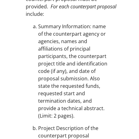
provided.
For each counterpart proposal
include:
Summary Information: name
of the counterpart agency or
agencies, names and
affiliations of principal
participants, the counterpart
project title and identification
code (if any), and date of
proposal submission. Also
state the requested funds,
requested start and
termination dates, and
provide a technical abstract.
(Limit: 2 pages).
Project Description of the
counterpart proposal