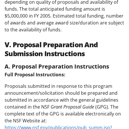
depending on quality of proposals and availability of
funds. The total anticipated funding amount is
$5,000,000 in FY 2005. Estimated total funding, number
of awards and average award size/duration are subject
to the availability of funds.
V. Proposal Preparation And
Submission Instructions
A. Proposal Preparation Instructions
Full Proposal Instructions:
Proposals submitted in response to this program
announcement/solicitation should be prepared and
submitted in accordance with the general guidelines
contained in the NSF
Grant Proposal Guide
(GPG). The
complete text of the GPG is available electronically on
the NSF Website at:
https://www.nsf.gov/publications/pub_summ.jsp?