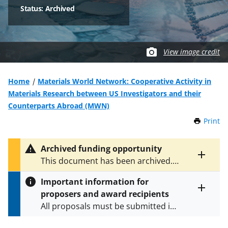
Status: Archived
View image credit
Home
Materials World Network: Cooperative Activity in
Materials Research between US Investigators and their
Counterparts Abroad (MWN)
Print
t
h
i
Archived funding opportunity
s
Toggle
This document has been archived.
P
entire
See
NSF 12-593
for the latest
a
alert
Important information for
version.
g
text
proposers and award recipients
e
Toggle
All proposals must be submitted in
entire
alert
accordance with the requirements
text