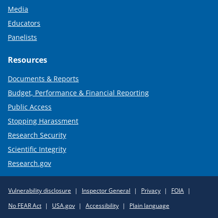
Media
Educators
Panelists
Resources
Documents & Reports
Budget, Performance & Financial Reporting
Public Access
Stopping Harassment
Research Security
Scientific Integrity
Research.gov
Required
Vulnerability disclosure
Inspector General
Privacy
FOIA
Policy
No FEAR Act
USA.gov
Accessibility
Plain language
Links