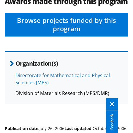
e
e
e
l
Awards made through this program
o
o
o
n
n
n
Browse projects funded by this
F
X
L
program
a
(
i
c
f
n
e
o
k
Organization(s)
b
r
e
o
m
d
Directorate for Mathematical and Physical
Sciences (MPS)
o
e
I
k
r
n
Division of Materials Research (MPS/DMR)
l
y
Feedback
k
Publication date:
July 26, 2006
Last updated:
October 25, 2006