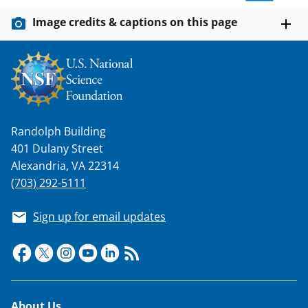
n
o
Image credits & captions on this page
w
n
a
s
T
Randolph Building
401 Dulany Street
w
Alexandria, VA 22314
i
(703) 292-5111
t
t
Sign up for email updates
e
r
)
About Us