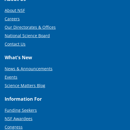
Footer
About NSF
Careers
Our Directorates & Offices
National Science Board
Contact Us
What's New
News & Announcements
Events
Science Matters Blog
Information For
Funding Seekers
NSF Awardees
Congress