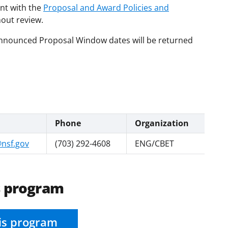
nt with the
Proposal and Award Policies and
hout review.
 Announced Proposal Window dates will be returned
Phone
Organization
nsf.gov
(703) 292-4608
ENG/CBET
s program
is program