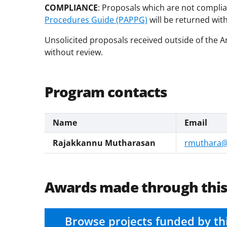
COMPLIANCE
: Proposals which are not complia
Procedures Guide (PAPPG)
will be returned wit
Unsolicited proposals received outside of the
without review.
Program contacts
Name
Email
Rajakkannu Mutharasan
rmuthara@
Awards made through thi
Browse projects funded by th