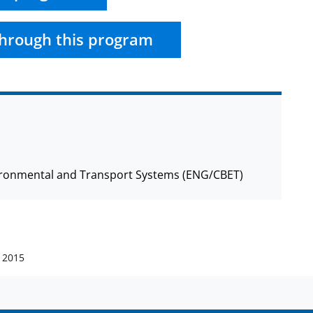
hrough this program
nvironmental and Transport Systems (ENG/CBET)
 2015