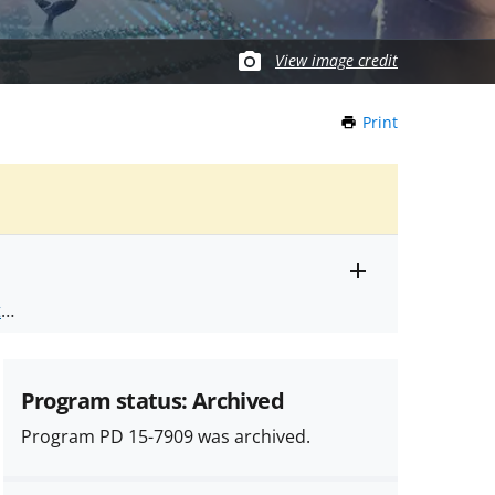
View image credit
Print
this
Page
Toggle
ts
.
entire
alert
nd
text
Program status: Archived
Program PD 15-7909 was archived.