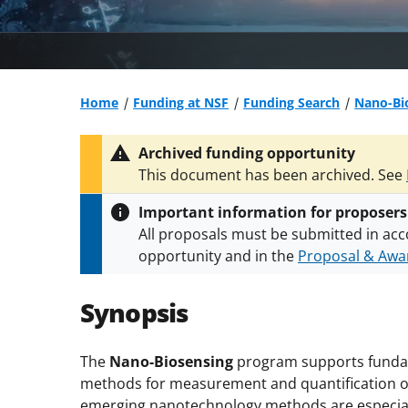
Home
Funding at NSF
Funding Search
Nano-Bi
Archived funding opportunity
This document has been archived. See
Important information for proposers
All proposals must be submitted in acc
opportunity and in the
Proposal & Awar
All NSF grants and cooperative agreeme
conditions
.
NSF has updated its
researc
Synopsis
The
Nano-Biosensing
program supports fundam
methods for measurement and quantification of 
emerging nanotechnology methods are especiall