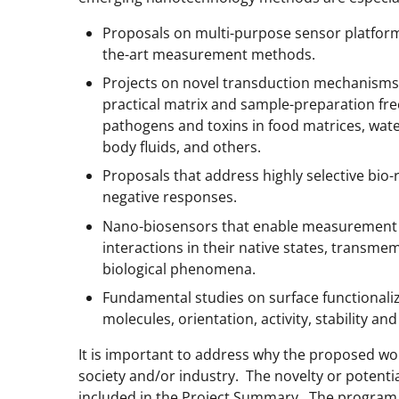
Proposals on multi-purpose sensor platform
the-art measurement methods.
Projects on novel transduction mechanisms
practical matrix and sample-preparation fre
pathogens and toxins in food matrices, wate
body fluids, and others.
Proposals that address highly selective bio-
negative responses.
Nano-biosensors that enable measurement 
interactions in their native states, transme
biological phenomena.
Fundamental studies on surface functionaliz
molecules, orientation, activity, stability an
It is important to address why the proposed wor
society and/or industry. The novelty or potenti
included in the Project Summary. The program 