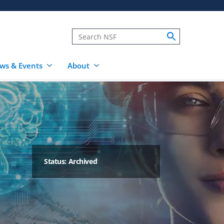
ws & Events
About
Status: Archived