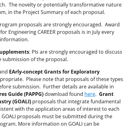
rch. The novelty or potentially transformative nature
um, in the Project Summary of each proposal.
rogram proposals are strongly encouraged. Award
 for Engineering CAREER proposals is in July every
information.
Supplements
: PIs are strongly encouraged to discuss
e submission of the proposal.
and
EArly-concept Grants for Exploratory
ropriate. Please note that proposals of these types
ore submission. Further details are available in
res Guide (PAPPG)
download found
here
.
Grant
ustry (GOALI)
proposals that integrate fundamental
istent with the application areas of interest to each
t GOALI proposals must be submitted during the
rogram. More information on GOALI can be