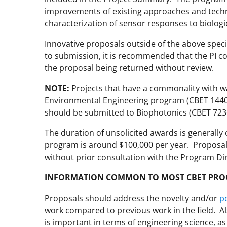
improvements of existing approaches and techn
characterization of sensor responses to biolog
Innovative proposals outside of the above spec
to submission, it is recommended that the PI co
the proposal being returned without review.
NOTE:
Projects that have a commonality with wa
Environmental Engineering program (CBET 1440)
should be submitted to Biophotonics (CBET 723
The duration of unsolicited awards is generally 
program is around $100,000 per year. Proposals
without prior consultation with the Program Di
INFORMATION COMMON TO MOST CBET PR
Proposals should address the novelty and/or
p
work compared to previous work in the field. A
is important in terms of engineering science, as