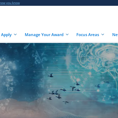
 how you know
 Apply
Manage Your Award
Focus Areas
Ne