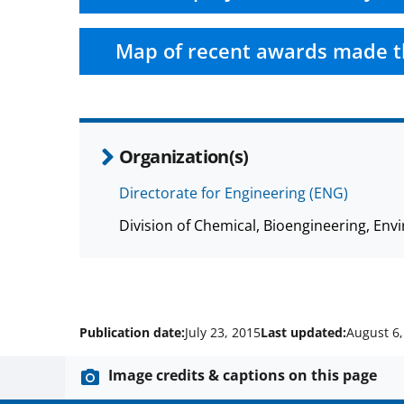
Map of recent awards made t
Organization(s)
Directorate for Engineering (ENG)
Division of Chemical, Bioengineering, E
Publication date:
July 23, 2015
Last updated:
August 6,
Image credits & captions on this page