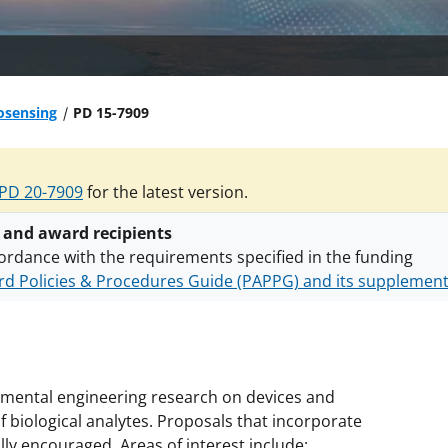
osensing
PD 15-7909
PD 20-7909
for the latest version.
 and award recipients
ordance with the requirements specified in the funding
d Policies & Procedures Guide (PAPPG) and its supplemen
nts are subject to the applicable set of NSF
award terms a
h security policies
for NSF funded projects.
ental engineering research on devices and
biological analytes. Proposals that incorporate
y encouraged. Areas of interest include: