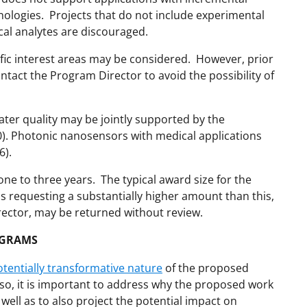
ologies. Projects that do not include experimental
ical analytes are discouraged.
ific interest areas may be considered. However, prior
ntact the Program Director to avoid the possibility of
ter quality may be jointly supported by the
. Photonic nanosensors with medical applications
6).
one to three years. The typical award size for the
 requesting a substantially higher amount than this,
rector, may be returned without review.
OGRAMS
otentially transformative nature
of the proposed
lso, it is important to address why the proposed work
 well as to also project the potential impact on