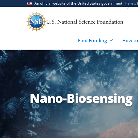
Skip
Skip
An official website of the United States government
Here's
to
to
main
feedback
content
form
Find Funding
How to
Nano-Biosensing