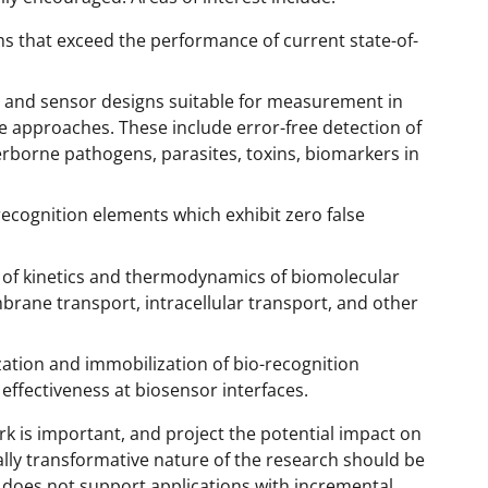
s that exceed the performance of current state-of-
 and sensor designs suitable for measurement in
e approaches. These include error-free detection of
rborne pathogens, parasites, toxins, biomarkers in
recognition elements which exhibit zero false
of kinetics and thermodynamics of biomolecular
mbrane transport, intracellular transport, and other
ation and immobilization of bio-recognition
d effectiveness at biosensor interfaces.
k is important, and project the potential impact on
ally transformative nature of the research should be
does not support applications with incremental