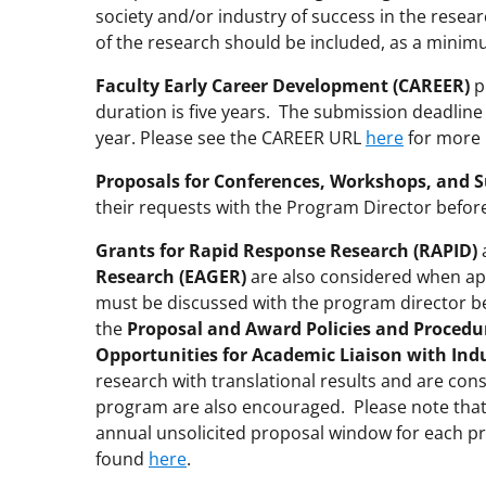
society and/or industry of success in the resea
of the research should be included, as a minim
Faculty Early Career Development (CAREER)
p
duration is five years. The submission deadline
year. Please see the CAREER URL
here
for more 
Proposals for Conferences, Workshops, and 
their requests with the Program Director befor
Grants for Rapid Response Research (RAPID)
Research (EAGER)
are also considered when app
must be discussed with the program director bef
the
Proposal and Award Policies and Procedu
Opportunities for Academic Liaison with Ind
research with translational results and are cons
program are also encouraged. Please note tha
annual unsolicited proposal window for each p
found
here
.