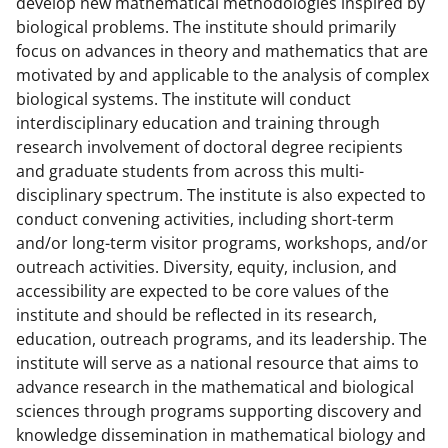
develop new mathematical methodologies inspired by
a
biological problems. The institute should primarily
s
focus on advances in theory and mathematics that are
motivated by and applicable to the analysis of complex
T
biological systems. The institute will conduct
w
interdisciplinary education and training through
i
research involvement of doctoral degree recipients
and graduate students from across this multi-
t
disciplinary spectrum. The institute is also expected to
t
conduct convening activities, including short-term
e
and/or long-term visitor programs, workshops, and/or
outreach activities. Diversity, equity, inclusion, and
r
accessibility are expected to be core values of the
)
institute and should be reflected in its research,
education, outreach programs, and its leadership. The
institute will serve as a national resource that aims to
advance research in the mathematical and biological
sciences through programs supporting discovery and
knowledge dissemination in mathematical biology and