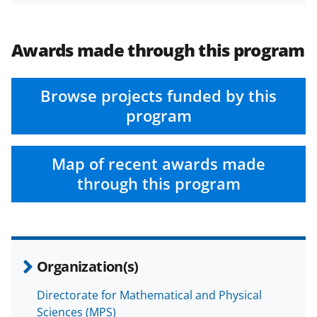
Awards made through this program
Browse projects funded by this
program
Map of recent awards made
through this program
Organization(s)
Directorate for Mathematical and Physical
Sciences (MPS)