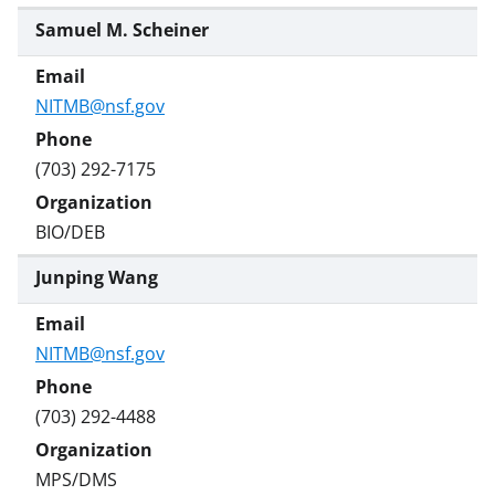
Samuel M. Scheiner
NITMB@nsf.gov
(703) 292-7175
BIO/DEB
Junping Wang
NITMB@nsf.gov
(703) 292-4488
MPS/DMS