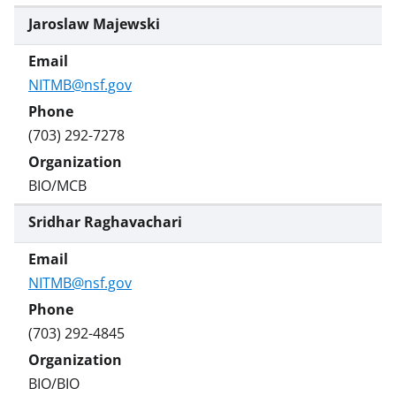
Jaroslaw Majewski
NITMB@nsf.gov
(703) 292-7278
BIO/MCB
Sridhar Raghavachari
NITMB@nsf.gov
(703) 292-4845
BIO/BIO