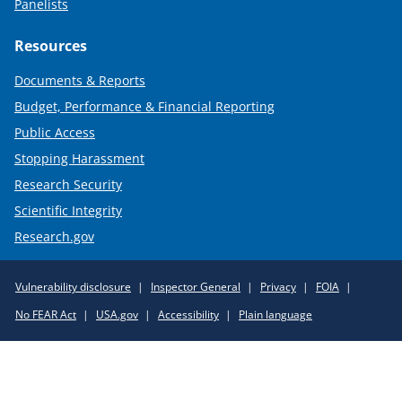
Panelists
Resources
Documents & Reports
Budget, Performance & Financial Reporting
Public Access
Stopping Harassment
Research Security
Scientific Integrity
Research.gov
Required
Vulnerability disclosure
Inspector General
Privacy
FOIA
Policy
No FEAR Act
USA.gov
Accessibility
Plain language
Links