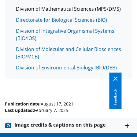
Division of Mathematical Sciences (MPS/DMS)
Directorate for Biological Sciences (BIO)
Division of Integrative Organismal Systems
(BIO/IOS)
Division of Molecular and Cellular Biosciences
(BIO/MCB)
Division of Environmental Biology (BIO/DEB)
Feedback
Publication date:
August 17, 2021
Last updated:
February 7, 2025
Image credits & captions on this page