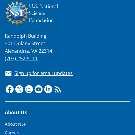
Randolph Building
401 Dulany Street
Alexandria, VA 22314
(703) 292-5111
Sign up for email updates
Footer
About Us
About NSF
Careers