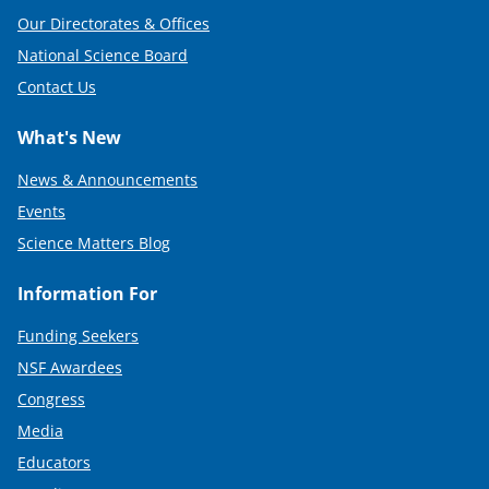
Our Directorates & Offices
National Science Board
Contact Us
What's New
News & Announcements
Events
Science Matters Blog
Information For
Funding Seekers
NSF Awardees
Congress
Media
Educators