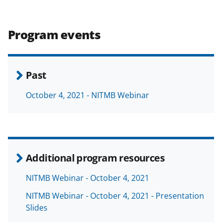
Program events
Past
October 4, 2021 - NITMB Webinar
Additional program resources
NITMB Webinar - October 4, 2021
NITMB Webinar - October 4, 2021 - Presentation
Slides