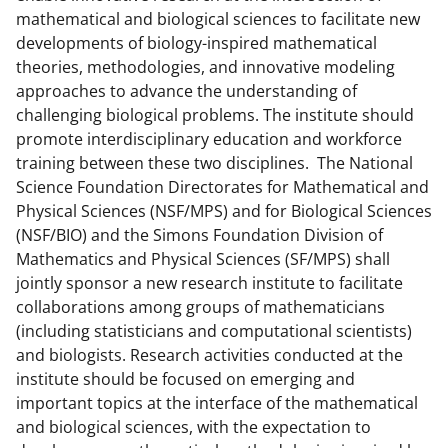
a
(
i
mathematical and biological sciences to facilitate new
developments of biology-inspired mathematical
c
f
n
theories, methodologies, and innovative modeling
e
o
k
approaches to advance the understanding of
b
r
e
challenging biological problems. The institute should
promote interdisciplinary education and workforce
o
m
d
training between these two disciplines. The National
o
e
I
Science Foundation Directorates for Mathematical and
k
r
n
Physical Sciences (NSF/MPS) and for Biological Sciences
(NSF/BIO) and the Simons Foundation Division of
l
Mathematics and Physical Sciences (SF/MPS) shall
y
jointly sponsor a new research institute to facilitate
k
collaborations among groups of mathematicians
(including statisticians and computational scientists)
n
and biologists. Research activities conducted at the
o
institute should be focused on emerging and
w
important topics at the interface of the mathematical
and biological sciences, with the expectation to
n