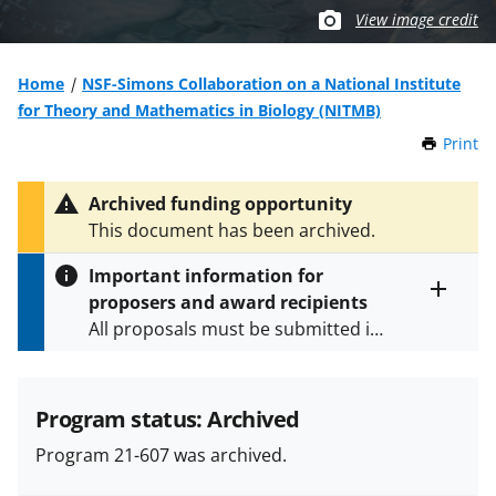
View image credit
Home
NSF-Simons Collaboration on a National Institute
for Theory and Mathematics in Biology (NITMB)
Print
t
h
i
Archived funding opportunity
s
This document has been archived.
P
a
Important information for
g
proposers and award recipients
e
Toggle
All proposals must be submitted in
entire
alert
accordance with the requirements
text
specified in the funding opportunity
and in the
Proposal & Award
Program status: Archived
Policies & Procedures Guide
Program 21-607 was archived.
(PAPPG) and its supplements
.
All
NSF grants and cooperative