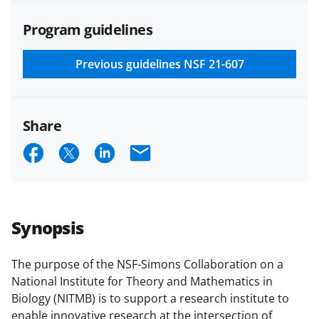
agreements are subject to the
Program guidelines
applicable set of NSF
award terms
and conditions
.
NSF has updated its
research security policies
for NSF
Previous guidelines
NSF 21-607
funded projects.
Share
S
S
S
E
h
h
h
m
a
a
a
a
r
r
r
i
Synopsis
e
e
e
l
o
o
o
The purpose of the NSF-Simons Collaboration on a
National Institute for Theory and Mathematics in
n
n
n
Biology (NITMB) is to support a research institute to
F
X
L
enable innovative research at the intersection of