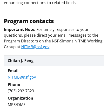
enhancing connections to related fields.
Program contacts
Important Note:
For timely responses to your
questions, please direct your email messages to the
Program Directors on the NSF-Simons NITMB Working
Group at
NITMB@nsf.gov
Zhilan J. Feng
NITMB@nsf.gov
(703) 292-7523
MPS/DMS