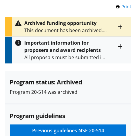
Print
t
h
i
Archived funding opportunity
s
Toggle
This document has been archived.
P
entire
See
NSF 22-520
for the latest
a
alert
Important information for
version.
g
text
proposers and award recipients
e
Toggle
All proposals must be submitted in
entire
alert
accordance with the requirements
text
specified in the funding opportunity
and in the
Proposal & Award
Program status: Archived
Policies & Procedures Guide
Program 20-514 was archived.
(PAPPG) and its supplements
.
All
NSF grants and cooperative
agreements are subject to the
Program guidelines
applicable set of NSF
award terms
and conditions
.
NSF has updated its
research security policies
for NSF
Previous guidelines
NSF 20-514