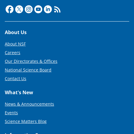
Footer
About Us
About NSF
Careers
Our Directorates & Offices
National Science Board
Contact Us
What's New
News & Announcements
Events
Science Matters Blog