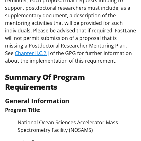
reminder, each proposal that requests funding to
support postdoctoral researchers must include, as a
supplementary document, a description of the
mentoring activities that will be provided for such
individuals. Please be advised that if required, FastLane
will not permit submission of a proposal that is
missing a Postdoctoral Researcher Mentoring Plan.
See
Chapter II.C.2.j
of the GPG for further information
about the implementation of this requirement.
Summary Of Program
Requirements
General Information
Program Title:
National Ocean Sciences Accelerator Mass
Spectrometry Facility (NOSAMS)