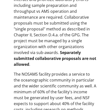
including sample preparation and
throughput vs AMS operation and
maintenance are required. Collaborative
proposals must be submitted using the
"single proposal" method as described in
Chapter II, Section D.4.a. of the GPG. The
project must be managed by a single
organization with other organizations
involved via sub-awards.
Separately
submitted collaborative proposals are not
allowed
.
The NOSAMS facility provides a service to
the oceanographic community in particular
and the wider scientific community as well. A
minimum of 60% of the facility's income
must be generated by user fees, and NSF
expects to support about 40% of the facility
costs, including research on methods