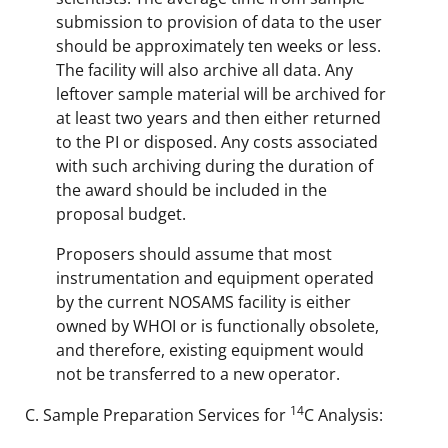
submission to provision of data to the user
should be approximately ten weeks or less.
The facility will also archive all data. Any
leftover sample material will be archived for
at least two years and then either returned
to the PI or disposed. Any costs associated
with such archiving during the duration of
the award should be included in the
proposal budget.
Proposers should assume that most
instrumentation and equipment operated
by the current NOSAMS facility is either
owned by WHOI or is functionally obsolete,
and therefore, existing equipment would
not be transferred to a new operator.
14
Sample Preparation Services for
C Analysis: