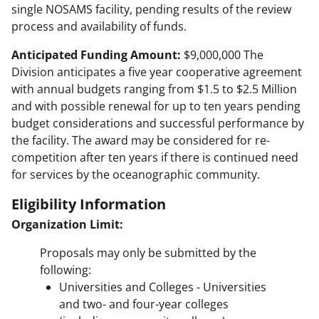
single NOSAMS facility, pending results of the review
process and availability of funds.
Anticipated Funding Amount:
$9,000,000 The
Division anticipates a five year cooperative agreement
with annual budgets ranging from $1.5 to $2.5 Million
and with possible renewal for up to ten years pending
budget considerations and successful performance by
the facility. The award may be considered for re-
competition after ten years if there is continued need
for services by the oceanographic community.
Eligibility Information
Organization Limit:
Proposals may only be submitted by the
following:
Universities and Colleges - Universities
and two- and four-year colleges