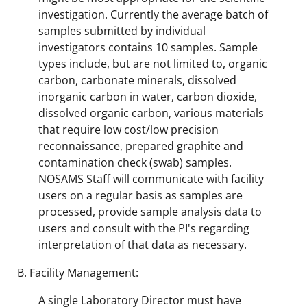
investigation. Currently the average batch of
samples submitted by individual
investigators contains 10 samples. Sample
types include, but are not limited to, organic
carbon, carbonate minerals, dissolved
inorganic carbon in water, carbon dioxide,
dissolved organic carbon, various materials
that require low cost/low precision
reconnaissance, prepared graphite and
contamination check (swab) samples.
NOSAMS Staff will communicate with facility
users on a regular basis as samples are
processed, provide sample analysis data to
users and consult with the PI's regarding
interpretation of that data as necessary.
Facility Management:
A single Laboratory Director must have