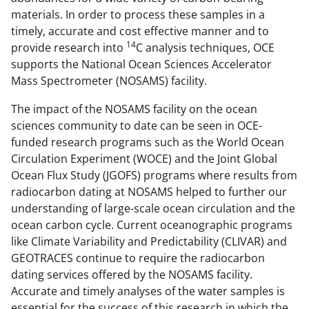
materials. In order to process these samples in a
timely, accurate and cost effective manner and to
14
provide research into
C analysis techniques, OCE
supports the National Ocean Sciences Accelerator
Mass Spectrometer (NOSAMS) facility.
The impact of the NOSAMS facility on the ocean
sciences community to date can be seen in OCE-
funded research programs such as the World Ocean
Circulation Experiment (WOCE) and the Joint Global
Ocean Flux Study (JGOFS) programs where results from
radiocarbon dating at NOSAMS helped to further our
understanding of large-scale ocean circulation and the
ocean carbon cycle. Current oceanographic programs
like Climate Variability and Predictability (CLIVAR) and
GEOTRACES continue to require the radiocarbon
dating services offered by the NOSAMS facility.
Accurate and timely analyses of the water samples is
essential for the success of this research in which the