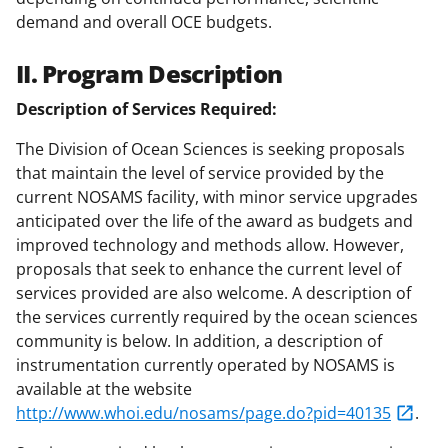
demand and overall OCE budgets.
II. Program Description
Description of Services Required:
The Division of Ocean Sciences is seeking proposals
that maintain the level of service provided by the
current NOSAMS facility, with minor service upgrades
anticipated over the life of the award as budgets and
improved technology and methods allow. However,
proposals that seek to enhance the current level of
services provided are also welcome. A description of
the services currently required by the ocean sciences
community is below. In addition, a description of
instrumentation currently operated by NOSAMS is
available at the website
http://www.whoi.edu/nosams/page.do?pid=40135
.