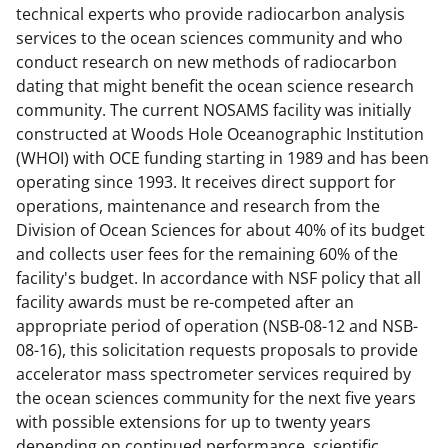
technical experts who provide radiocarbon analysis
services to the ocean sciences community and who
conduct research on new methods of radiocarbon
dating that might benefit the ocean science research
community. The current NOSAMS facility was initially
constructed at Woods Hole Oceanographic Institution
(WHOI) with OCE funding starting in 1989 and has been
operating since 1993. It receives direct support for
operations, maintenance and research from the
Division of Ocean Sciences for about 40% of its budget
and collects user fees for the remaining 60% of the
facility's budget. In accordance with NSF policy that all
facility awards must be re-competed after an
appropriate period of operation (NSB-08-12 and NSB-
08-16), this solicitation requests proposals to provide
accelerator mass spectrometer services required by
the ocean sciences community for the next five years
with possible extensions for up to twenty years
depending on continued performance, scientific