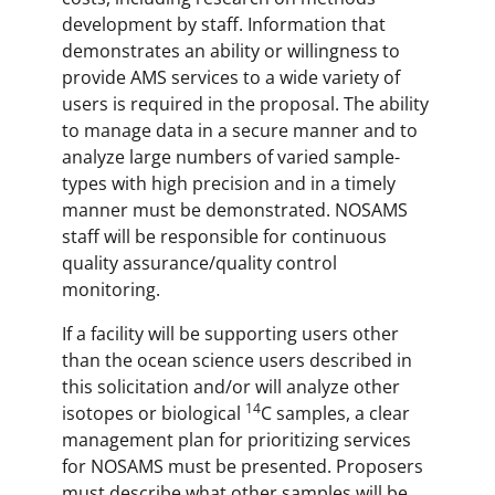
development by staff. Information that
demonstrates an ability or willingness to
provide AMS services to a wide variety of
users is required in the proposal. The ability
to manage data in a secure manner and to
analyze large numbers of varied sample-
types with high precision and in a timely
manner must be demonstrated. NOSAMS
staff will be responsible for continuous
quality assurance/quality control
monitoring.
If a facility will be supporting users other
than the ocean science users described in
this solicitation and/or will analyze other
14
isotopes or biological
C samples, a clear
management plan for prioritizing services
for NOSAMS must be presented. Proposers
must describe what other samples will be