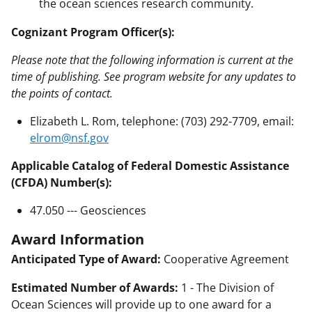
the ocean sciences research community.
Cognizant Program Officer(s):
Please note that the following information is current at the
time of publishing. See program website for any updates to
the points of contact.
Elizabeth L. Rom, telephone: (703) 292-7709, email:
elrom@nsf.gov
Applicable Catalog of Federal Domestic Assistance
(CFDA) Number(s):
47.050 --- Geosciences
Award Information
Anticipated Type of Award:
Cooperative Agreement
Estimated Number of Awards:
1 - The Division of
Ocean Sciences will provide up to one award for a