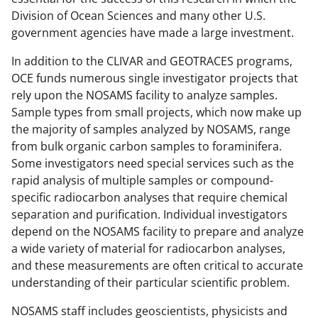
Division of Ocean Sciences and many other U.S.
government agencies have made a large investment.
In addition to the CLIVAR and GEOTRACES programs,
OCE funds numerous single investigator projects that
rely upon the NOSAMS facility to analyze samples.
Sample types from small projects, which now make up
the majority of samples analyzed by NOSAMS, range
from bulk organic carbon samples to foraminifera.
Some investigators need special services such as the
rapid analysis of multiple samples or compound-
specific radiocarbon analyses that require chemical
separation and purification. Individual investigators
depend on the NOSAMS facility to prepare and analyze
a wide variety of material for radiocarbon analyses,
and these measurements are often critical to accurate
understanding of their particular scientific problem.
NOSAMS staff includes geoscientists, physicists and