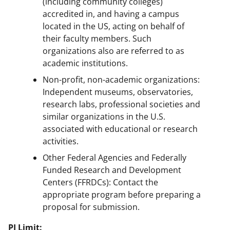
(including community colleges)
accredited in, and having a campus
located in the US, acting on behalf of
their faculty members. Such
organizations also are referred to as
academic institutions.
Non-profit, non-academic organizations:
Independent museums, observatories,
research labs, professional societies and
similar organizations in the U.S.
associated with educational or research
activities.
Other Federal Agencies and Federally
Funded Research and Development
Centers (FFRDCs): Contact the
appropriate program before preparing a
proposal for submission.
PI Limit: