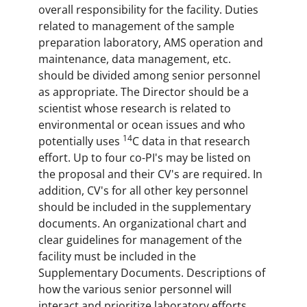
overall responsibility for the facility. Duties
related to management of the sample
preparation laboratory, AMS operation and
maintenance, data management, etc.
should be divided among senior personnel
as appropriate. The Director should be a
scientist whose research is related to
environmental or ocean issues and who
14
potentially uses
C data in that research
effort. Up to four co-PI's may be listed on
the proposal and their CV's are required. In
addition, CV's for all other key personnel
should be included in the supplementary
documents. An organizational chart and
clear guidelines for management of the
facility must be included in the
Supplementary Documents. Descriptions of
how the various senior personnel will
interact and prioritize laboratory efforts