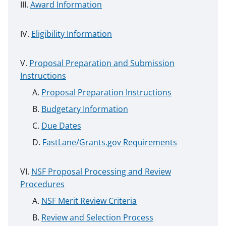
Award Information
Eligibility Information
Proposal Preparation and Submission
Instructions
Proposal Preparation Instructions
Budgetary Information
Due Dates
FastLane/Grants.gov Requirements
NSF Proposal Processing and Review
Procedures
NSF Merit Review Criteria
Review and Selection Process