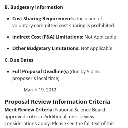
B. Budgetary Information
Cost Sharing Requirements:
Inclusion of
voluntary committed cost sharing is prohibited.
Indirect Cost (F&A) Limitations:
Not Applicable
Other Budgetary Limitations:
Not Applicable
C. Due Dates
Full Proposal Deadline(s)
(due by 5 p.m.
proposer's local time):
March 19, 2012
Proposal Review Information Criteria
Merit Review Criteria:
National Science Board
approved criteria. Additional merit review
considerations apply. Please see the full text of this