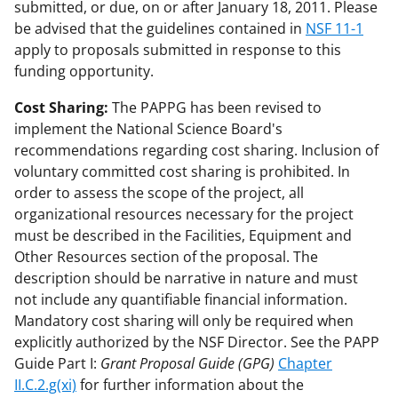
submitted, or due, on or after January 18, 2011. Please
be advised that the guidelines contained in
NSF 11-1
apply to proposals submitted in response to this
funding opportunity.
Cost Sharing:
The PAPPG has been revised to
implement the National Science Board's
recommendations regarding cost sharing. Inclusion of
voluntary committed cost sharing is prohibited. In
order to assess the scope of the project, all
organizational resources necessary for the project
must be described in the Facilities, Equipment and
Other Resources section of the proposal. The
description should be narrative in nature and must
not include any quantifiable financial information.
Mandatory cost sharing will only be required when
explicitly authorized by the NSF Director. See the PAPP
Guide Part I:
Grant Proposal Guide (GPG)
Chapter
II.C.2.g(xi)
for further information about the