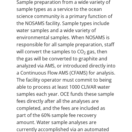
Sample preparation from a wide variety of
sample types as a service to the ocean
science community is a primary function of
the NOSAMS facility. Sample types include
water samples and a wide variety of
environmental samples. When NOSAMS is
responsible for all sample preparation, staff
will convert the samples to CO
gas, then
2
the gas will be converted to graphite and
analyzed via AMS, or introduced directly into
a Continuous Flow AMS (CFAMS) for analysis.
The facility operator must commit to being
able to process at least 1000 CLIVAR water
samples each year. OCE funds these sample
fees directly after all the analyses are
completed, and the fees are included as
part of the 60% sample fee recovery
amount. Water sample analyses are
currently accomplished via an automated