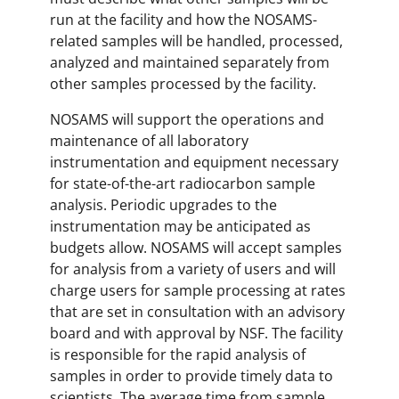
run at the facility and how the NOSAMS-
related samples will be handled, processed,
analyzed and maintained separately from
other samples processed by the facility.
NOSAMS will support the operations and
maintenance of all laboratory
instrumentation and equipment necessary
for state-of-the-art radiocarbon sample
analysis. Periodic upgrades to the
instrumentation may be anticipated as
budgets allow. NOSAMS will accept samples
for analysis from a variety of users and will
charge users for sample processing at rates
that are set in consultation with an advisory
board and with approval by NSF. The facility
is responsible for the rapid analysis of
samples in order to provide timely data to
scientists. The average time from sample