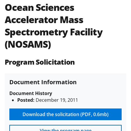
Ocean Sciences
Policies & Procedures Guide
(PAPPG) and its supplements
.
All
Accelerator Mass
NSF grants and cooperative
agreements are subject to the
Spectrometry Facility
applicable set of NSF
award terms
and conditions
.
NSF has updated its
(NOSAMS)
research security policies
for NSF
funded projects.
Program Solicitation
Document Information
Document History
Posted:
December 19, 2011
Download the solicitation (PDF, 0.6mb)
View the program page