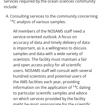
Services required by the ocean sciences community
include:
Consulting services to the community concerning
14
C analysis of various samples:
All members of the NOSAMS staff need a
service-oriented outlook. A focus on
accuracy of data and timely delivery of data
is important, as is a willingness to discuss
samples and data with a wide variety of
scientists. The facility must maintain a fair
and open access policy for all scientific
users. NOSAMS staff will consult with several
hundred scientists and potential users of
the AMS facilities each year, providing
14
information on the application of
C dating
to particular scientific samples and advice
on which services provided by the facility
might be most appropriate for the scientific