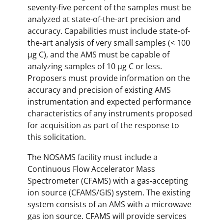
seventy-five percent of the samples must be
analyzed at state-of-the-art precision and
accuracy. Capabilities must include state-of-
the-art analysis of very small samples (< 100
µg C), and the AMS must be capable of
analyzing samples of 10 µg C or less.
Proposers must provide information on the
accuracy and precision of existing AMS
instrumentation and expected performance
characteristics of any instruments proposed
for acquisition as part of the response to
this solicitation.
The NOSAMS facility must include a
Continuous Flow Accelerator Mass
Spectrometer (CFAMS) with a gas-accepting
ion source (CFAMS/GIS) system. The existing
system consists of an AMS with a microwave
gas ion source. CFAMS will provide services