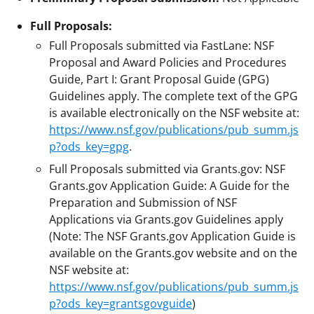
Full Proposals:
Full Proposals submitted via FastLane: NSF
Proposal and Award Policies and Procedures
Guide, Part I: Grant Proposal Guide (GPG)
Guidelines apply. The complete text of the GPG
is available electronically on the NSF website at:
https://www.nsf.gov/publications/pub_summ.js
p?ods_key=gpg
.
Full Proposals submitted via Grants.gov: NSF
Grants.gov Application Guide: A Guide for the
Preparation and Submission of NSF
Applications via Grants.gov Guidelines apply
(Note: The NSF Grants.gov Application Guide is
available on the Grants.gov website and on the
NSF website at:
https://www.nsf.gov/publications/pub_summ.js
p?ods_key=grantsgovguide
)