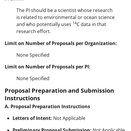
The PI should be a scientist whose research
is related to environmental or ocean science
14
and who potentially uses
C data in that
research effort.
Limit on Number of Proposals per Organization:
None Specified
Limit on Number of Proposals per PI:
None Specified
Proposal Preparation and Submission
Instructions
A. Proposal Preparation Instructions
Letters of Intent:
Not Applicable
Preliminary Proposal Submission:
Not Applicable