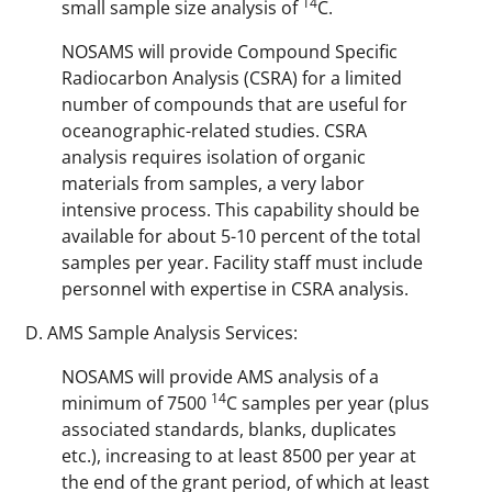
14
small sample size analysis of
C.
NOSAMS will provide Compound Specific
Radiocarbon Analysis (CSRA) for a limited
number of compounds that are useful for
oceanographic-related studies. CSRA
analysis requires isolation of organic
materials from samples, a very labor
intensive process. This capability should be
available for about 5-10 percent of the total
samples per year. Facility staff must include
personnel with expertise in CSRA analysis.
AMS Sample Analysis Services:
NOSAMS will provide AMS analysis of a
14
minimum of 7500
C samples per year (plus
associated standards, blanks, duplicates
etc.), increasing to at least 8500 per year at
the end of the grant period, of which at least