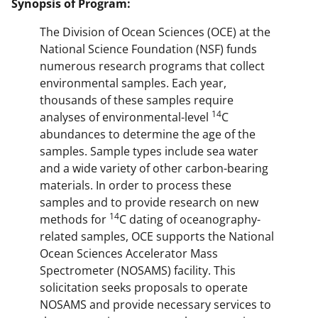
Synopsis of Program:
The Division of Ocean Sciences (OCE) at the
National Science Foundation (NSF) funds
numerous research programs that collect
environmental samples. Each year,
thousands of these samples require
14
analyses of environmental-level
C
abundances to determine the age of the
samples. Sample types include sea water
and a wide variety of other carbon-bearing
materials. In order to process these
samples and to provide research on new
14
methods for
C dating of oceanography-
related samples, OCE supports the National
Ocean Sciences Accelerator Mass
Spectrometer (NOSAMS) facility. This
solicitation seeks proposals to operate
NOSAMS and provide necessary services to