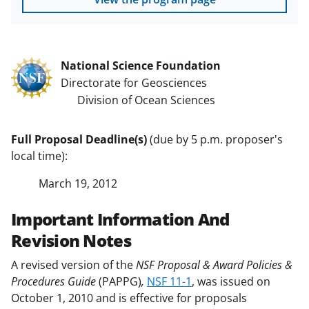
National Science Foundation
Directorate for Geosciences
Division of Ocean Sciences
Full Proposal Deadline(s)
(due by 5 p.m. proposer's
local time):
March 19, 2012
Important Information And
Revision Notes
A revised version of the
NSF Proposal & Award Policies &
Procedures Guide
(PAPPG)
,
NSF 11-1
, was issued on
October 1, 2010 and is effective for proposals