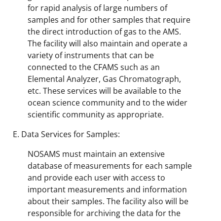
for rapid analysis of large numbers of
samples and for other samples that require
the direct introduction of gas to the AMS.
The facility will also maintain and operate a
variety of instruments that can be
connected to the CFAMS such as an
Elemental Analyzer, Gas Chromatograph,
etc. These services will be available to the
ocean science community and to the wider
scientific community as appropriate.
Data Services for Samples:
NOSAMS must maintain an extensive
database of measurements for each sample
and provide each user with access to
important measurements and information
about their samples. The facility also will be
responsible for archiving the data for the