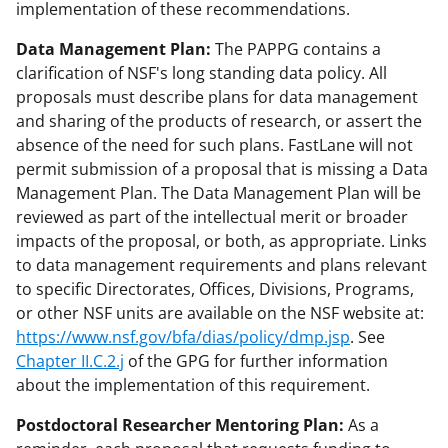
implementation of these recommendations.
Data Management Plan:
The PAPPG contains a
clarification of NSF's long standing data policy. All
proposals must describe plans for data management
and sharing of the products of research, or assert the
absence of the need for such plans. FastLane will not
permit submission of a proposal that is missing a Data
Management Plan. The Data Management Plan will be
reviewed as part of the intellectual merit or broader
impacts of the proposal, or both, as appropriate. Links
to data management requirements and plans relevant
to specific Directorates, Offices, Divisions, Programs,
or other NSF units are available on the NSF website at:
https://www.nsf.gov/bfa/dias/policy/dmp.jsp
. See
Chapter II.C.2.j
of the GPG for further information
about the implementation of this requirement.
Postdoctoral Researcher Mentoring Plan:
As a