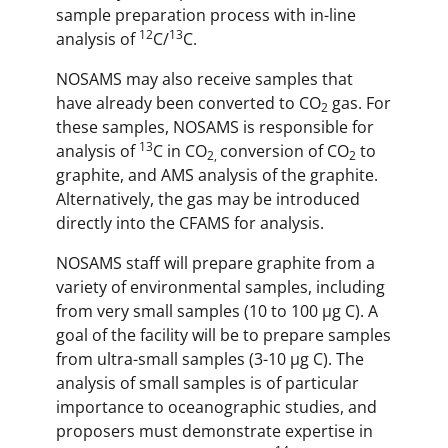
sample preparation process with in-line
12
13
analysis of
C/
C.
NOSAMS may also receive samples that
have already been converted to CO
gas. For
2
these samples, NOSAMS is responsible for
13
analysis of
C in CO
conversion of CO
to
2,
2
graphite, and AMS analysis of the graphite.
Alternatively, the gas may be introduced
directly into the CFAMS for analysis.
NOSAMS staff will prepare graphite from a
variety of environmental samples, including
from very small samples (10 to 100 µg C). A
goal of the facility will be to prepare samples
from ultra-small samples (3-10 µg C). The
analysis of small samples is of particular
importance to oceanographic studies, and
proposers must demonstrate expertise in