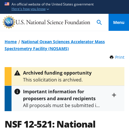
S
S
An official website of the United States government
Here's how you know
k
k
i
i
Menu
p
p
t
t
o
o
Home
National Ocean Sciences Accelerator Mass
m
f
Spectrometry Facility (NOSAMS)
a
e
Print
t
i
e
h
n
d
i
Archived funding opportunity
c
b
s
This solicitation is archived.
P
o
a
a
n
c
Important information for
g
t
k
proposers and award recipients
e
Toggle
e
f
All proposals must be submitted in
entire
n
o
alert
accordance with the requirements
text
t
r
specified in the funding opportunity
NSF 12-521:
National
m
and in the
Proposal & Award