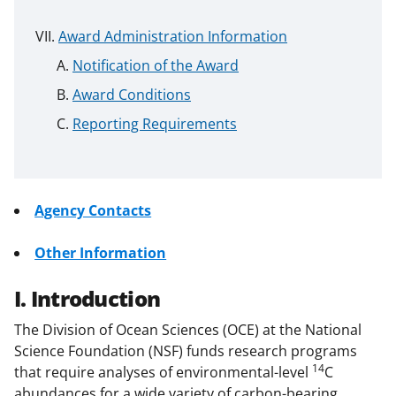
Award Administration Information
Notification of the Award
Award Conditions
Reporting Requirements
Agency Contacts
Other Information
I. Introduction
The Division of Ocean Sciences (OCE) at the National
Science Foundation (NSF) funds research programs
14
that require analyses of environmental-level
C
abundances for a wide variety of carbon-bearing