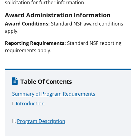
solicitation for further information.
Award Administration Information
Award Conditions:
Standard NSF award conditions
apply.
Reporting Requirements:
Standard NSF reporting
requirements apply.
Table Of Contents
Summary of Program Requirements
Introduction
Program Description