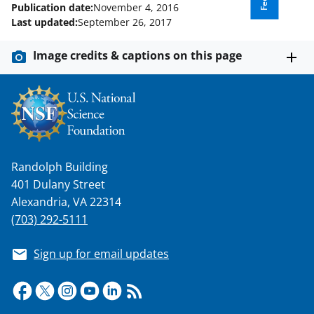
Publication date:
November 4, 2016
Last updated:
September 26, 2017
Image credits & captions on this page
Randolph Building
401 Dulany Street
Alexandria, VA 22314
(703) 292-5111
Sign up for email updates