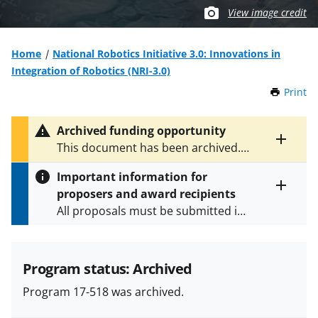
View image credit
Home
National Robotics Initiative 3.0: Innovations in
Integration of Robotics (NRI-3.0)
Print
t
h
i
Archived funding opportunity
s
Toggle
This document has been archived.
P
entire
See
NSF 21-559
for the latest
a
alert
Important information for
version.
g
text
proposers and award recipients
e
Toggle
All proposals must be submitted in
entire
alert
accordance with the requirements
text
specified in the funding opportunity
and in the
Proposal & Award
Program status: Archived
Policies & Procedures Guide
Program 17-518 was archived.
(PAPPG) and its supplements
.
All
NSF grants and cooperative