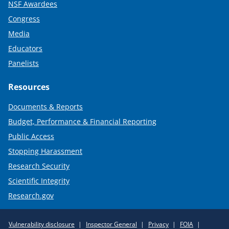
NSF Awardees
Congress
Media
Educators
Panelists
Resources
Documents & Reports
Budget, Performance & Financial Reporting
Public Access
Stopping Harassment
Research Security
Scientific Integrity
Research.gov
Required
Vulnerability disclosure
Inspector General
Privacy
FOIA