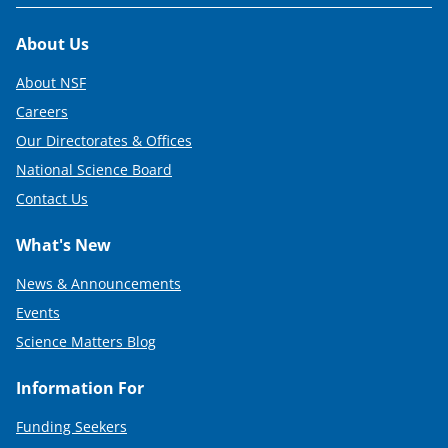
Footer
About Us
About NSF
Careers
Our Directorates & Offices
National Science Board
Contact Us
What's New
News & Announcements
Events
Science Matters Blog
Information For
Funding Seekers