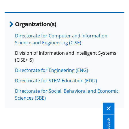
a
s
T
Organization(s)
w
Directorate for Computer and Information
i
Science and Engineering (CISE)
t
Division of Information and Intelligent Systems
t
(CISE/IIS)
e
Directorate for Engineering (ENG)
r
Directorate for STEM Education (EDU)
)
Directorate for Social, Behavioral and Economic
Sciences (SBE)
Feedback