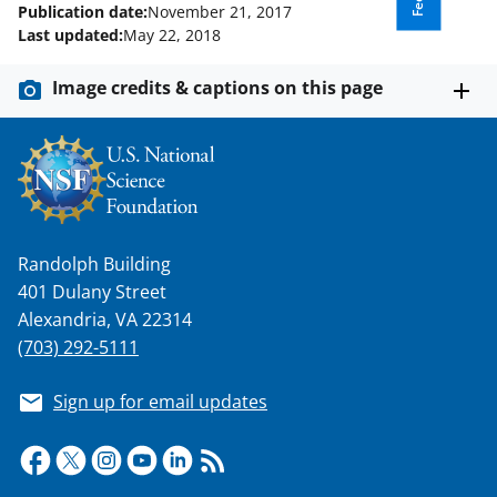
Publication date:
November 21, 2017
Last updated:
May 22, 2018
Image credits & captions on this page
Randolph Building
401 Dulany Street
Alexandria, VA 22314
(703) 292-5111
Sign up for email updates