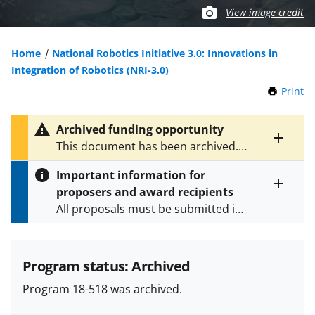
View image credit
Home
National Robotics Initiative 3.0: Innovations in
Integration of Robotics (NRI-3.0)
Print
t
h
i
Archived funding opportunity
s
Toggle
This document has been archived.
P
entire
See
NSF 21-559
for the latest
a
alert
Important information for
version.
g
text
proposers and award recipients
e
Toggle
All proposals must be submitted in
entire
alert
accordance with the requirements
text
specified in the funding opportunity
and in the
Proposal & Award
Program status: Archived
Policies & Procedures Guide
Program 18-518 was archived.
(PAPPG) and its supplements
.
All
NSF grants and cooperative