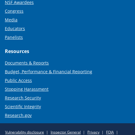
NSF Awardees
Congress
Media
Educators
Panelists
Resources
Documents & Reports
Budget, Performance & Financial Reporting
Public Access
Stopping Harassment
Research Security
Scientific Integrity
Research.gov
Required
Vulnerability disclosure
Inspector General
Privacy
FOIA