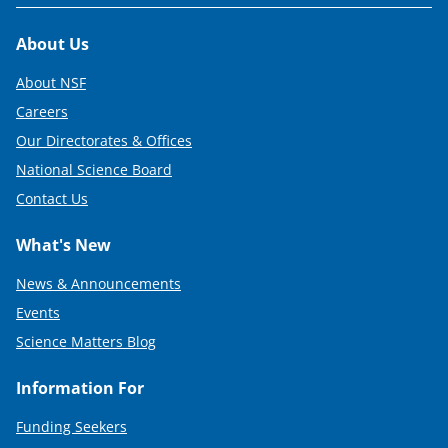
Footer
About Us
About NSF
Careers
Our Directorates & Offices
National Science Board
Contact Us
What's New
News & Announcements
Events
Science Matters Blog
Information For
Funding Seekers