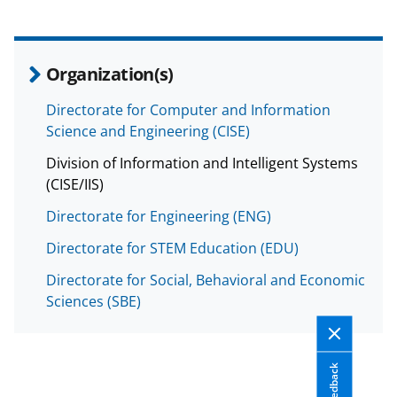
a
s
T
Organization(s)
w
Directorate for Computer and Information
i
Science and Engineering (CISE)
t
Division of Information and Intelligent Systems
t
(CISE/IIS)
e
Directorate for Engineering (ENG)
r
Directorate for STEM Education (EDU)
)
Directorate for Social, Behavioral and Economic
Sciences (SBE)
Feedback