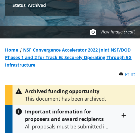
Status: Archived
View image credit
Home
NSF Convergence Accelerator 2022 Joint NSF/DOD
Phases 1 and 2 for Track G: Securely Operating Through 5G
Infrastructure
Print
t
h
i
Archived funding opportunity
s
This document has been archived.
P
a
Important information for
g
proposers and award recipients
e
Toggle
All proposals must be submitted in
entire
alert
accordance with the requirements
text