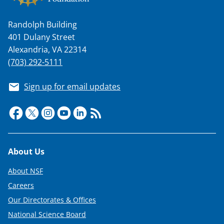
Randolph Building
401 Dulany Street
Alexandria, VA 22314
(703) 292-5111
Sign up for email updates
Footer
About Us
About NSF
Careers
Our Directorates & Offices
National Science Board