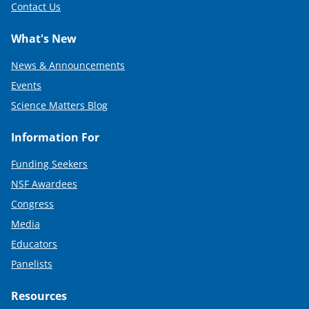
Contact Us
What's New
News & Announcements
Events
Science Matters Blog
Information For
Funding Seekers
NSF Awardees
Congress
Media
Educators
Panelists
Resources