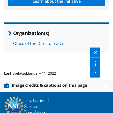
Learn about the initiative
w
n
a
s
Organization(s)
T
w
Office of the Director (OD)
i
t
Feedback
t
Last updated:
January 11, 2022
e
r
Image credits & captions on this page
)