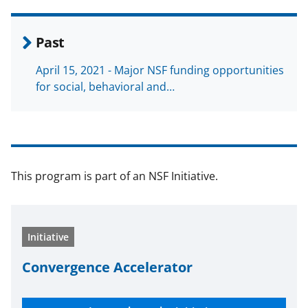
n
n
n
F
X
L
Past
a
(
i
April 15, 2021 - Major NSF funding opportunities
c
f
n
for social, behavioral and…
e
o
k
b
r
e
o
m
d
o
e
I
This program is part of an NSF Initiative.
k
r
n
l
y
Initiative
k
Convergence Accelerator
n
o